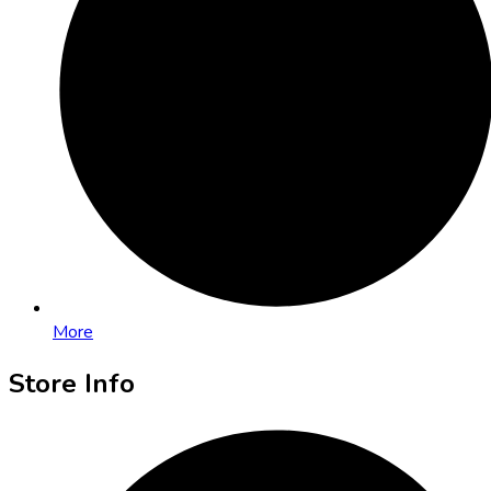
More
Store Info