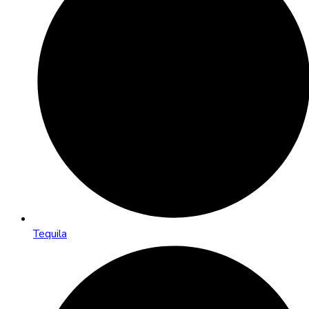
Tequila