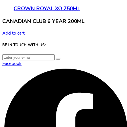
CROWN ROYAL XO 750ML
CANADIAN CLUB 6 YEAR 200ML
Add to cart
BE IN TOUCH WITH US:
Facebook