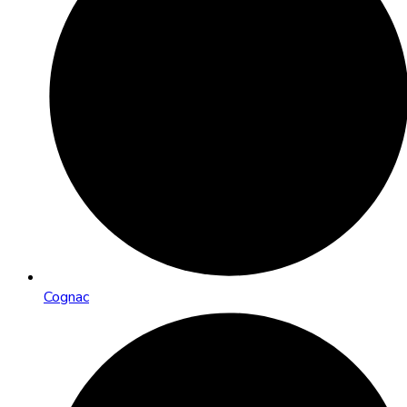
Cognac