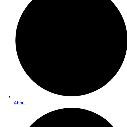
About