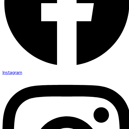
Instagram