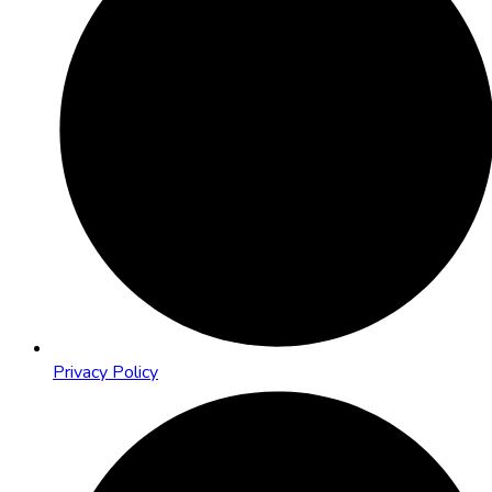
Privacy Policy