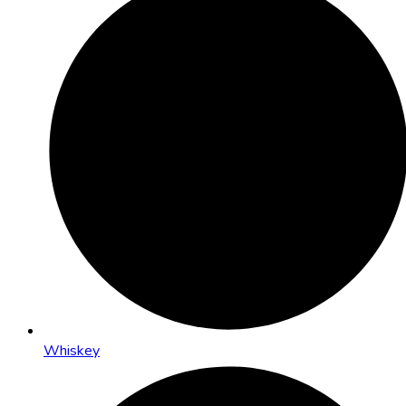
Whiskey