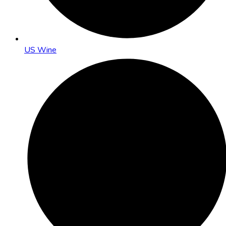
US Wine