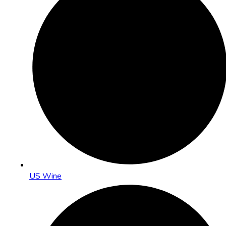
US Wine