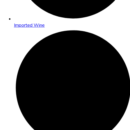
Imported Wine