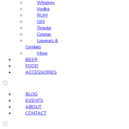
Whiskey
Vodka
RUM
GIN
Tequila
Cognac
Liqueurs &
Cordials
More
BEER
FOOD
ACCESSORIES
BLOG
EVENTS
ABOUT
CONTACT