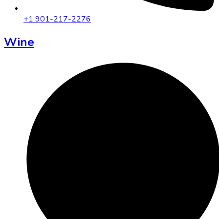
+1 901-217-2276
Wine