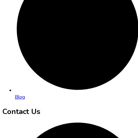
Blog
Contact Us