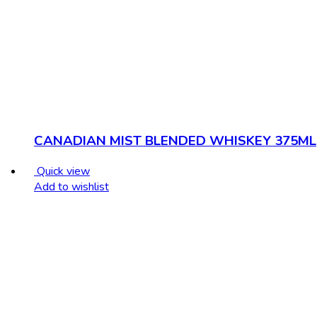
CANADIAN MIST BLENDED WHISKEY 375ML
Quick view
Add to wishlist