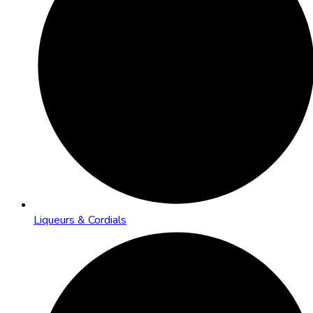
Liqueurs & Cordials