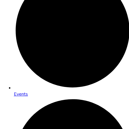
Events