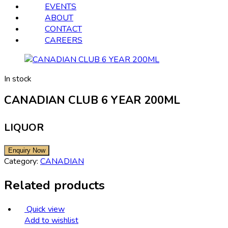
EVENTS
ABOUT
CONTACT
CAREERS
In stock
CANADIAN CLUB 6 YEAR 200ML
LIQUOR
Category:
CANADIAN
Related products
Quick view
Add to wishlist