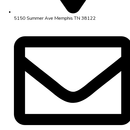
5150 Summer Ave Memphis TN 38122