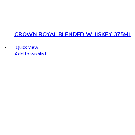
CROWN ROYAL BLENDED WHISKEY 375ML
Quick view
Add to wishlist