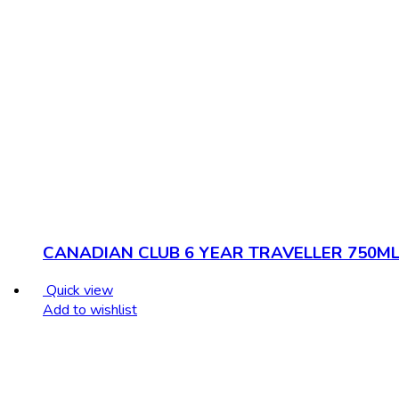
CANADIAN CLUB 6 YEAR TRAVELLER 750M
Quick view
Add to wishlist