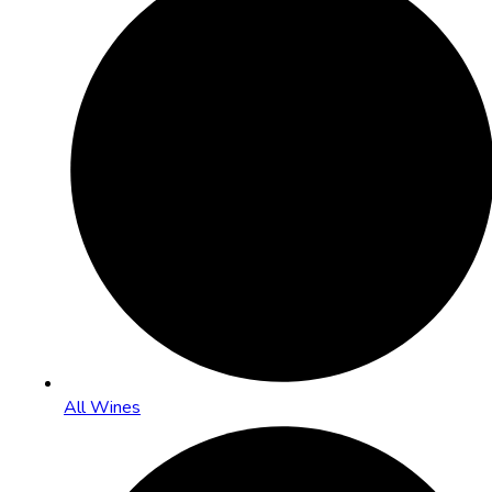
All Wines