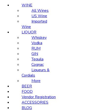
WINE
All Wines
US Wine
Imported
Wine
LIQUOR
Whiskey
Vodka
RUM
GIN
Tequila
Cognac
Liqueurs &
Cordials
More
BEER
FOOD
Vendor Registration
ACCESSORIES
BLOG