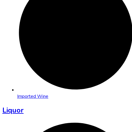
Imported Wine
Liquor