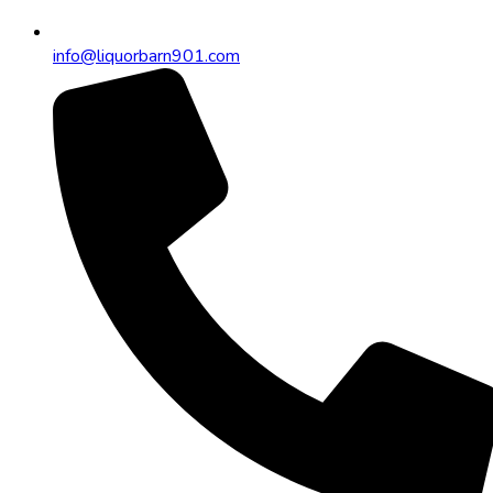
info@liquorbarn901.com