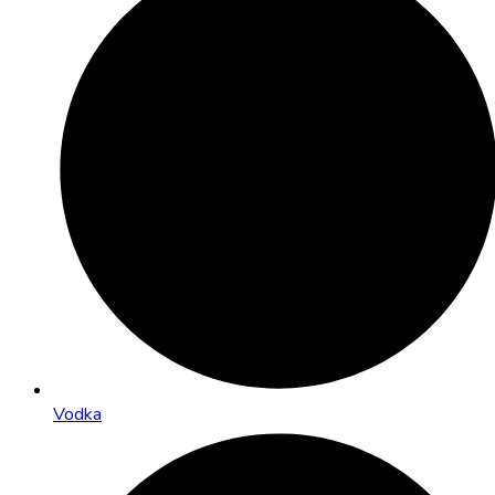
Vodka