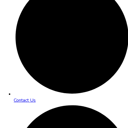
Contact Us