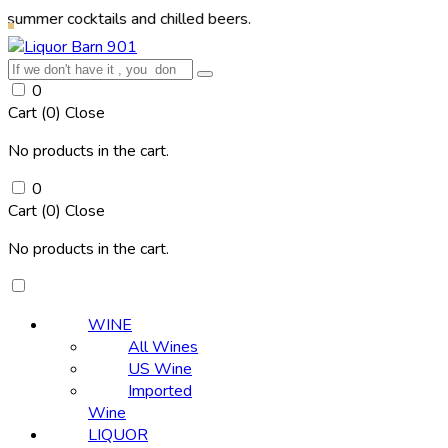
cocktails and chilled beers.
0
Cart (
0
)
Close
No products in the cart.
0
Cart (
0
)
Close
No products in the cart.
WINE
All Wines
US Wine
Imported
Wine
LIQUOR