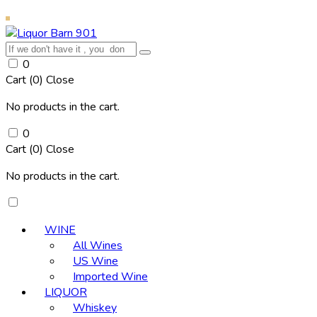
0
Cart (
0
)
Close
No products in the cart.
0
Cart (
0
)
Close
No products in the cart.
WINE
All Wines
US Wine
Imported Wine
LIQUOR
Whiskey