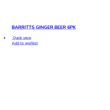
BARRITTS GINGER BEER 6PK
Quick view
Add to wishlist