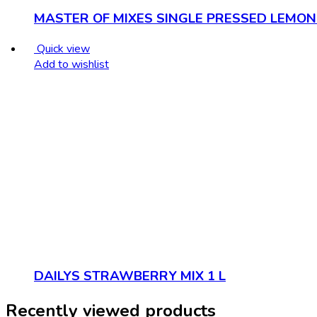
MASTER OF MIXES SINGLE PRESSED LEMON 
Quick view
Add to wishlist
DAILYS STRAWBERRY MIX 1 L
Recently viewed products