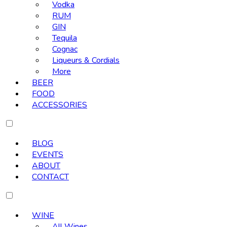
Vodka
RUM
GIN
Tequila
Cognac
Liqueurs & Cordials
More
BEER
FOOD
ACCESSORIES
BLOG
EVENTS
ABOUT
CONTACT
WINE
All Wines