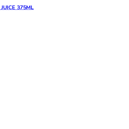
JUICE 375ML