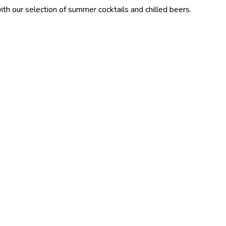
ction of summer cocktails and chilled beers.