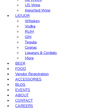
US Wine
Imported Wine
LIQUOR
Whiskey
Vodka
RUM
GIN
Tequila
Cognac
Liqueurs & Cordials
More
BEER
FOOD
Vendor Registration
ACCESSORIES
BLOG
EVENTS
ABOUT
CONTACT
CAREERS