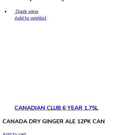
Quick view
Add to wishlist
CANADIAN CLUB 6 YEAR 1.75L
CANADA DRY GINGER ALE 12PK CAN
Add to cart