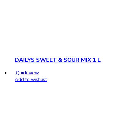
DAILYS SWEET & SOUR MIX 1 L
Quick view
Add to wishlist