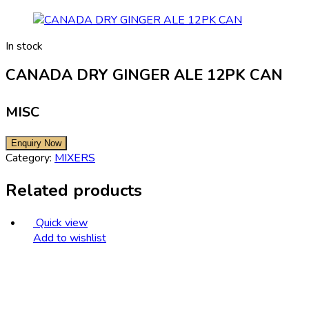
In stock
CANADA DRY GINGER ALE 12PK CAN
MISC
Category:
MIXERS
Related products
Quick view
Add to wishlist