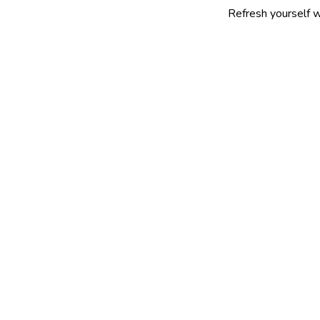
Refresh yourself with our sele