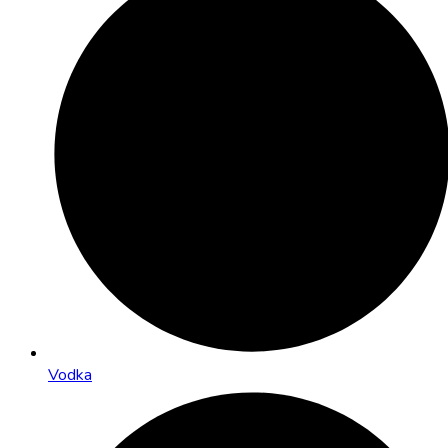
Vodka