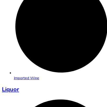
Imported Wine
Liquor