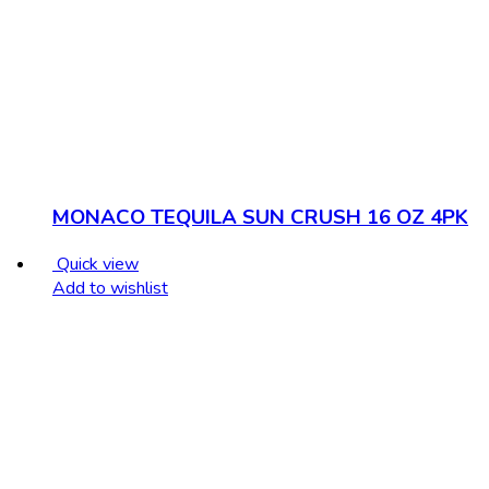
MONACO TEQUILA SUN CRUSH 16 OZ 4PK
Quick view
Add to wishlist