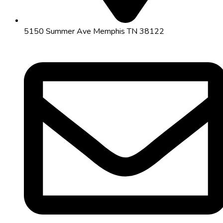
5150 Summer Ave Memphis TN 38122