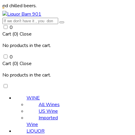
ed beers.
0
Cart (
0
)
Close
No products in the cart.
0
Cart (
0
)
Close
No products in the cart.
WINE
All Wines
US Wine
Imported
Wine
LIQUOR