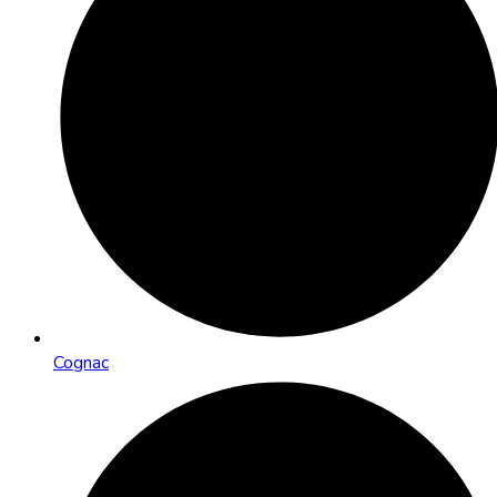
Cognac