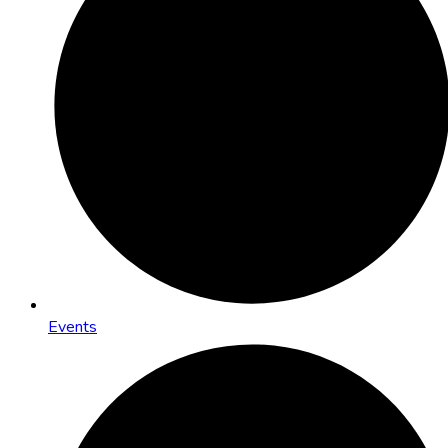
Events