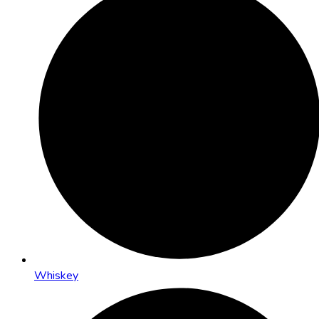
Whiskey