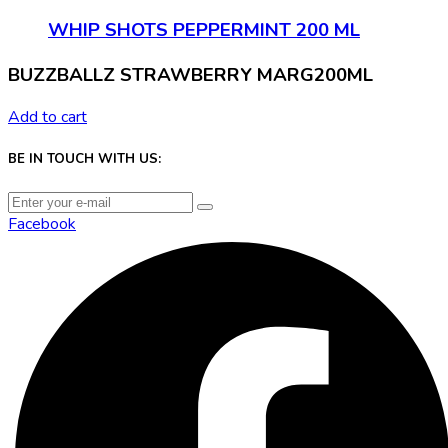
WHIP SHOTS PEPPERMINT 200 ML
BUZZBALLZ STRAWBERRY MARG200ML
Add to cart
BE IN TOUCH WITH US:
Facebook