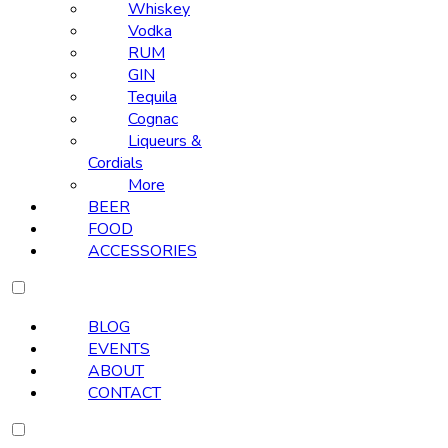
Whiskey
Vodka
RUM
GIN
Tequila
Cognac
Liqueurs &
Cordials
More
BEER
FOOD
ACCESSORIES
BLOG
EVENTS
ABOUT
CONTACT