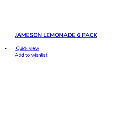
JAMESON LEMONADE 6 PACK
Quick view
Add to wishlist