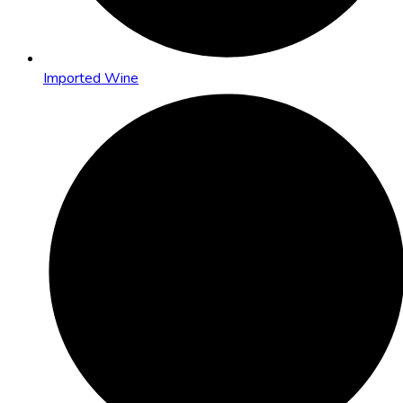
Imported Wine