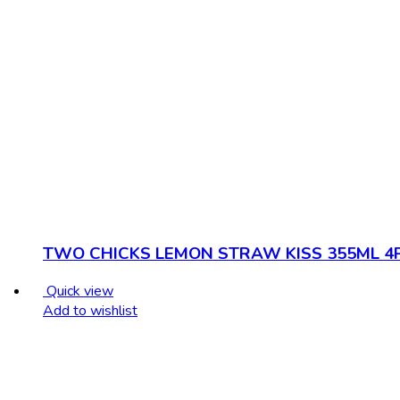
TWO CHICKS LEMON STRAW KISS 355ML 4
Quick view
Add to wishlist