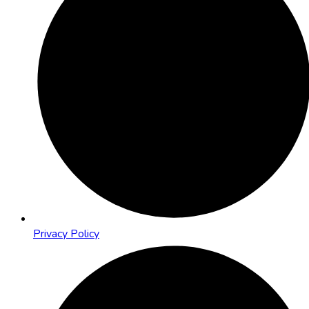
Privacy Policy