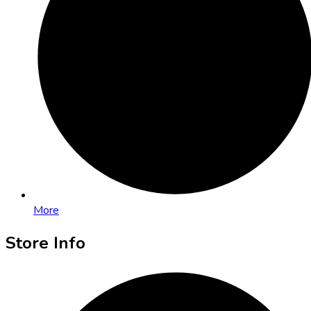
More
Store Info