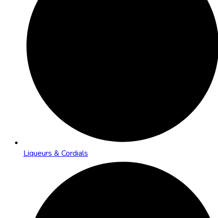
Liqueurs & Cordials