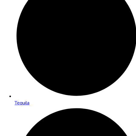
Tequila