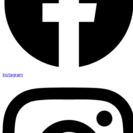
Instagram