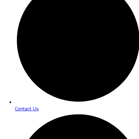
Contact Us