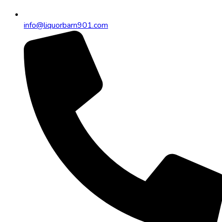
info@liquorbarn901.com