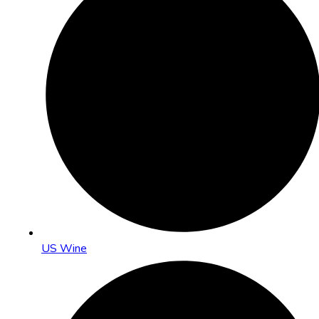
US Wine