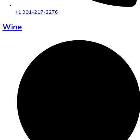
+1 901-217-2276
Wine