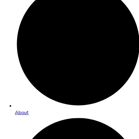
About