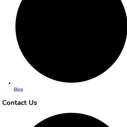
Blog
Contact Us