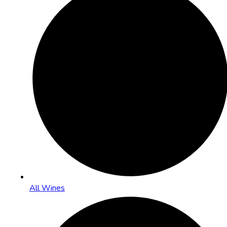
All Wines