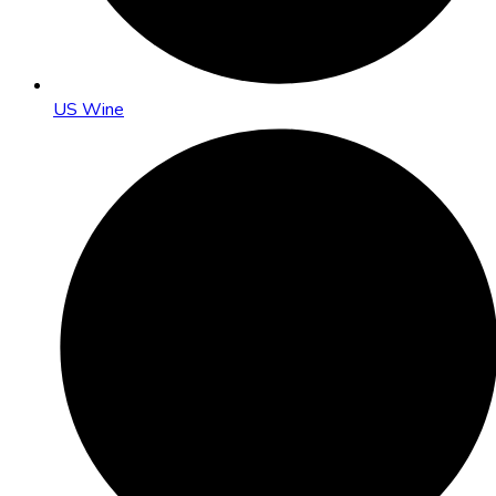
US Wine