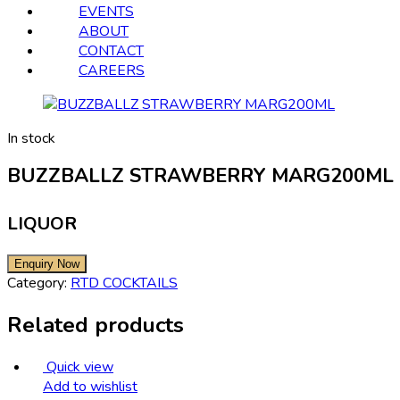
EVENTS
ABOUT
CONTACT
CAREERS
In stock
BUZZBALLZ STRAWBERRY MARG200ML
LIQUOR
Category:
RTD COCKTAILS
Related products
Quick view
Add to wishlist