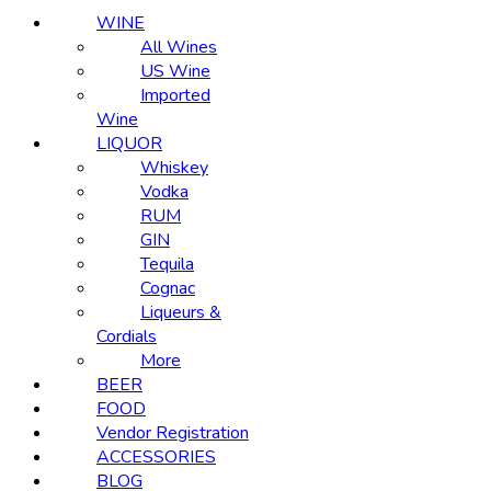
WINE
All Wines
US Wine
Imported
Wine
LIQUOR
Whiskey
Vodka
RUM
GIN
Tequila
Cognac
Liqueurs &
Cordials
More
BEER
FOOD
Vendor Registration
ACCESSORIES
BLOG