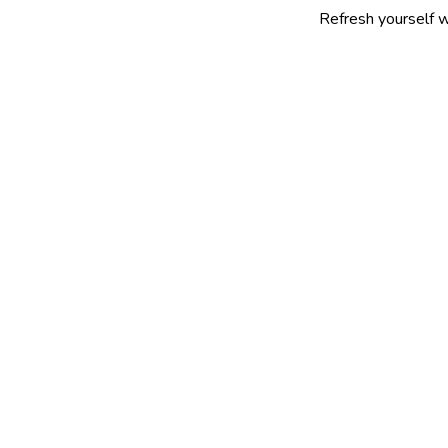
Refresh yourself with our sele