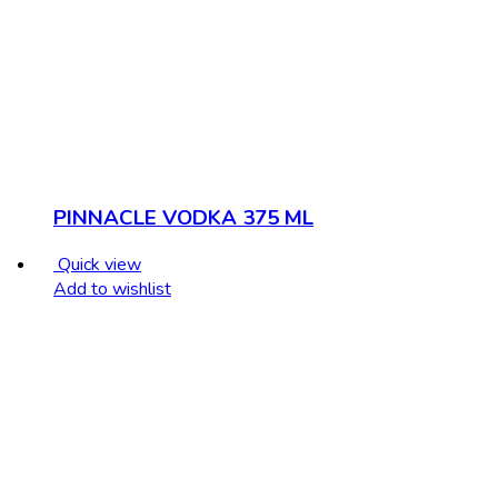
PINNACLE VODKA 375 ML
Quick view
Add to wishlist