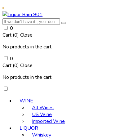
0
Cart (
0
)
Close
No products in the cart.
0
Cart (
0
)
Close
No products in the cart.
WINE
All Wines
US Wine
Imported Wine
LIQUOR
Whiskey