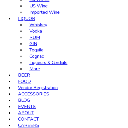
US Wine
Imported Wine
LIQUOR
Whiskey
Vodka
RUM
GIN
Tequila
Cognac
Liqueurs & Cordials
More
BEER
FOOD
Vendor Registration
ACCESSORIES
BLOG
EVENTS
ABOUT
CONTACT
CAREERS