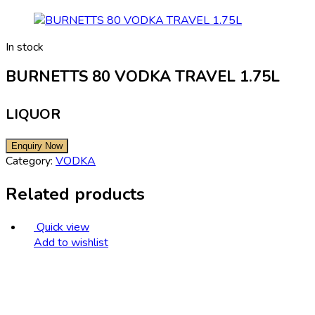
In stock
BURNETTS 80 VODKA TRAVEL 1.75L
LIQUOR
Category:
VODKA
Related products
Quick view
Add to wishlist