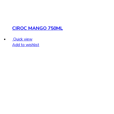
CIROC MANGO 750ML
Quick view
Add to wishlist