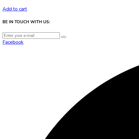
Add to cart
BE IN TOUCH WITH US:
Facebook