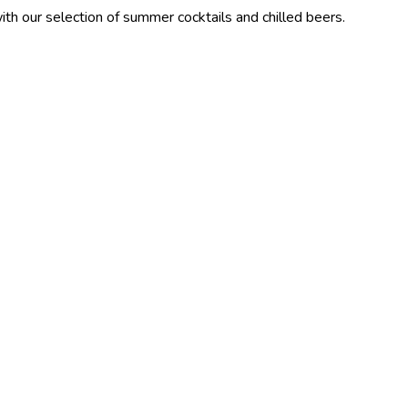
ction of summer cocktails and chilled beers.