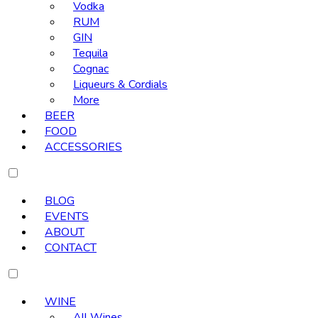
Vodka
RUM
GIN
Tequila
Cognac
Liqueurs & Cordials
More
BEER
FOOD
ACCESSORIES
BLOG
EVENTS
ABOUT
CONTACT
WINE
All Wines