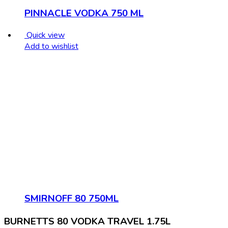
PINNACLE VODKA 750 ML
Quick view
Add to wishlist
SMIRNOFF 80 750ML
BURNETTS 80 VODKA TRAVEL 1.75L