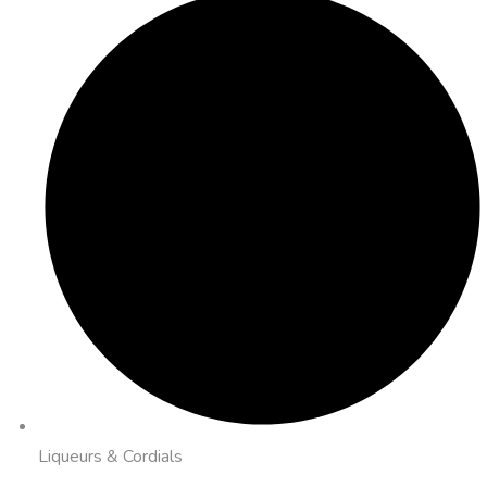
Liqueurs & Cordials