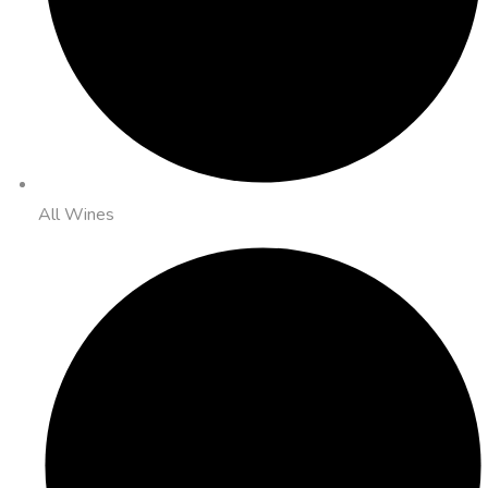
All Wines