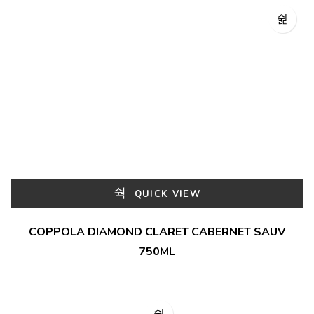
QUICK VIEW
COPPOLA DIAMOND CLARET CABERNET SAUV
750ML