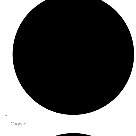
Cognac