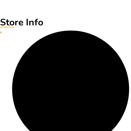
Store Info