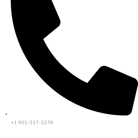
+1 901-217-2276