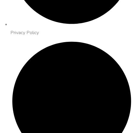
Privacy Policy