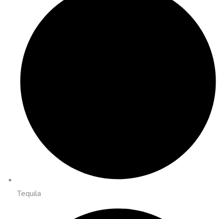
Tequila