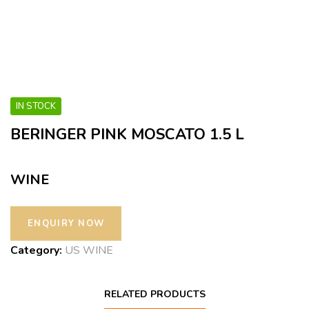
IN STOCK
BERINGER PINK MOSCATO 1.5 L
WINE
Category:
US WINE
RELATED PRODUCTS