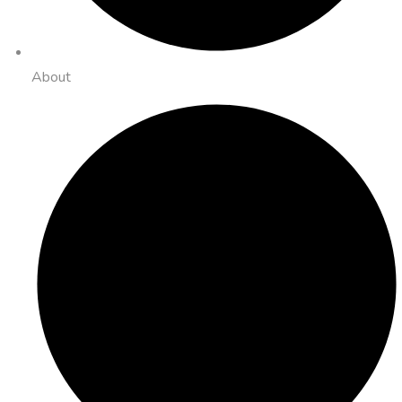
About