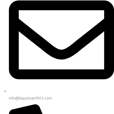
info@liquorbarn901.com