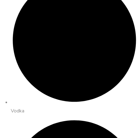
Vodka