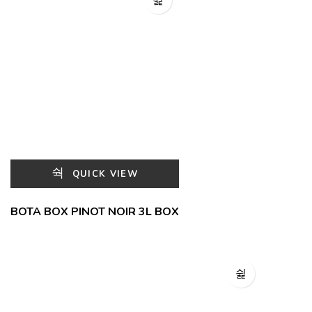
QUICK VIEW
BOTA BOX PINOT NOIR 3L BOX