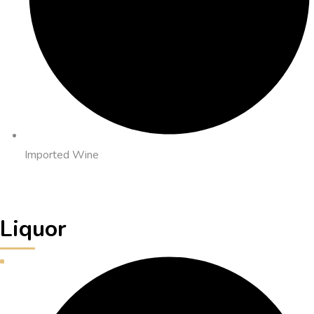
Imported Wine
Liquor