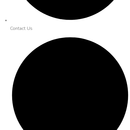
Contact Us