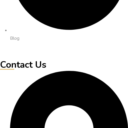
Blog
Contact Us