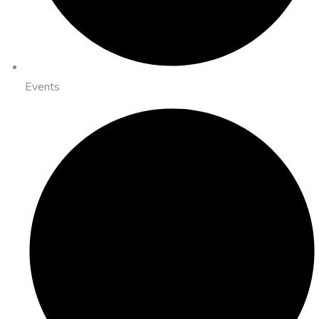
Events