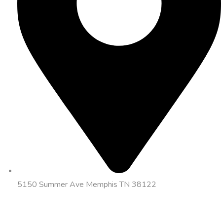
5150 Summer Ave Memphis TN 38122