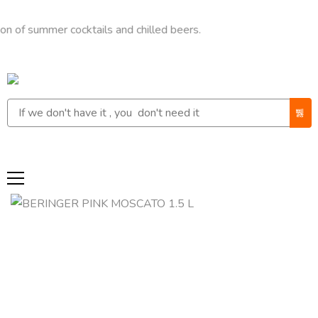
ummer cocktails and chilled beers.