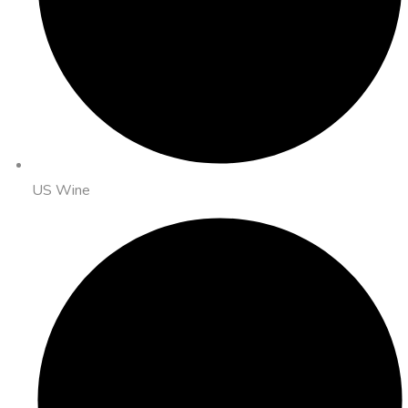
US Wine