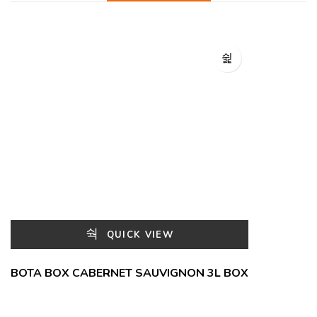
QUICK VIEW
BOTA BOX CABERNET SAUVIGNON 3L BOX