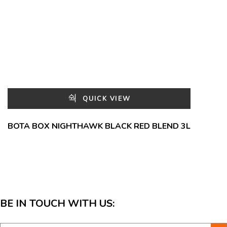
QUICK VIEW
BOTA BOX NIGHTHAWK BLACK RED BLEND 3L
BE IN TOUCH WITH US: