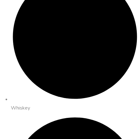
Whiskey