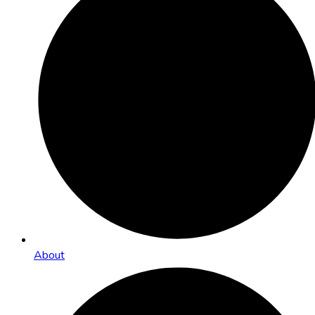
About