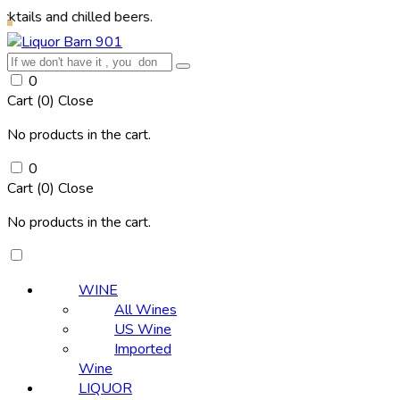
d chilled beers.
0
Cart (
0
)
Close
No products in the cart.
0
Cart (
0
)
Close
No products in the cart.
WINE
All Wines
US Wine
Imported
Wine
LIQUOR