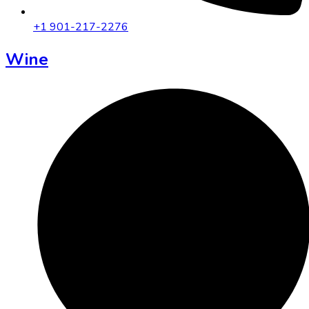
+1 901-217-2276
Wine