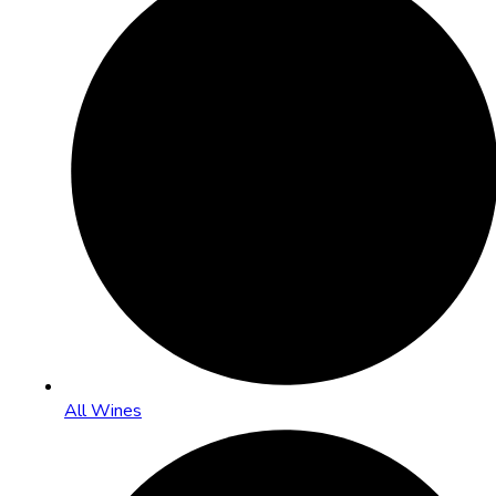
All Wines