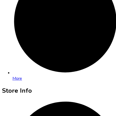
More
Store Info