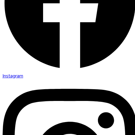
Instagram