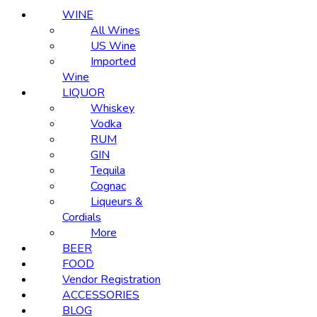
WINE
All Wines
US Wine
Imported
Wine
LIQUOR
Whiskey
Vodka
RUM
GIN
Tequila
Cognac
Liqueurs &
Cordials
More
BEER
FOOD
Vendor Registration
ACCESSORIES
BLOG