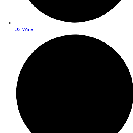
US Wine