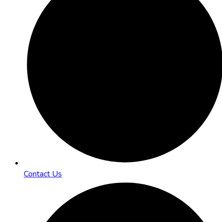
Contact Us