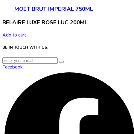
MOET BRUT IMPERIAL 750ML
BELAIRE LUXE ROSE LUC 200ML
Add to cart
BE IN TOUCH WITH US:
Facebook