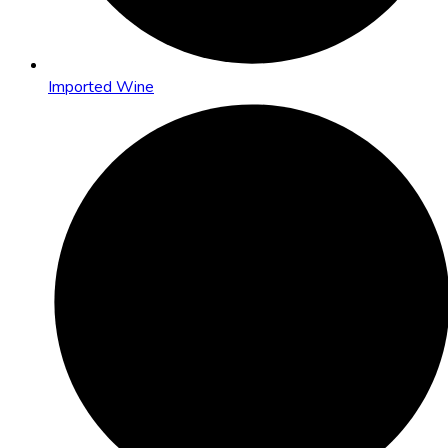
Imported Wine