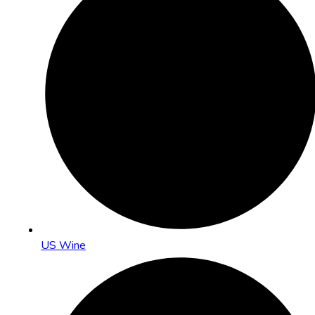
US Wine