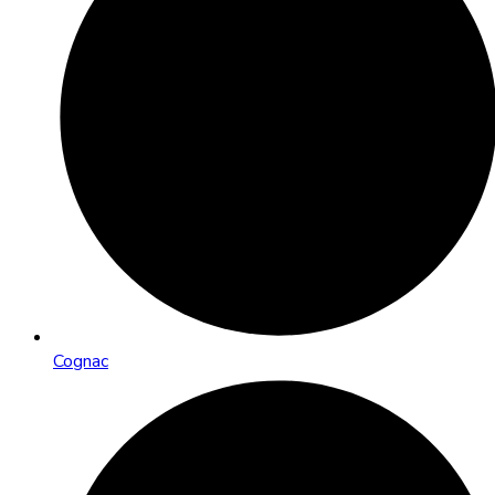
Cognac