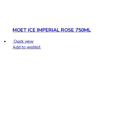
MOET ICE IMPERIAL ROSE 750ML
Quick view
Add to wishlist