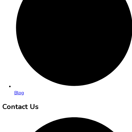
Blog
Contact Us