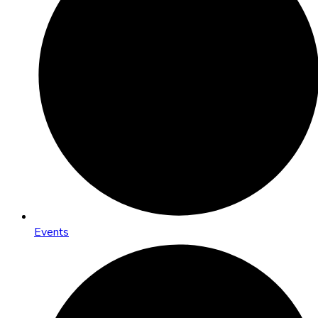
Events