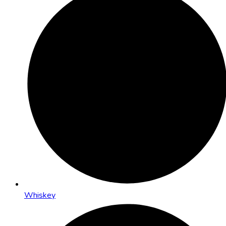
Whiskey