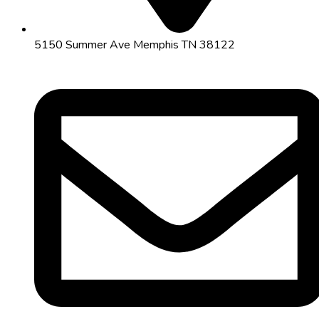
5150 Summer Ave Memphis TN 38122