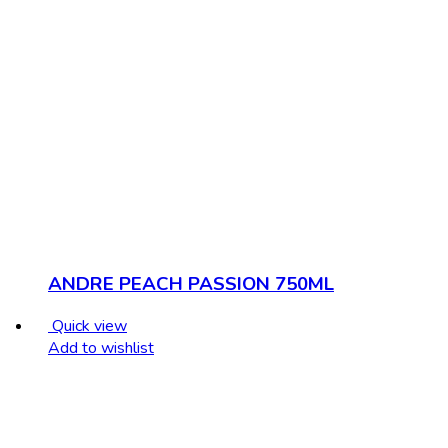
ANDRE PEACH PASSION 750ML
Quick view
Add to wishlist