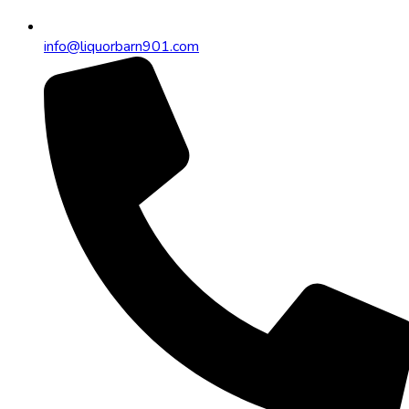
info@liquorbarn901.com