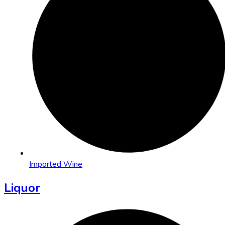
Imported Wine
Liquor