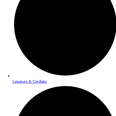
Liqueurs & Cordials