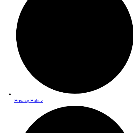
Privacy Policy