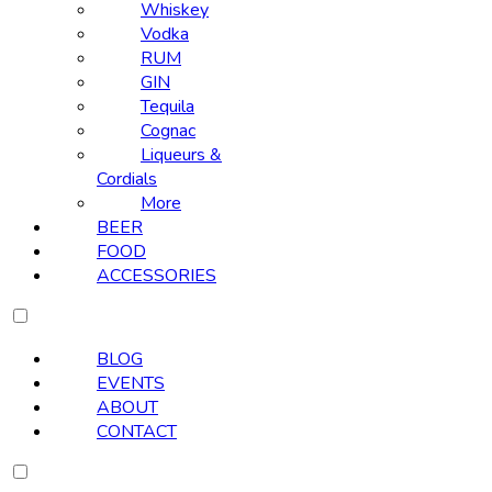
Whiskey
Vodka
RUM
GIN
Tequila
Cognac
Liqueurs &
Cordials
More
BEER
FOOD
ACCESSORIES
BLOG
EVENTS
ABOUT
CONTACT