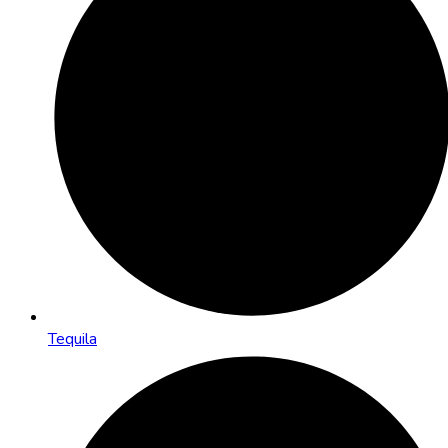
Tequila