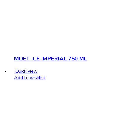
MOET ICE IMPERIAL 750 ML
Quick view
Add to wishlist