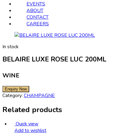
EVENTS
ABOUT
CONTACT
CAREERS
In stock
BELAIRE LUXE ROSE LUC 200ML
WINE
Category:
CHAMPAGNE
Related products
Quick view
Add to wishlist