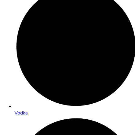
Vodka