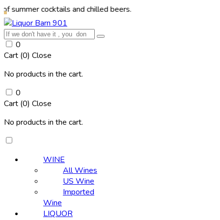
mer cocktails and chilled beers.
0
Cart (
0
)
Close
No products in the cart.
0
Cart (
0
)
Close
No products in the cart.
WINE
All Wines
US Wine
Imported
Wine
LIQUOR