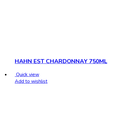
HAHN EST CHARDONNAY 750ML
Quick view
Add to wishlist