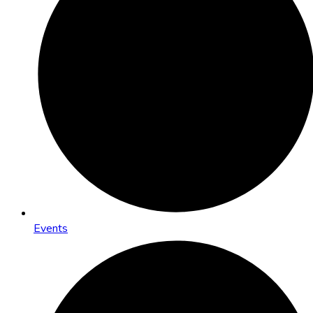
Events