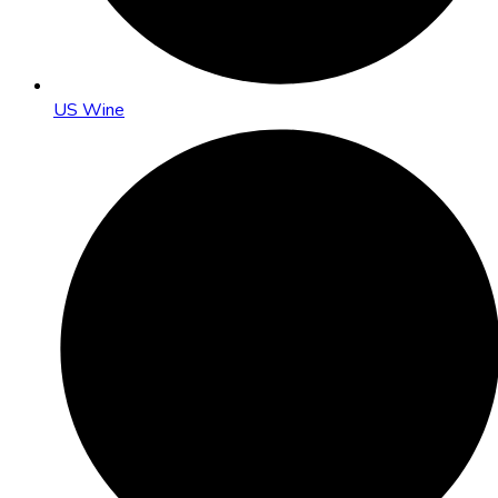
US Wine