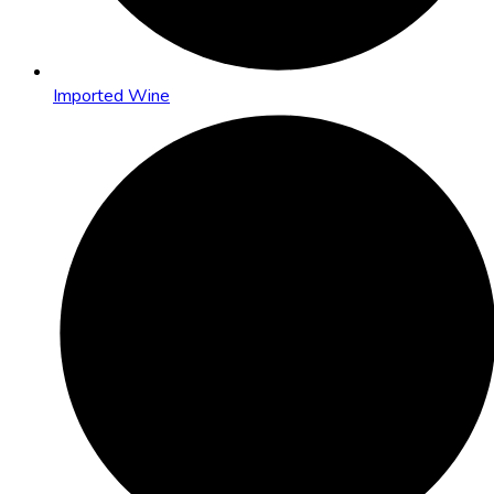
Imported Wine