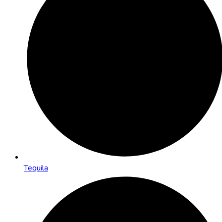
Tequila