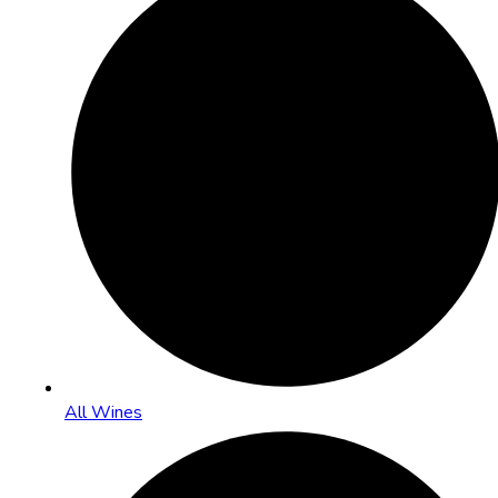
All Wines