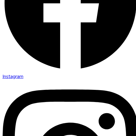
Instagram