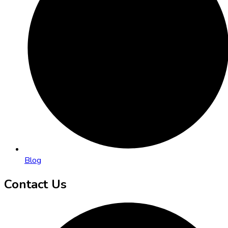
Blog
Contact Us