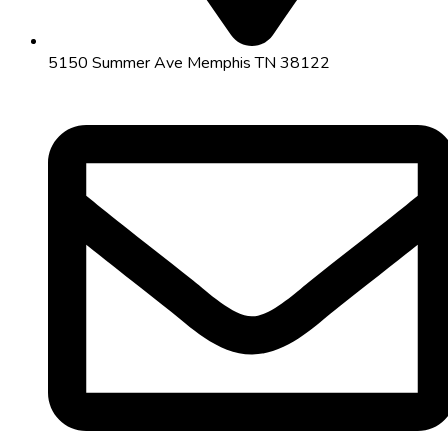
5150 Summer Ave Memphis TN 38122