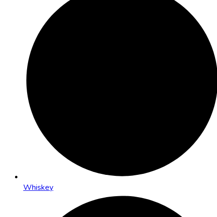
Whiskey