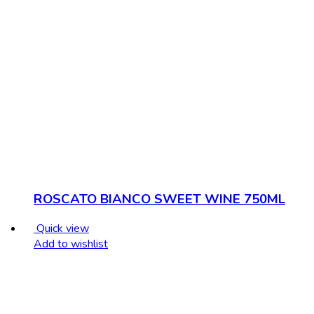
ROSCATO BIANCO SWEET WINE 750ML
Quick view
Add to wishlist