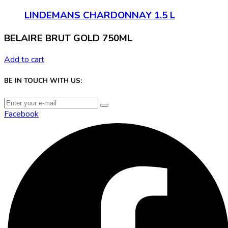
LINDEMANS CHARDONNAY 1.5 L
BELAIRE BRUT GOLD 750ML
Add to cart
BE IN TOUCH WITH US:
Facebook