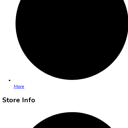
More
Store Info