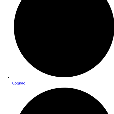
Cognac