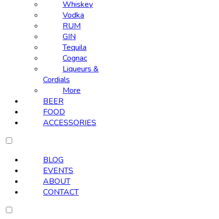
Whiskey
Vodka
RUM
GIN
Tequila
Cognac
Liqueurs &
Cordials
More
BEER
FOOD
ACCESSORIES
BLOG
EVENTS
ABOUT
CONTACT