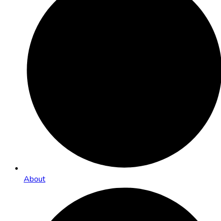
About