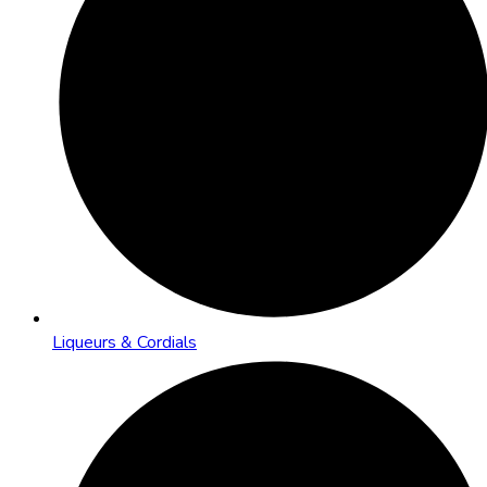
Liqueurs & Cordials