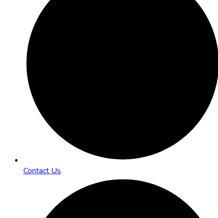
Contact Us