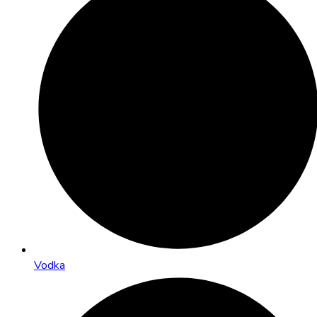
Vodka