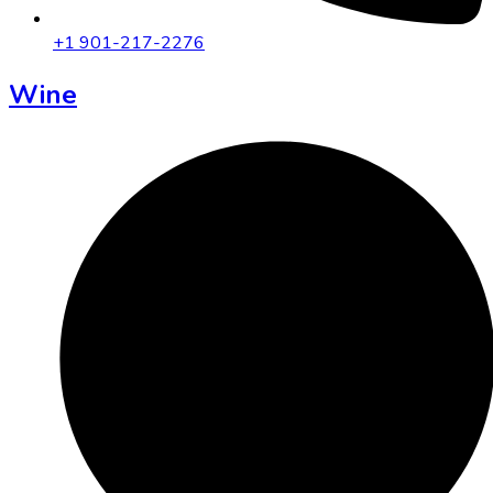
+1 901-217-2276
Wine