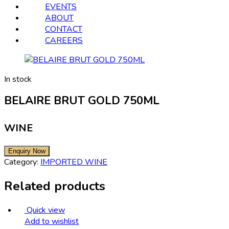
EVENTS
ABOUT
CONTACT
CAREERS
In stock
BELAIRE BRUT GOLD 750ML
WINE
Category:
IMPORTED WINE
Related products
Quick view
Add to wishlist