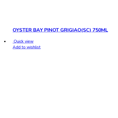
OYSTER BAY PINOT GRIGIAO(SC) 750ML
Quick view
Add to wishlist