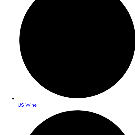
US Wine