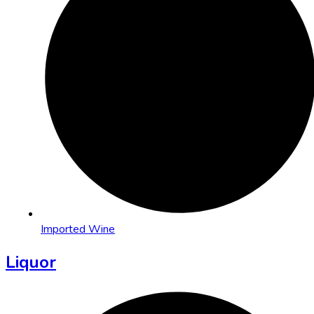
Imported Wine
Liquor