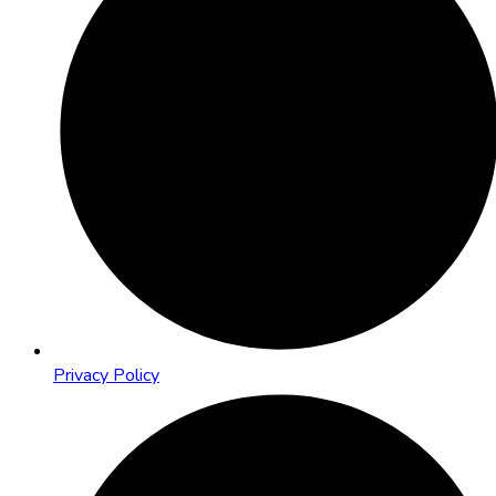
Privacy Policy