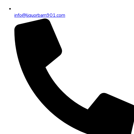
info@liquorbarn901.com