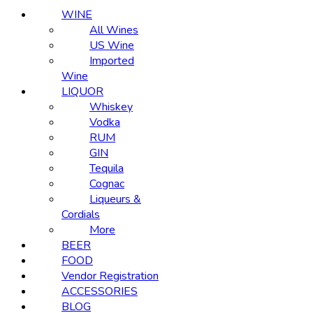
WINE
All Wines
US Wine
Imported
Wine
LIQUOR
Whiskey
Vodka
RUM
GIN
Tequila
Cognac
Liqueurs &
Cordials
More
BEER
FOOD
Vendor Registration
ACCESSORIES
BLOG