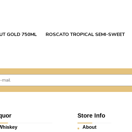
RUT GOLD 750ML
ROSCATO TROPICAL SEMI-SWEET
quor
Store Info
Whiskey
About