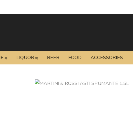
NE
LIQUOR
BEER
FOOD
ACCESSORIES