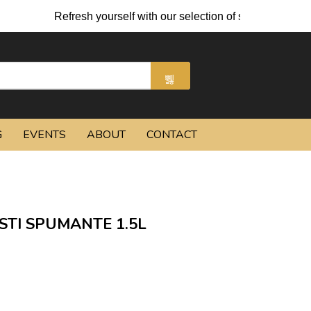
Refresh yourself with our selection of summer cocktails 
G
EVENTS
ABOUT
CONTACT
ASTI SPUMANTE 1.5L