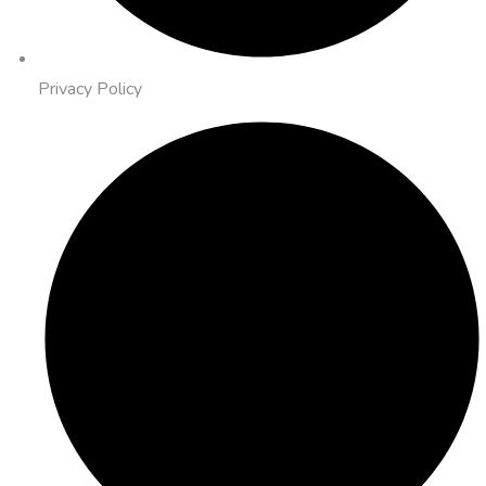
Privacy Policy