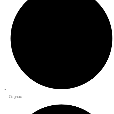
Cognac