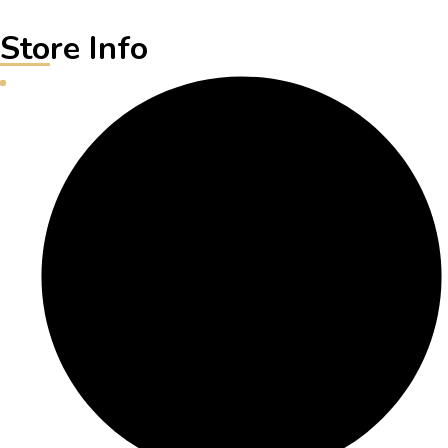
Store Info