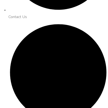
Contact Us