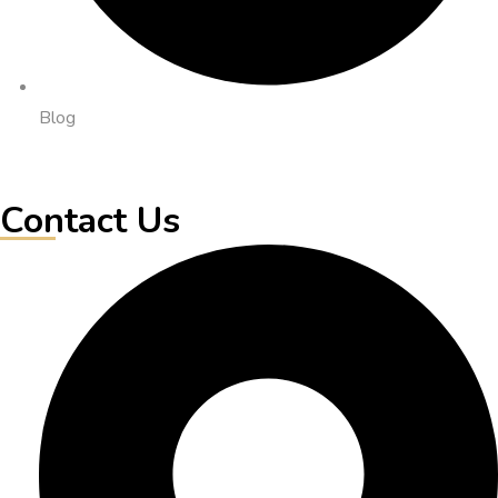
Blog
Contact Us