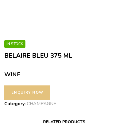
IN STOCK
BELAIRE BLEU 375 ML
WINE
Category:
CHAMPAGNE
RELATED PRODUCTS