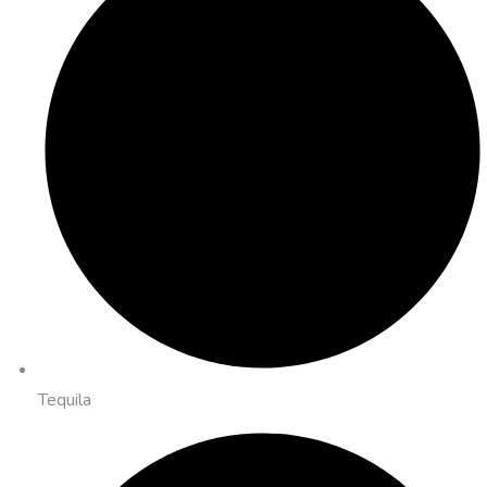
Tequila