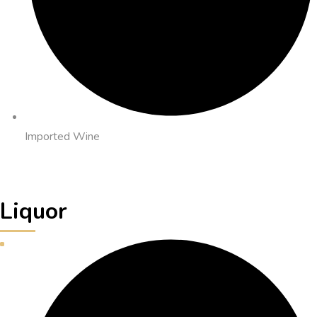
Imported Wine
Liquor