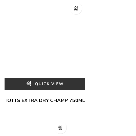
QUICK VIEW
TOTTS EXTRA DRY CHAMP 750ML