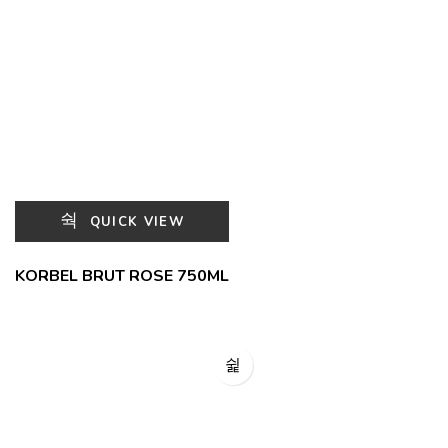
QUICK VIEW
KORBEL BRUT ROSE 750ML