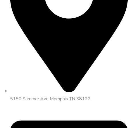
5150 Summer Ave Memphis TN 38122