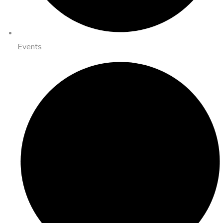
Events