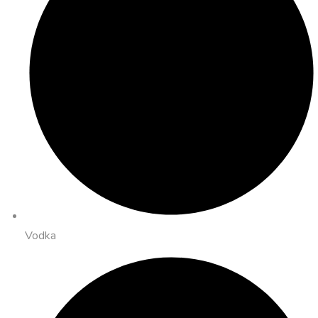
Vodka