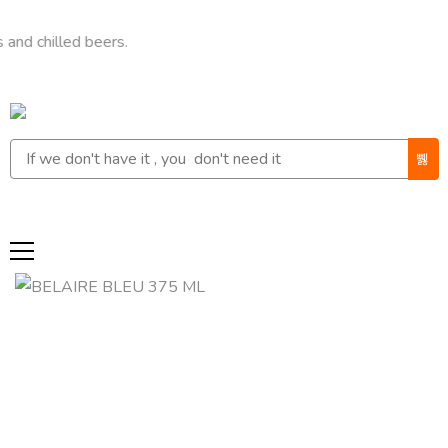
lled beers.