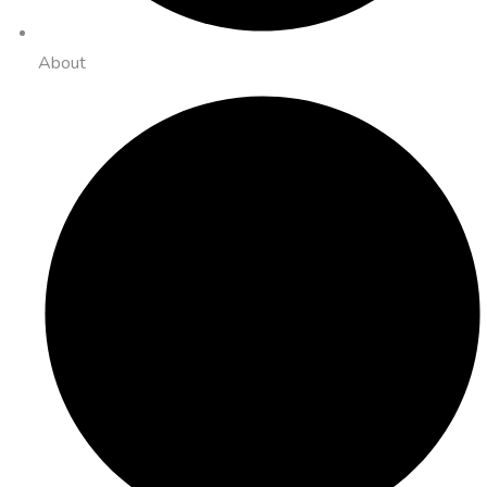
About