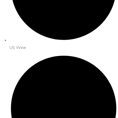
US Wine