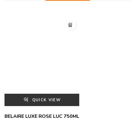
QUICK VIEW
BELAIRE LUXE ROSE LUC 750ML