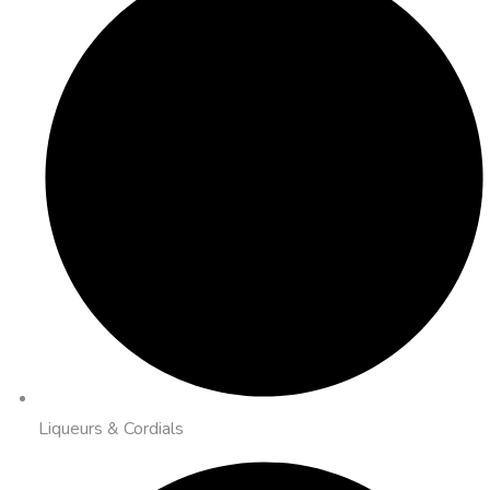
Liqueurs & Cordials