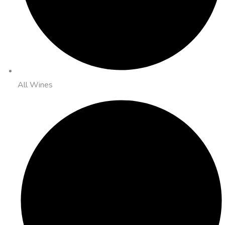
All Wines