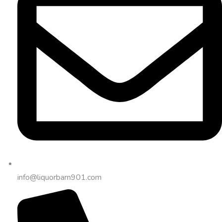
info@liquorbarn901.com