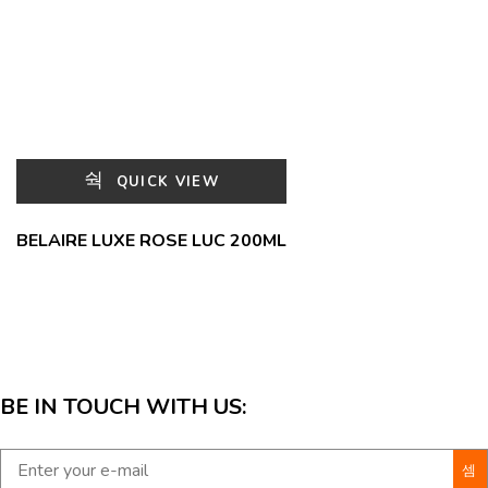
QUICK VIEW
BELAIRE LUXE ROSE LUC 200ML
BE IN TOUCH WITH US: