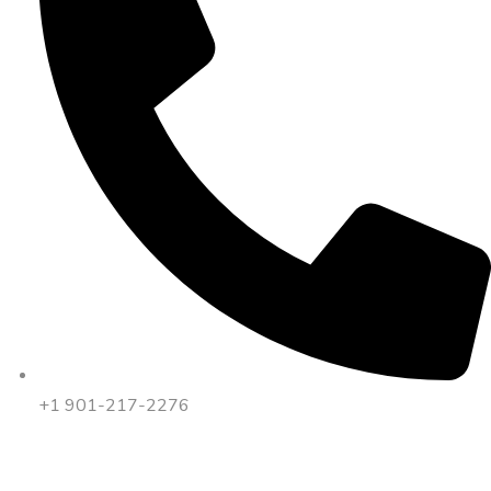
+1 901-217-2276