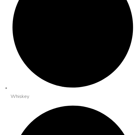
Whiskey