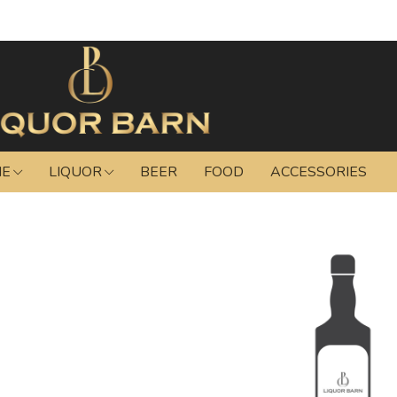
NE
LIQUOR
BEER
FOOD
ACCESSORIES