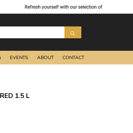
Refresh yourself with our selection of summer cocktails
G
EVENTS
ABOUT
CONTACT
ED 1.5 L