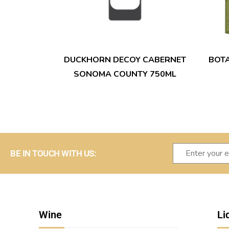
DUCKHORN DECOY CABERNET
BOT
SONOMA COUNTY 750ML
BE IN TOUCH WITH US:
Wine
Li