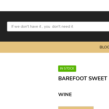
BLO
IN STOCK
BAREFOOT SWEET R
WINE