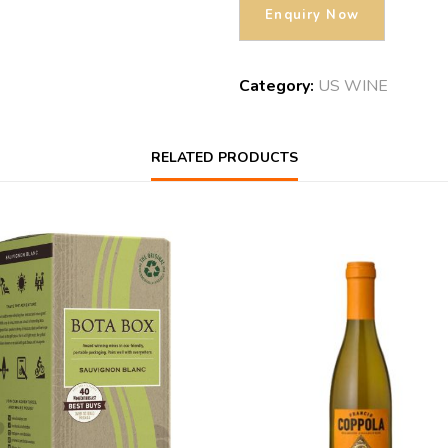
Category:
US WINE
RELATED PRODUCTS