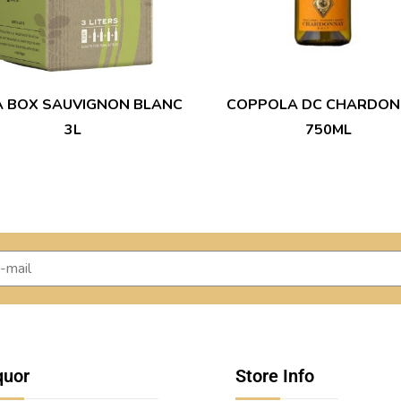
A BOX SAUVIGNON BLANC
COPPOLA DC CHARDON
3L
750ML
quor
Store Info