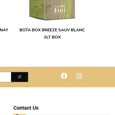
NAY
BOTA BOX BREEZE SAUV BLANC
3LT BOX
Contact Us