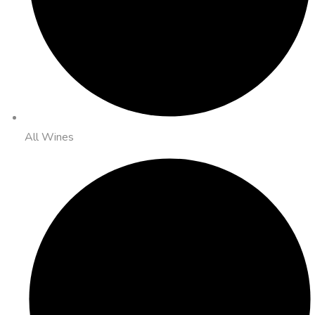
All Wines