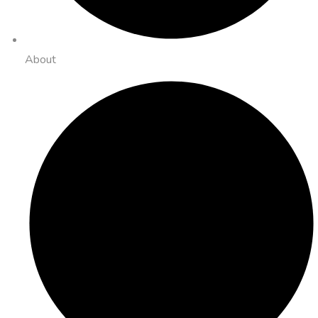
About