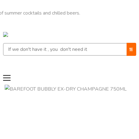
r cocktails and chilled beers.