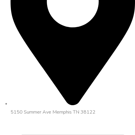
5150 Summer Ave Memphis TN 38122