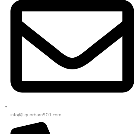
info@liquorbarn901.com