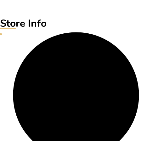
Store Info