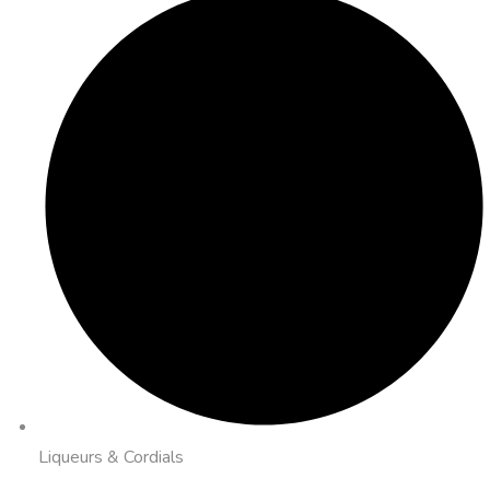
Liqueurs & Cordials