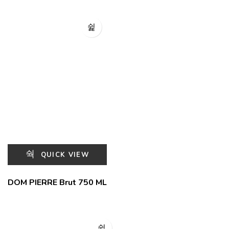
QUICK VIEW
DOM PIERRE Brut 750 ML