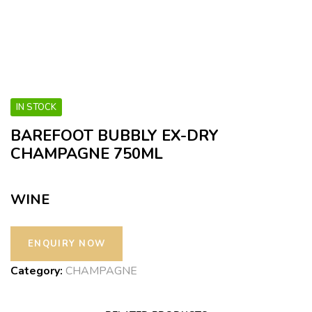
IN STOCK
BAREFOOT BUBBLY EX-DRY
CHAMPAGNE 750ML
WINE
Category:
CHAMPAGNE