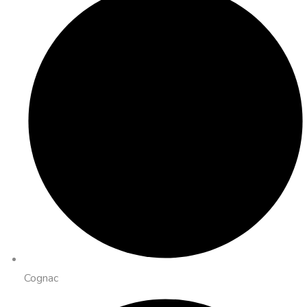
Cognac