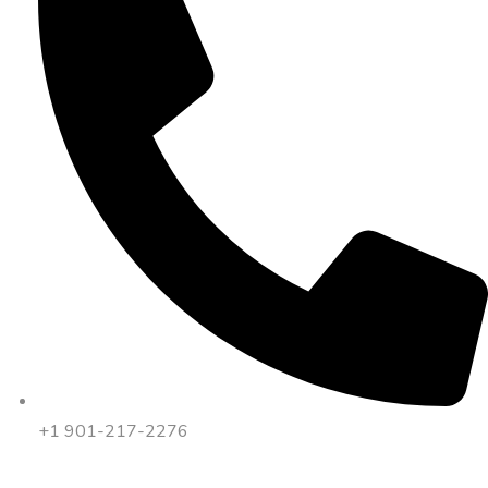
+1 901-217-2276