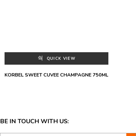
QUICK VIEW
KORBEL SWEET CUVEE CHAMPAGNE 750ML
BE IN TOUCH WITH US: