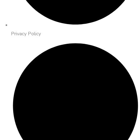
Privacy Policy