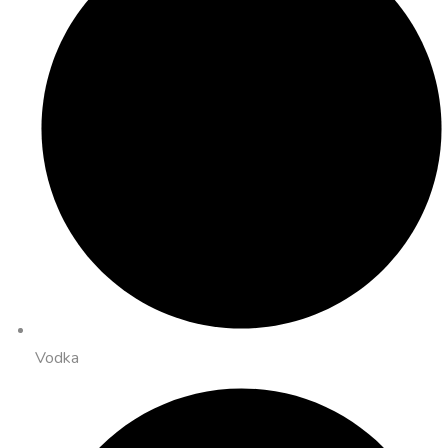
Vodka