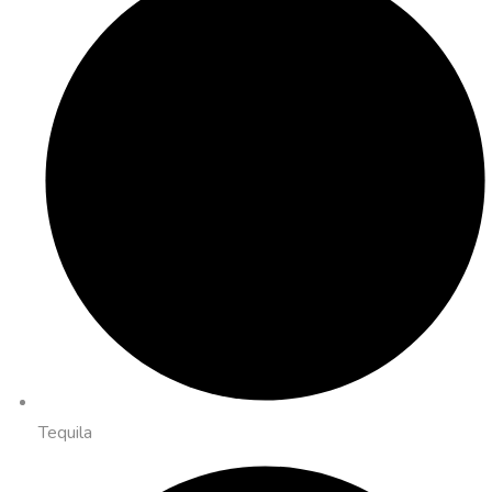
Tequila