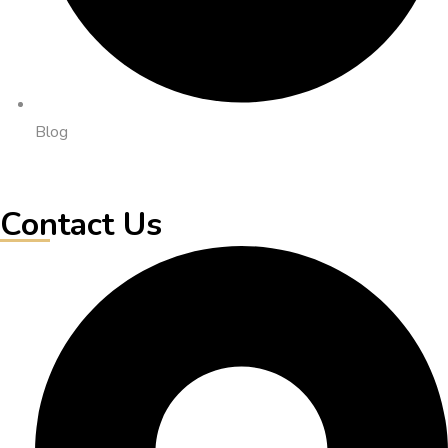
Blog
Contact Us