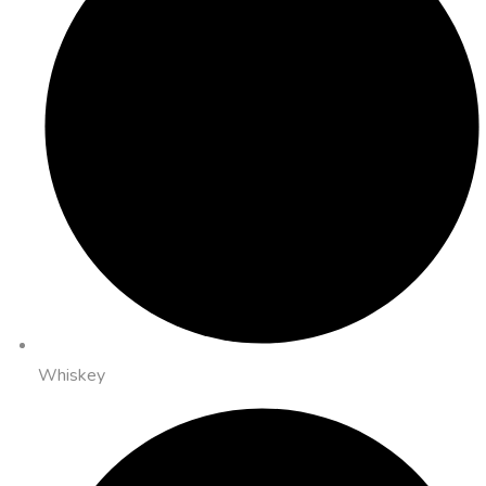
Whiskey