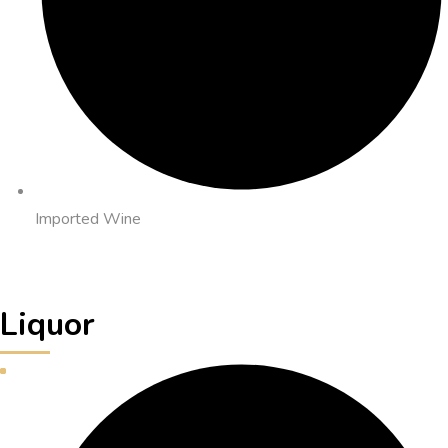
Imported Wine
Liquor