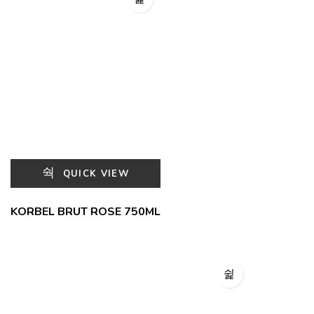
QUICK VIEW
KORBEL BRUT ROSE 750ML