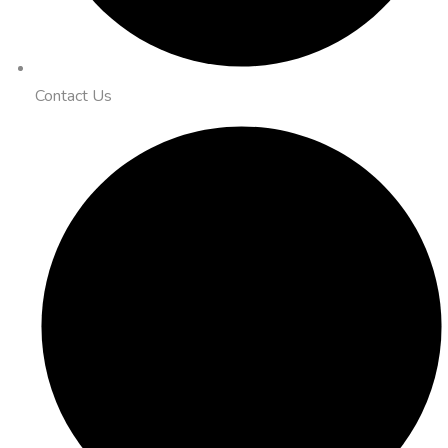
Contact Us