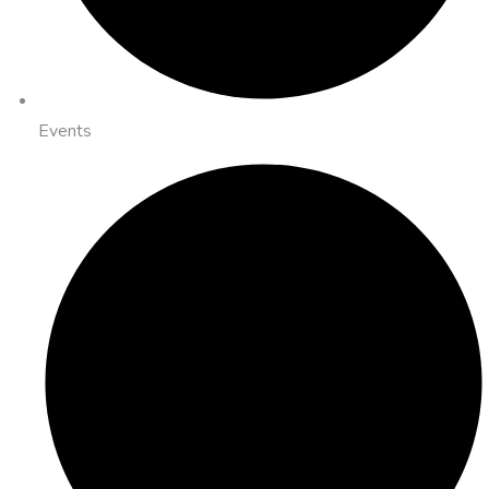
Events