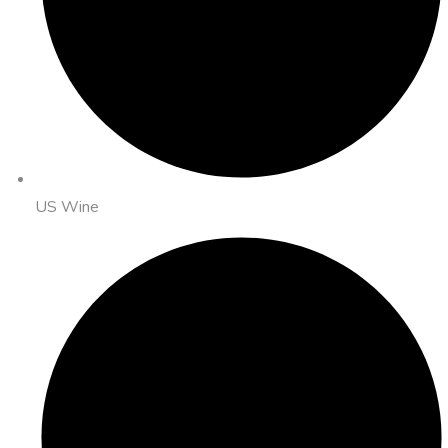
US Wine