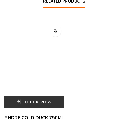
RELATED PRODUCTS
QUICK VIEW
ANDRE COLD DUCK 750ML