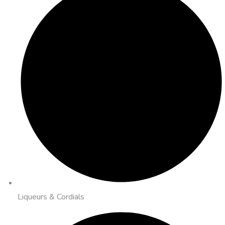
Liqueurs & Cordials