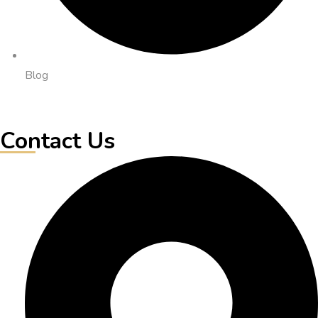
Blog
Contact Us