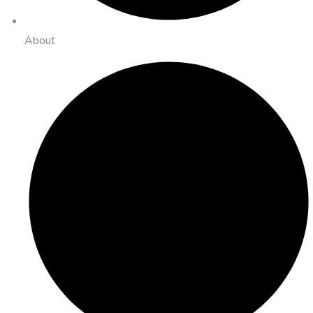
About