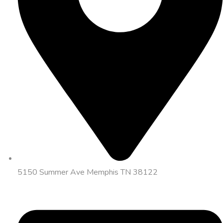
5150 Summer Ave Memphis TN 38122