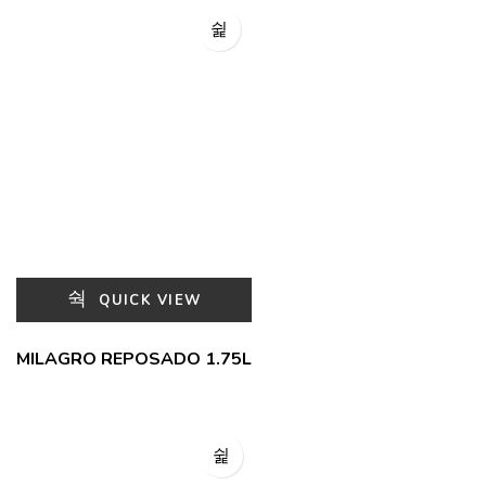
QUICK VIEW
MILAGRO REPOSADO 1.75L