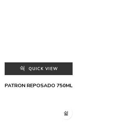
QUICK VIEW
PATRON REPOSADO 750ML