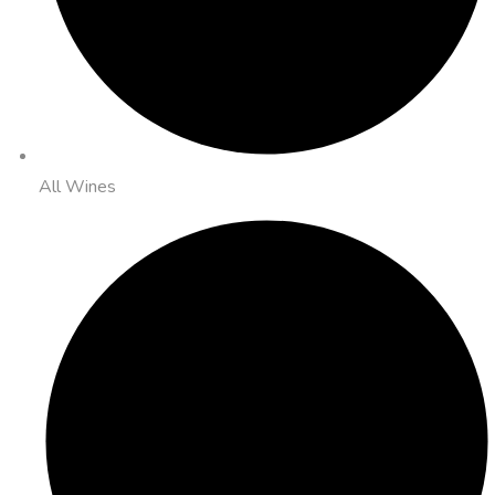
All Wines