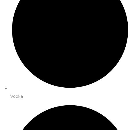
Vodka