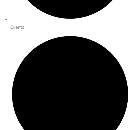
Events