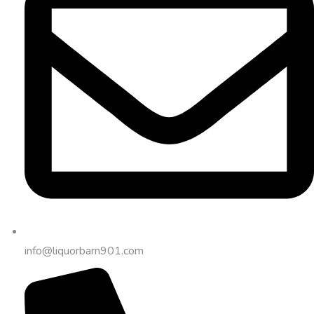
info@liquorbarn901.com