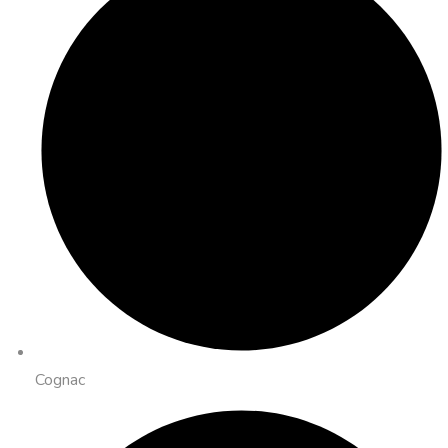
Cognac