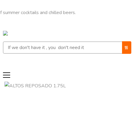
 cocktails and chilled beers.