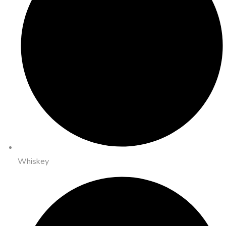
Whiskey