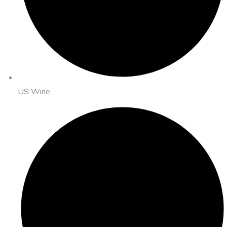
US Wine