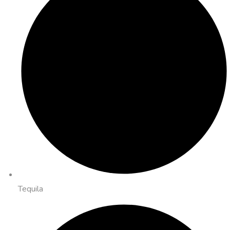
Tequila