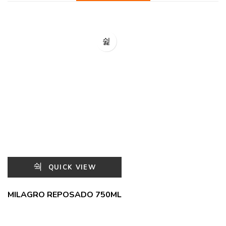
QUICK VIEW
MILAGRO REPOSADO 750ML