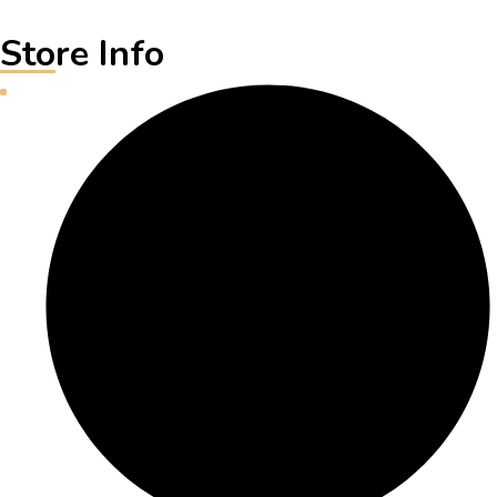
Store Info