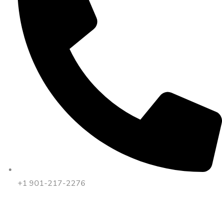
+1 901-217-2276