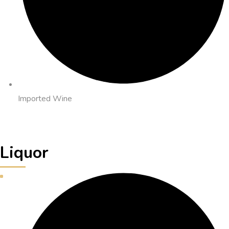
Imported Wine
Liquor