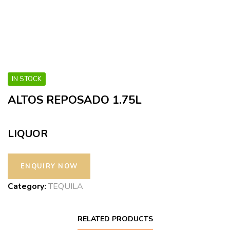
IN STOCK
ALTOS REPOSADO 1.75L
LIQUOR
Category:
TEQUILA
RELATED PRODUCTS