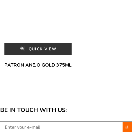
QUICK VIEW
PATRON ANEJO GOLD 375ML
BE IN TOUCH WITH US: