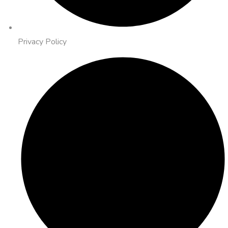
Privacy Policy