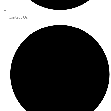
Contact Us