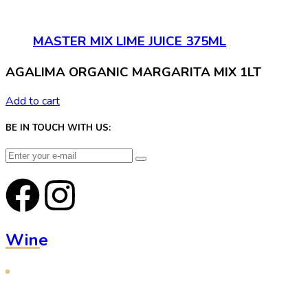
MASTER MIX LIME JUICE 375ML
AGALIMA ORGANIC MARGARITA MIX 1LT
Add to cart
BE IN TOUCH WITH US:
Wine