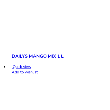
DAILYS MANGO MIX 1 L
Quick view
Add to wishlist