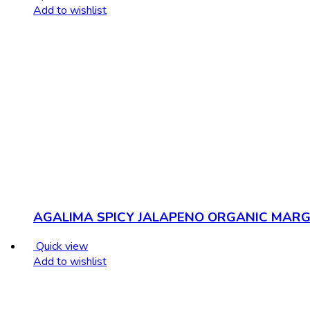
Add to wishlist
AGALIMA SPICY JALAPENO ORGANIC MARG 
Quick view
Add to wishlist