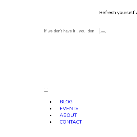
Refresh yourself with our sele
BLOG
EVENTS
ABOUT
CONTACT