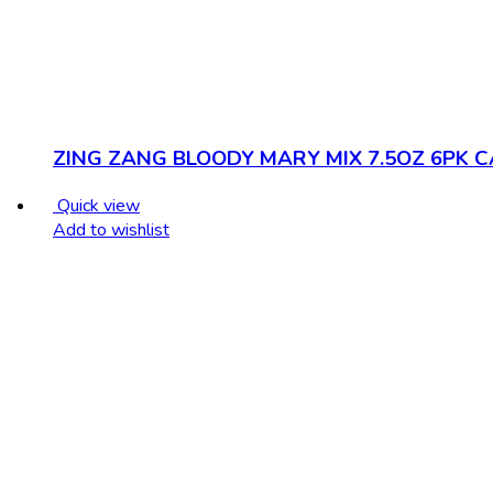
ZING ZANG BLOODY MARY MIX 7.5OZ 6PK 
Quick view
Add to wishlist