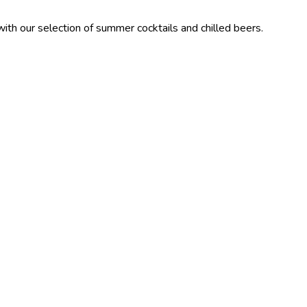
ction of summer cocktails and chilled beers.