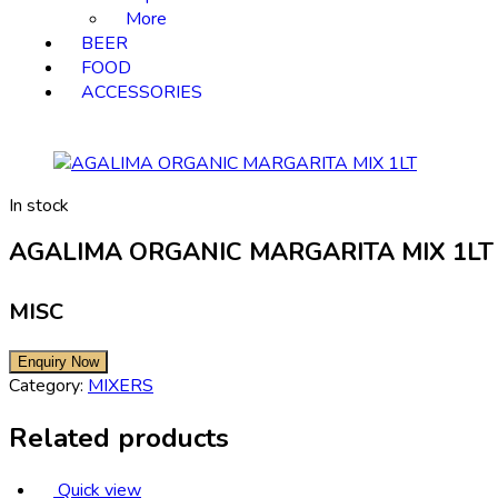
More
BEER
FOOD
ACCESSORIES
In stock
AGALIMA ORGANIC MARGARITA MIX 1LT
MISC
Category:
MIXERS
Related products
Quick view