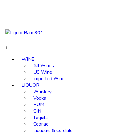
WINE
All Wines
US Wine
Imported Wine
LIQUOR
Whiskey
Vodka
RUM
GIN
Tequila
Cognac
Liqueurs & Cordials