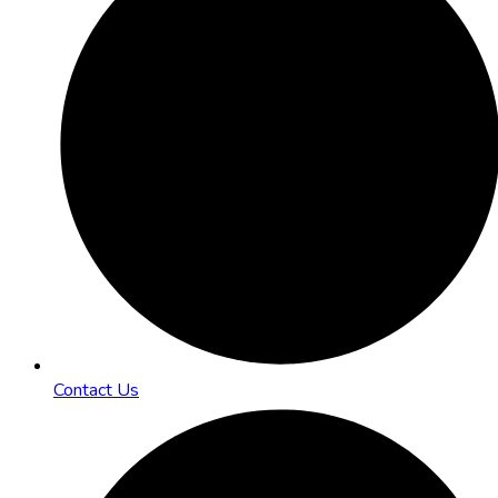
Contact Us