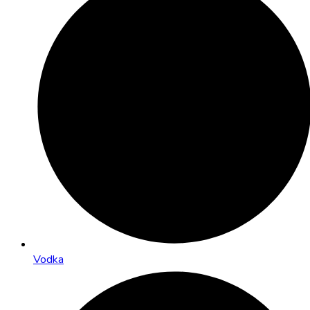
Vodka