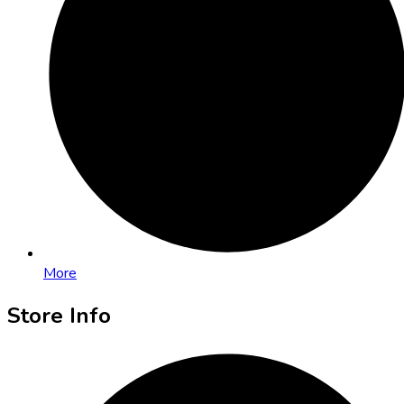
More
Store Info