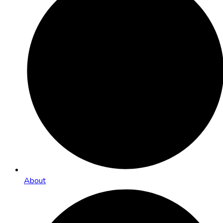
About