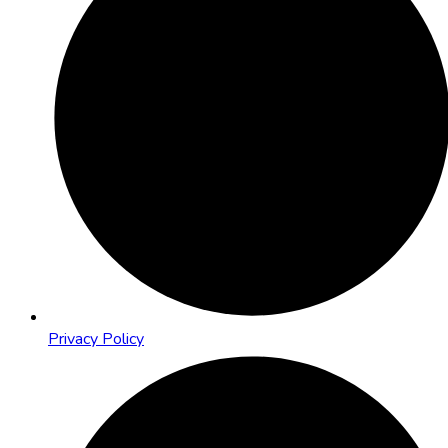
Privacy Policy