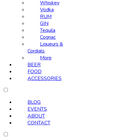
Whiskey
Vodka
RUM
GIN
Tequila
Cognac
Liqueurs &
Cordials
More
BEER
FOOD
ACCESSORIES
BLOG
EVENTS
ABOUT
CONTACT