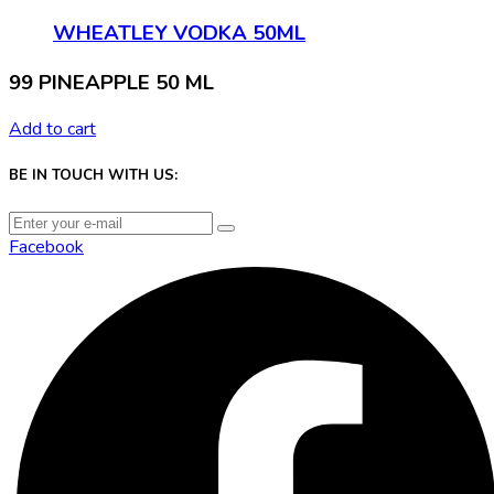
WHEATLEY VODKA 50ML
99 PINEAPPLE 50 ML
Add to cart
BE IN TOUCH WITH US:
Facebook