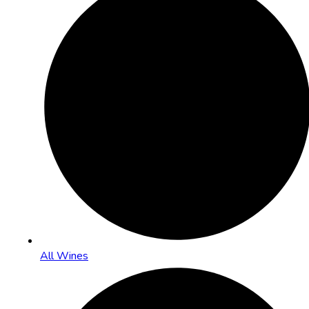
All Wines