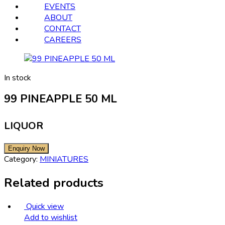
EVENTS
ABOUT
CONTACT
CAREERS
In stock
99 PINEAPPLE 50 ML
LIQUOR
Category:
MINIATURES
Related products
Quick view
Add to wishlist