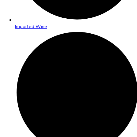
Imported Wine