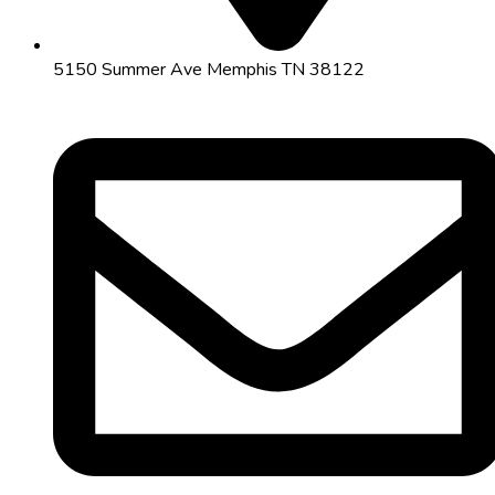
5150 Summer Ave Memphis TN 38122