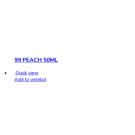
99 PEACH 50ML
Quick view
Add to wishlist