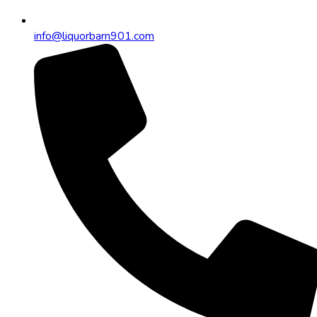
info@liquorbarn901.com