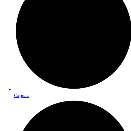
Cognac