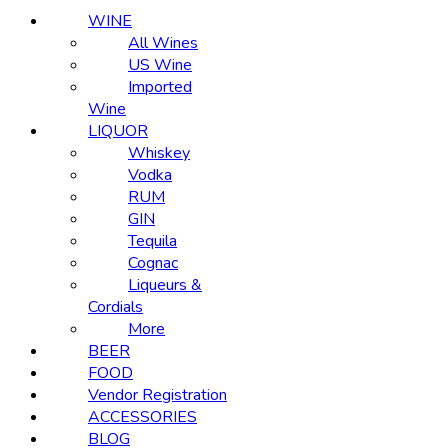
WINE
All Wines
US Wine
Imported
Wine
LIQUOR
Whiskey
Vodka
RUM
GIN
Tequila
Cognac
Liqueurs &
Cordials
More
BEER
FOOD
Vendor Registration
ACCESSORIES
BLOG