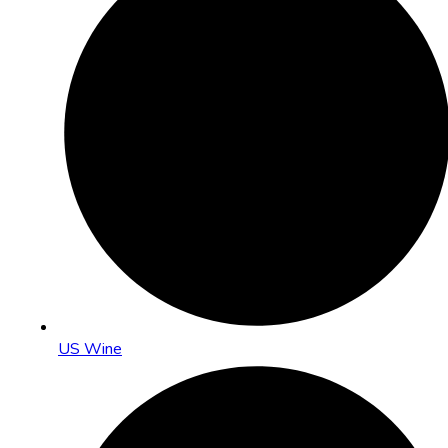
US Wine