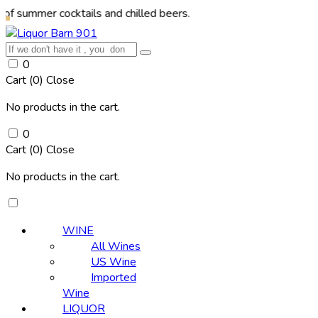
r cocktails and chilled beers.
0
Cart (
0
)
Close
No products in the cart.
0
Cart (
0
)
Close
No products in the cart.
WINE
All Wines
US Wine
Imported
Wine
LIQUOR