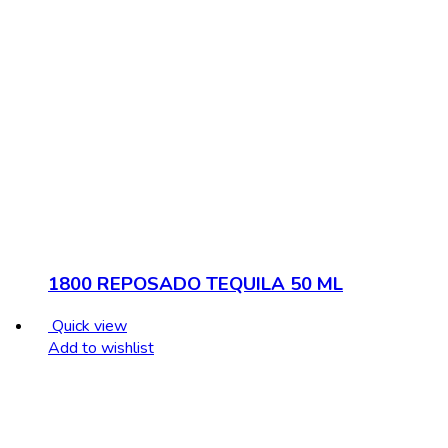
1800 REPOSADO TEQUILA 50 ML
Quick view
Add to wishlist