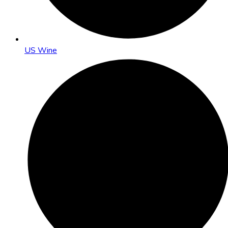
US Wine