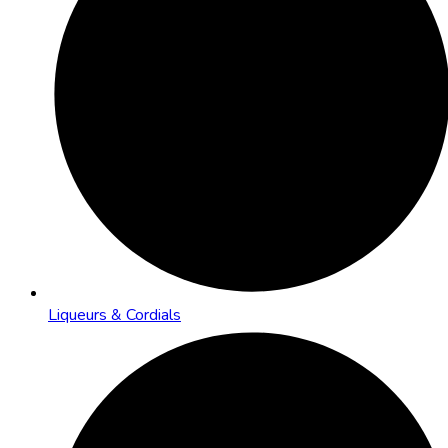
Liqueurs & Cordials