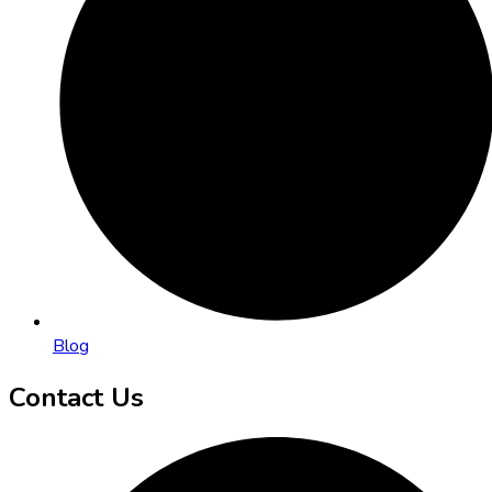
Blog
Contact Us