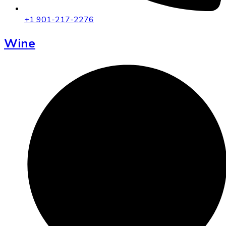
+1 901-217-2276
Wine