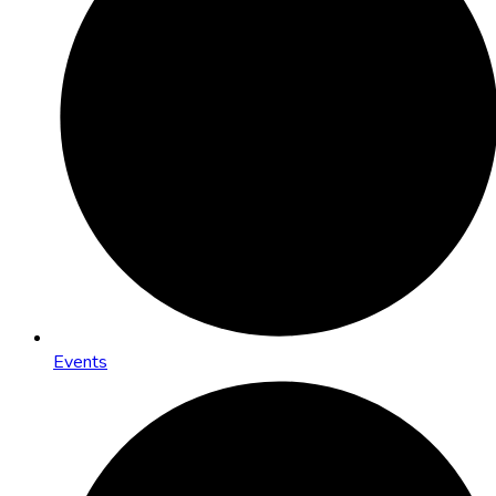
Events