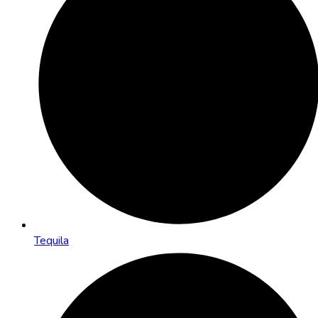
Tequila