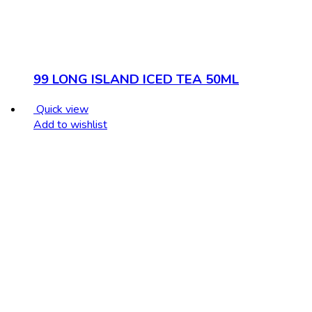
99 LONG ISLAND ICED TEA 50ML
Quick view
Add to wishlist