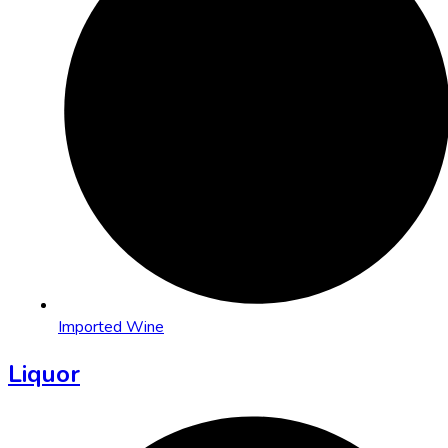
Imported Wine
Liquor