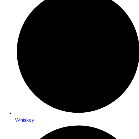
Whiskey