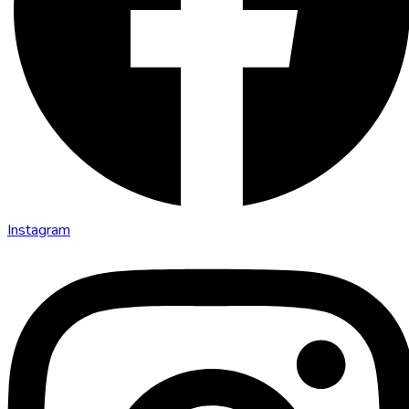
Instagram