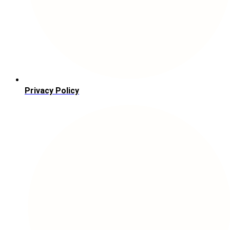
Privacy Policy