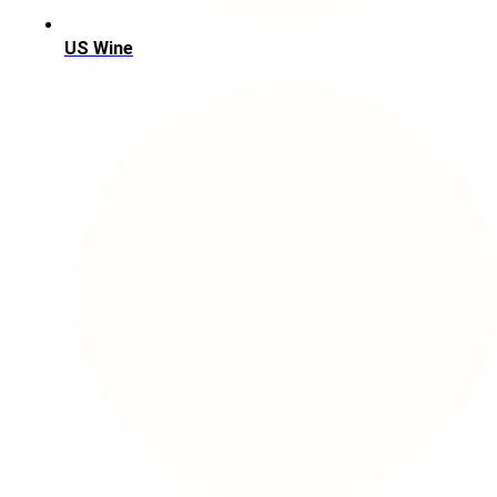
US Wine