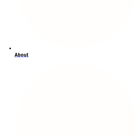
About