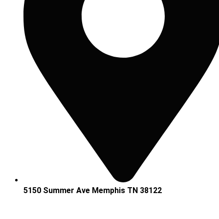
5150 Summer Ave Memphis TN 38122