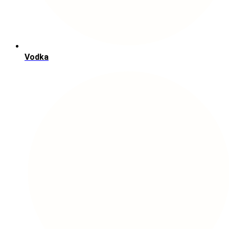
Vodka