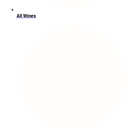
All Wines