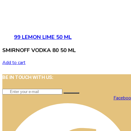
99 LEMON LIME 50 ML
SMIRNOFF VODKA 80 50 ML
Add to cart
BE IN TOUCH WITH US:
Faceboo