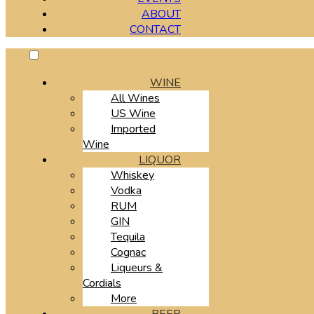
ABOUT
CONTACT
WINE
All Wines
US Wine
Imported
Wine
LIQUOR
Whiskey
Vodka
RUM
GIN
Tequila
Cognac
Liqueurs &
Cordials
More