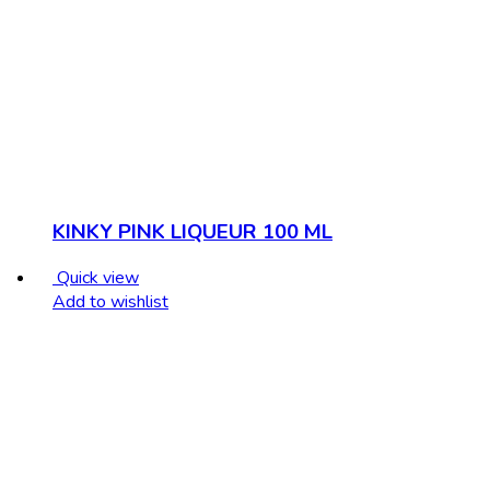
KINKY PINK LIQUEUR 100 ML
Quick view
Add to wishlist