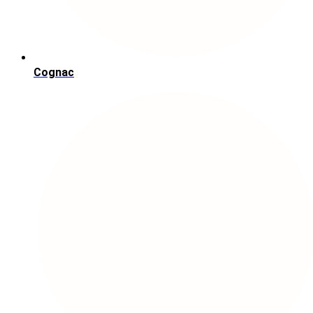
Cognac