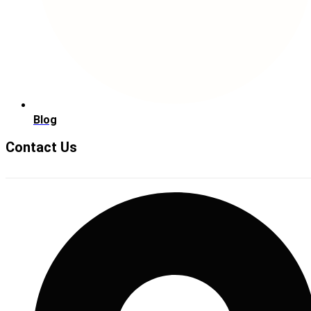
Blog
Contact Us