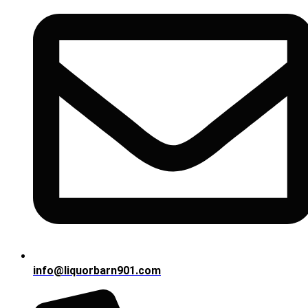
info@liquorbarn901.com