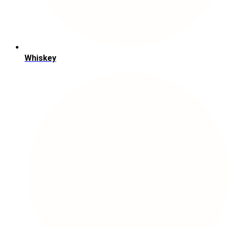
Whiskey