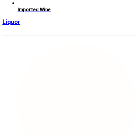
Imported Wine
Liquor