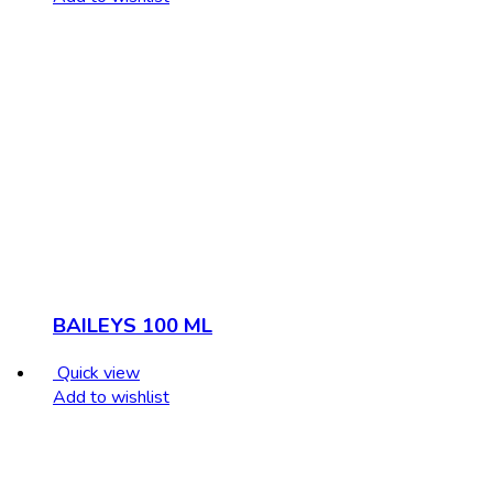
BAILEYS 100 ML
Quick view
Add to wishlist