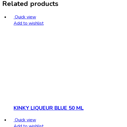
Related products
Quick view
Add to wishlist
KINKY LIQUEUR BLUE 50 ML
Quick view
Add to wishlist