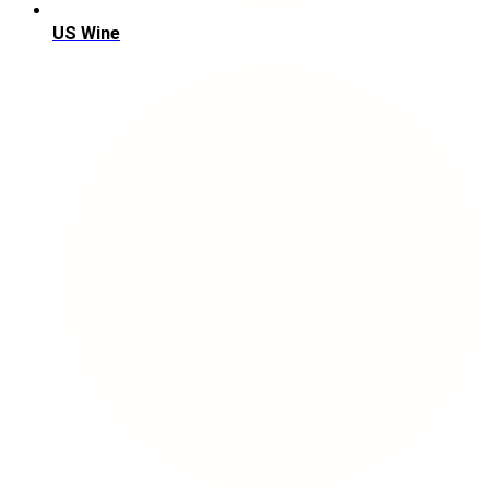
US Wine