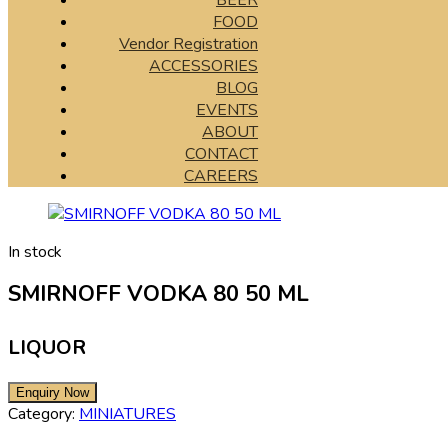
BEER
FOOD
Vendor Registration
ACCESSORIES
BLOG
EVENTS
ABOUT
CONTACT
CAREERS
In stock
SMIRNOFF VODKA 80 50 ML
LIQUOR
Category:
MINIATURES