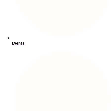
Events