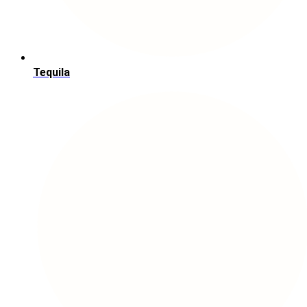
Tequila