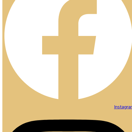
Instagr