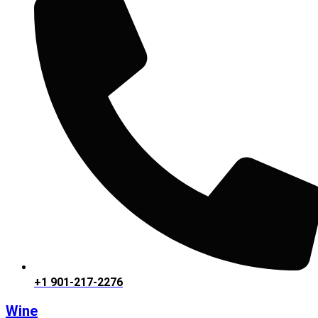
+1 901-217-2276
Wine