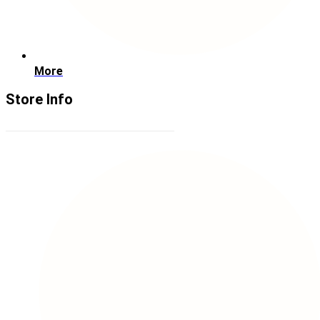
More
Store Info