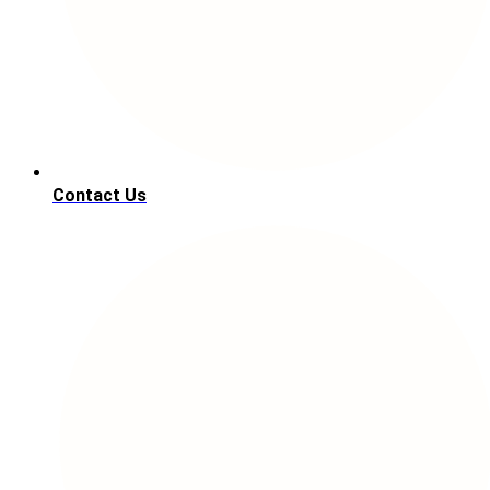
Contact Us