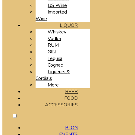
US Wine
Imported
Wine
LIQUOR
Whiskey
Vodka
RUM
GIN
Tequila
Cognac
Liqueurs &
Cordials
More
BEER
FOOD
ACCESSORIES
BLOG
EVENTS