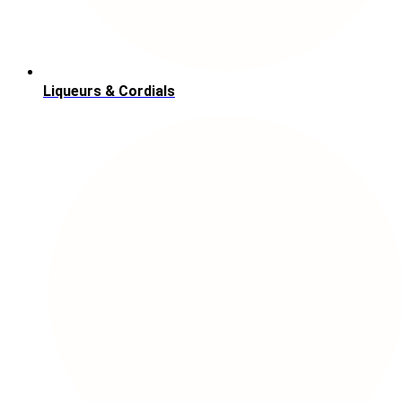
Liqueurs & Cordials