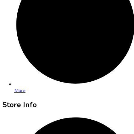
More
Store Info