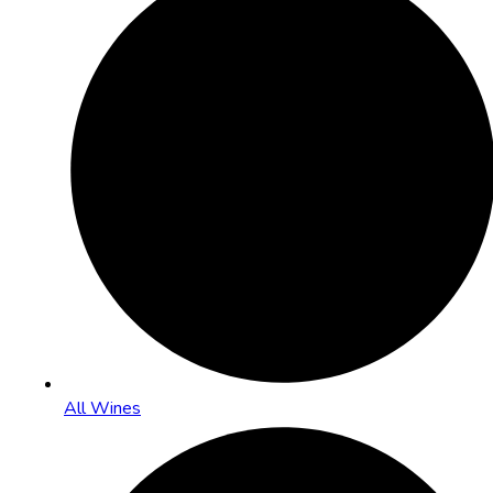
All Wines