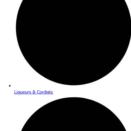
Liqueurs & Cordials