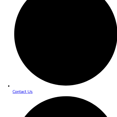
Contact Us