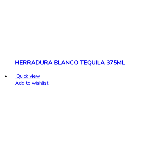
HERRADURA BLANCO TEQUILA 375ML
Quick view
Add to wishlist