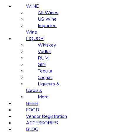
WINE
All Wines
US Wine
Imported
Wine
LIQUOR
Whiskey
Vodka
RUM
GIN
Tequila
Cognac
Liqueurs &
Cordials
More
BEER
FOOD
Vendor Registration
ACCESSORIES
BLOG