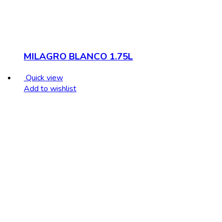
MILAGRO BLANCO 1.75L
Quick view
Add to wishlist