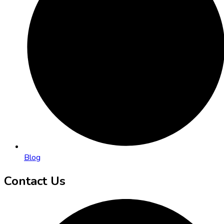
Blog
Contact Us