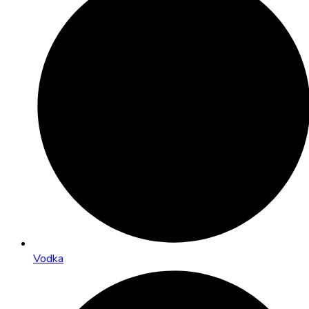
Vodka