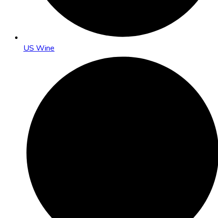
US Wine