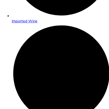
Imported Wine