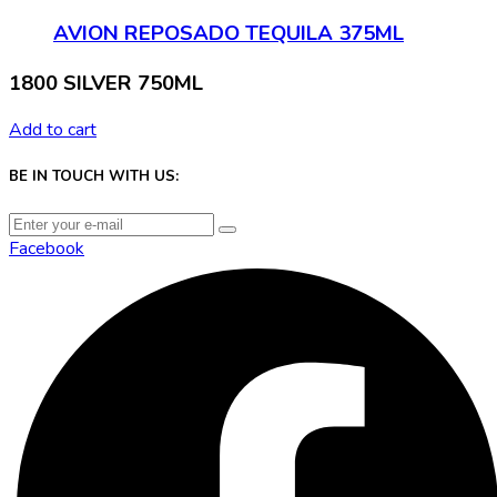
AVION REPOSADO TEQUILA 375ML
1800 SILVER 750ML
Add to cart
BE IN TOUCH WITH US:
Facebook