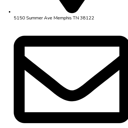
5150 Summer Ave Memphis TN 38122