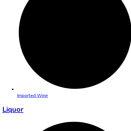
Imported Wine
Liquor