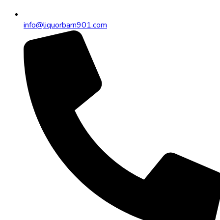
info@liquorbarn901.com