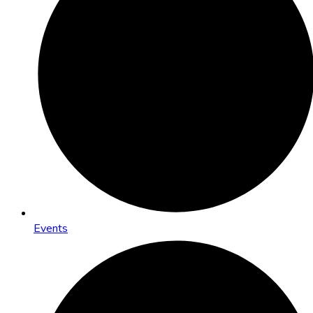
Events