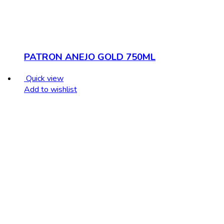
PATRON ANEJO GOLD 750ML
Quick view
Add to wishlist