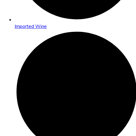
Imported Wine