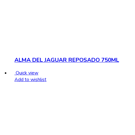
ALMA DEL JAGUAR REPOSADO 750ML
Quick view
Add to wishlist