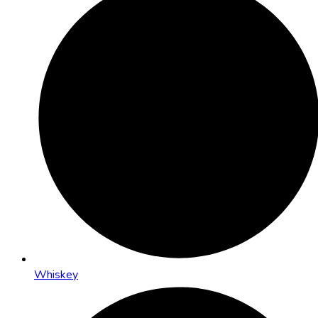
Whiskey