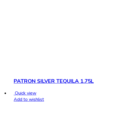
PATRON SILVER TEQUILA 1.75L
Quick view
Add to wishlist