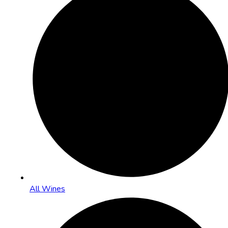
All Wines