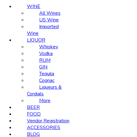
WINE
All Wines
US Wine
Imported
Wine
LIQUOR
Whiskey
Vodka
RUM
GIN
Tequila
Cognac
Liqueurs &
Cordials
More
BEER
FOOD
Vendor Registration
ACCESSORIES
BLOG