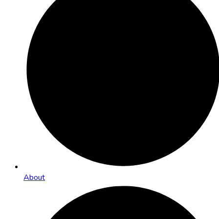
About