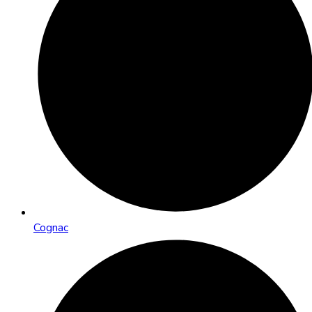
Cognac