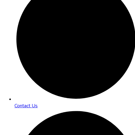
Contact Us