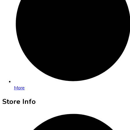
More
Store Info