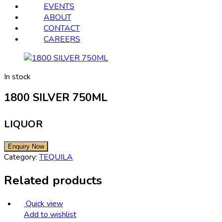
EVENTS
ABOUT
CONTACT
CAREERS
In stock
1800 SILVER 750ML
LIQUOR
Category:
TEQUILA
Related products
Quick view
Add to wishlist