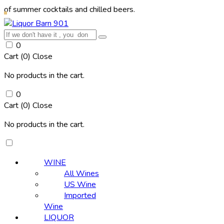
mer cocktails and chilled beers.
0
Cart (
0
)
Close
No products in the cart.
0
Cart (
0
)
Close
No products in the cart.
WINE
All Wines
US Wine
Imported
Wine
LIQUOR