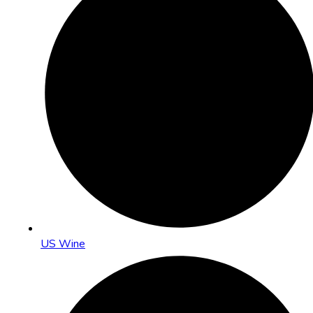
US Wine