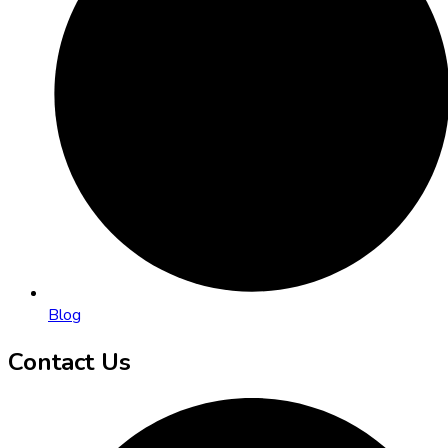
Blog
Contact Us