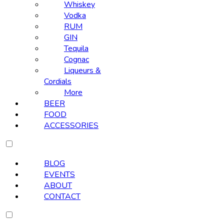
Whiskey
Vodka
RUM
GIN
Tequila
Cognac
Liqueurs &
Cordials
More
BEER
FOOD
ACCESSORIES
BLOG
EVENTS
ABOUT
CONTACT