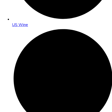
US Wine