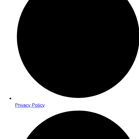
Privacy Policy