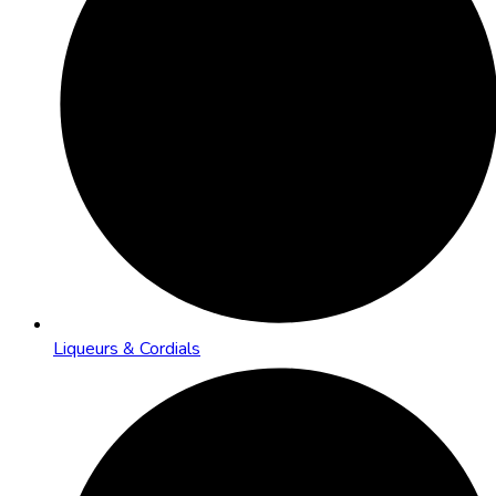
Liqueurs & Cordials