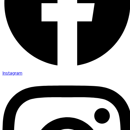
Instagram