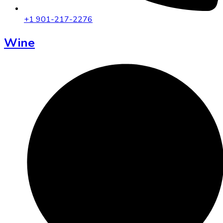
+1 901-217-2276
Wine