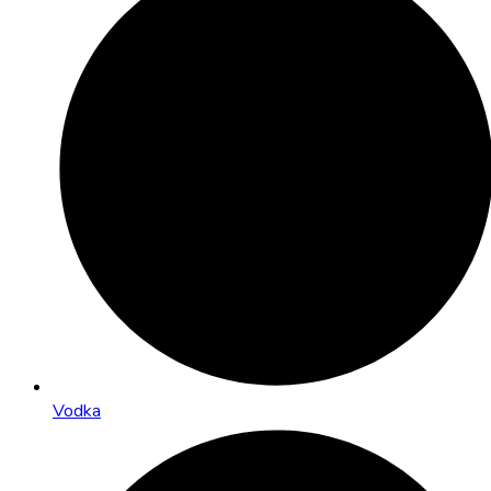
Vodka