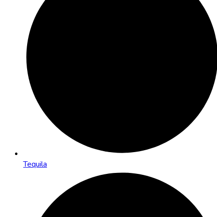
Tequila