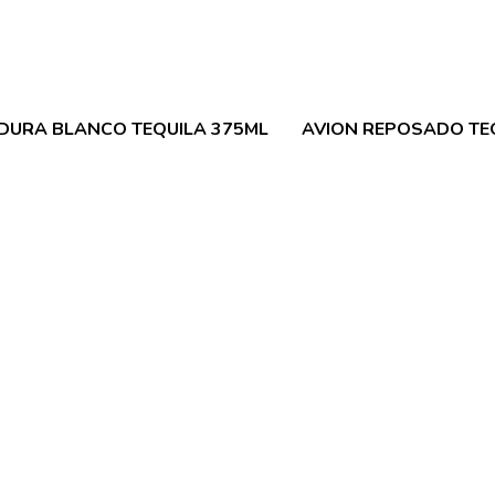
DURA BLANCO TEQUILA 375ML
AVION REPOSADO TE