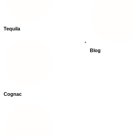
Tequila
Blog
Cognac