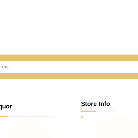
Store Info
quor