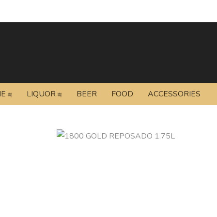
NE
LIQUOR
BEER
FOOD
ACCESSORIES