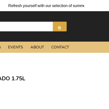
 yourself with our selection of summer cocktails and chilled bee
G
EVENTS
ABOUT
CONTACT
DO 1.75L