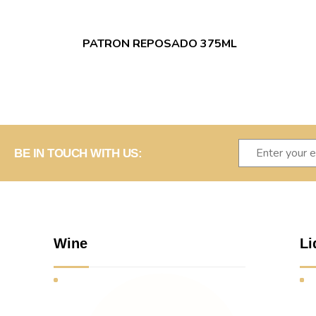
PATRON REPOSADO 375ML
BE IN TOUCH WITH US:
Wine
Li