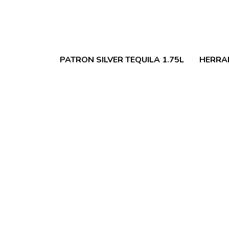
PATRON SILVER TEQUILA 1.75L
HERRA