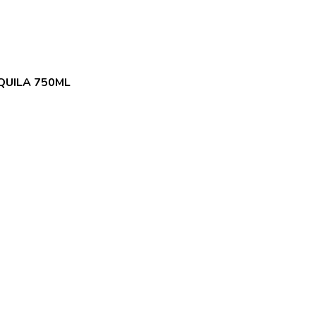
QUILA 750ML