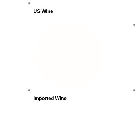
US Wine
Imported Wine