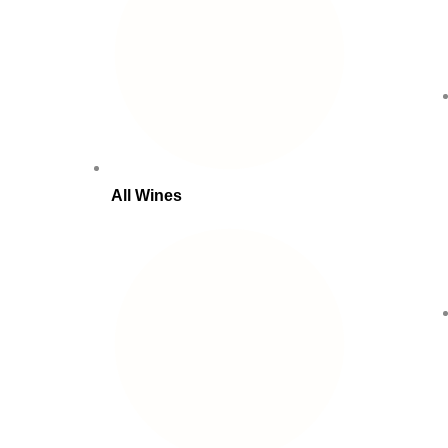
All Wines