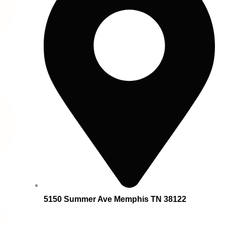
5150 Summer Ave Memphis TN 38122