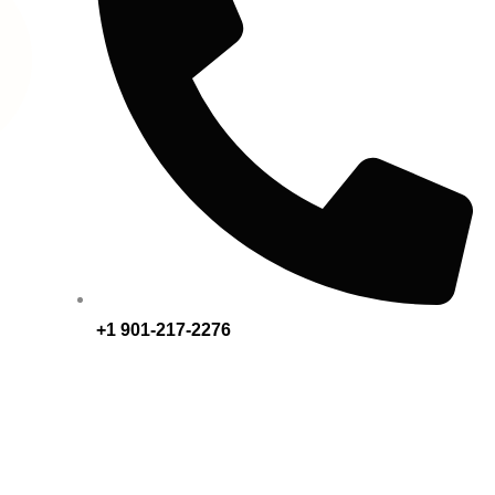
+1 901-217-2276