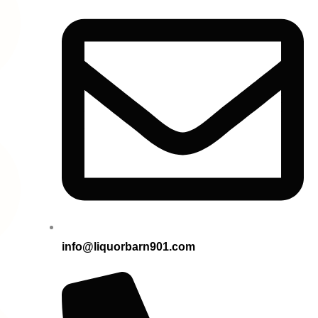
info@liquorbarn901.com