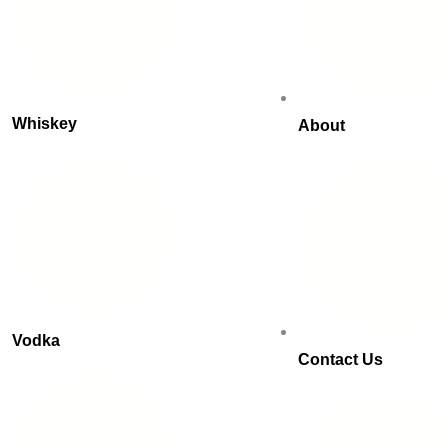
Whiskey
About
Vodka
Contact Us