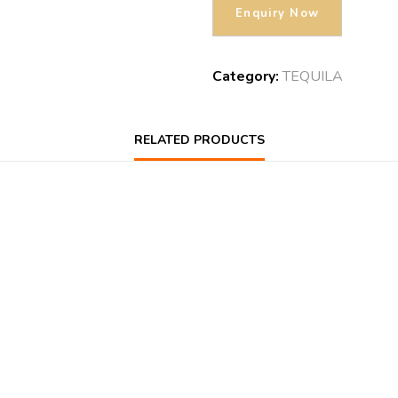
Category:
TEQUILA
RELATED PRODUCTS