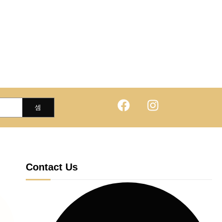
Contact Us