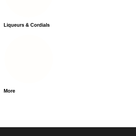
Liqueurs & Cordials
More