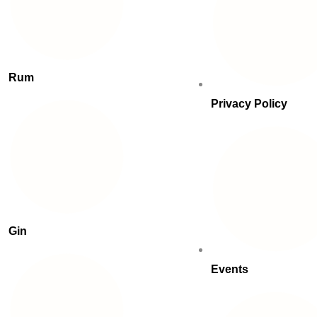
Rum
Privacy Policy
Gin
Events