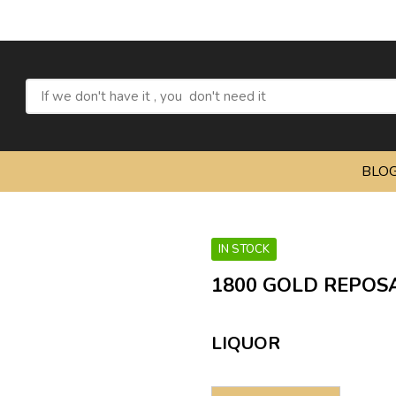
Refresh
BLO
IN STOCK
1800 GOLD REPOSA
LIQUOR