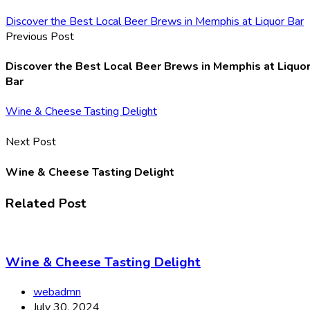
Discover the Best Local Beer Brews in Memphis at Liquor Bar
Previous Post
Discover the Best Local Beer Brews in Memphis at Liquo
Bar
Wine & Cheese Tasting Delight
Next Post
Wine & Cheese Tasting Delight
Related Post
Wine & Cheese Tasting Delight
webadmn
July 30, 2024