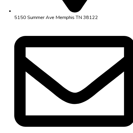
5150 Summer Ave Memphis TN 38122