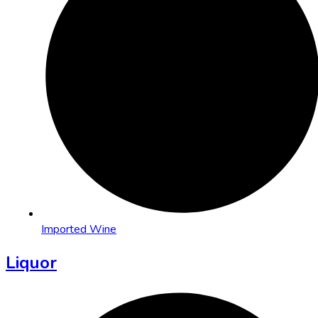
Imported Wine
Liquor