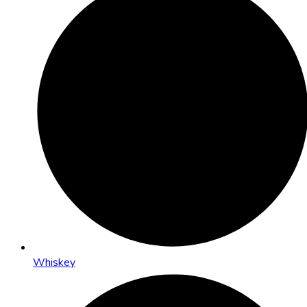
Whiskey