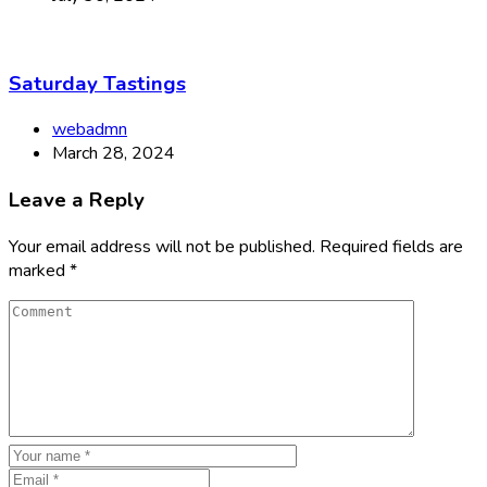
Saturday Tastings
webadmn
March 28, 2024
Leave a Reply
Your email address will not be published.
Required fields are
marked
*