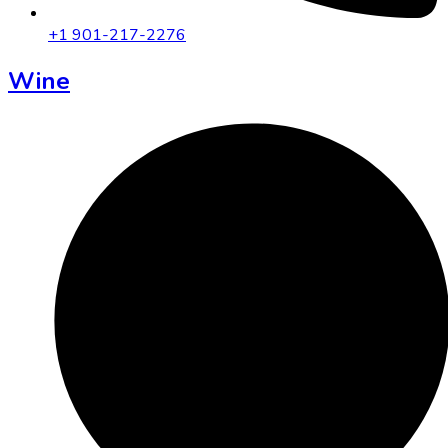
+1 901-217-2276
Wine