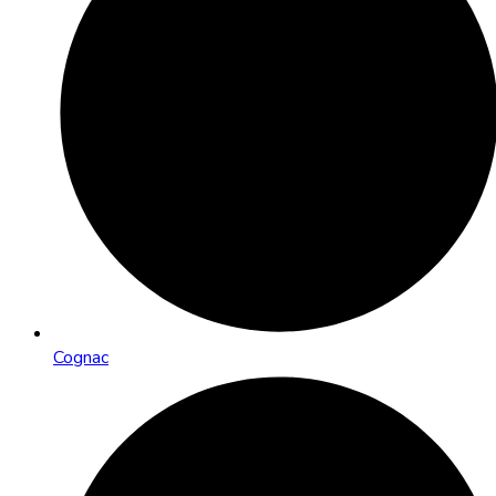
Cognac