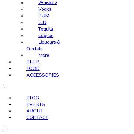
Whiskey
Vodka
RUM
GIN
Tequila
Cognac
Liqueurs &
Cordials
More
BEER
FOOD
ACCESSORIES
BLOG
EVENTS
ABOUT
CONTACT