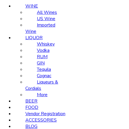
WINE
All Wines
US Wine
Imported
Wine
LIQUOR
Whiskey
Vodka
RUM
GIN
Tequila
Cognac
Liqueurs &
Cordials
More
BEER
FOOD
Vendor Registration
ACCESSORIES
BLOG