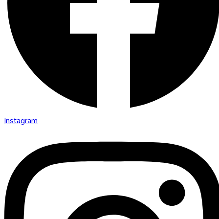
Instagram