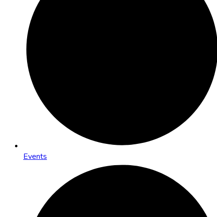
Events