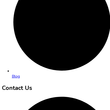
Blog
Contact Us