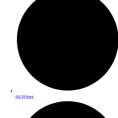
All Wines