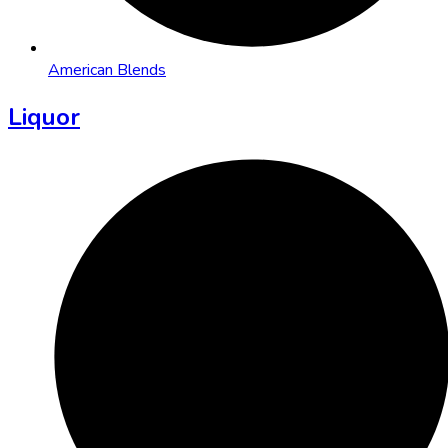
American Blends
Liquor