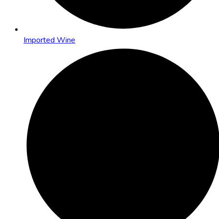
Imported Wine