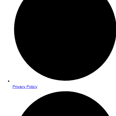
Privacy Policy