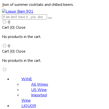
summer cocktails and chilled beers.
0
Cart (
0
)
Close
No products in the cart.
0
Cart (
0
)
Close
No products in the cart.
WINE
All Wines
US Wine
Imported
Wine
LIQUOR