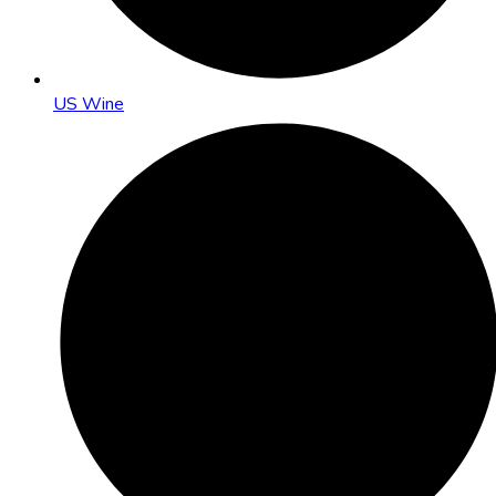
US Wine