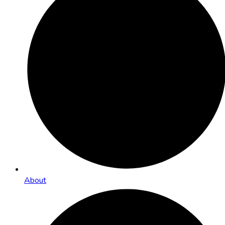
About