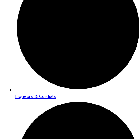
Liqueurs & Cordials