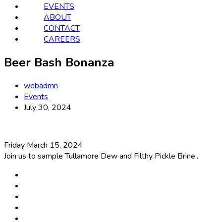
EVENTS
ABOUT
CONTACT
CAREERS
Beer Bash Bonanza
webadmn
Events
July 30, 2024
Friday March 15, 2024
Join us to sample Tullamore Dew and Filthy Pickle Brine..