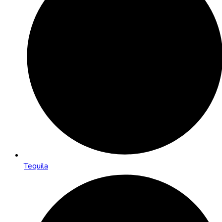
Tequila