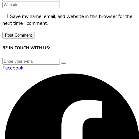
Save my name, email, and website in this browser for the
next time I comment.
BE IN TOUCH WITH US:
Facebook