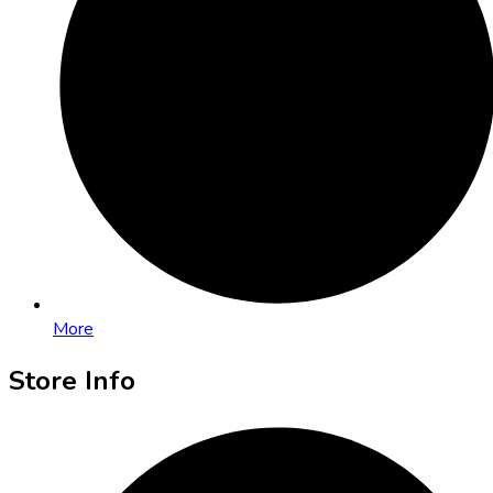
More
Store Info