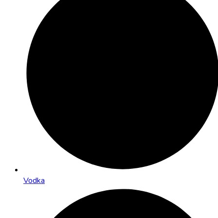
Vodka