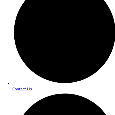
Contact Us