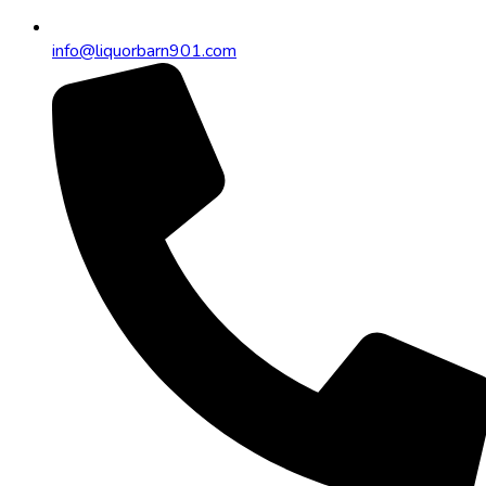
info@liquorbarn901.com