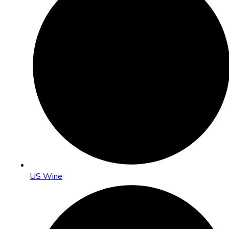
US Wine