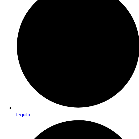
Tequila