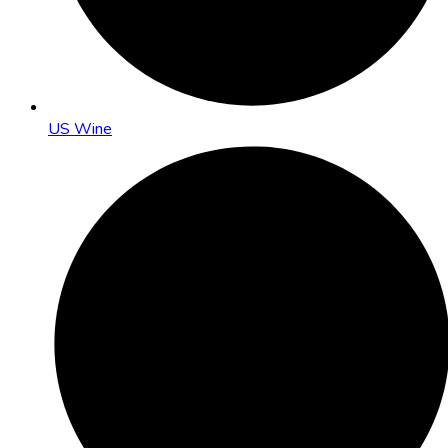
US Wine