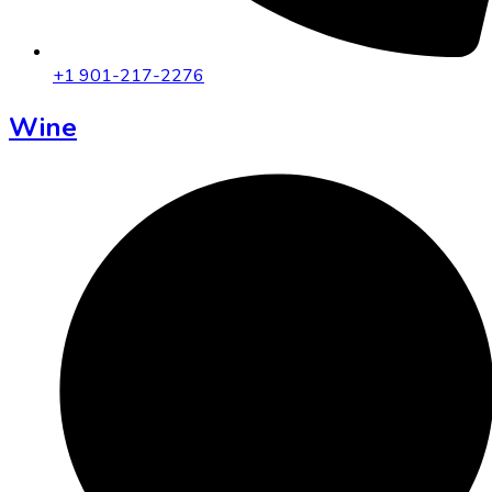
+1 901-217-2276
Wine