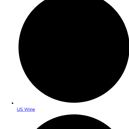
US Wine