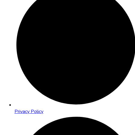
Privacy Policy