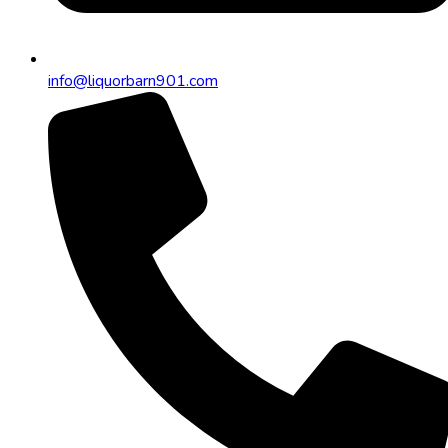
info@liquorbarn901.com