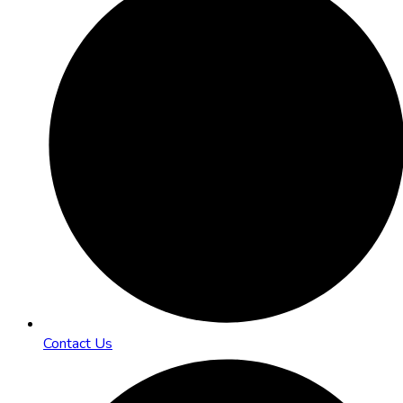
Contact Us