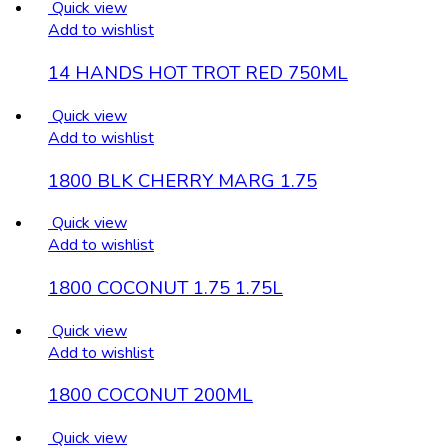
Quick view
Add to wishlist
14 HANDS HOT TROT RED 750ML
Quick view
Add to wishlist
1800 BLK CHERRY MARG 1.75
Quick view
Add to wishlist
1800 COCONUT 1.75 1.75L
Quick view
Add to wishlist
1800 COCONUT 200ML
Quick view