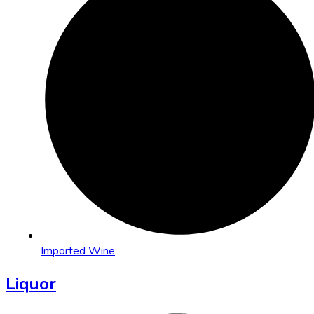
Imported Wine
Liquor