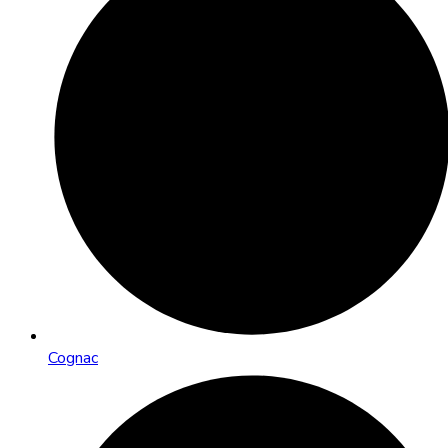
Cognac