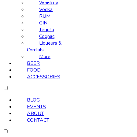
Whiskey
Vodka
RUM
GIN
Tequila
Cognac
Liqueurs &
Cordials
More
BEER
FOOD
ACCESSORIES
BLOG
EVENTS
ABOUT
CONTACT