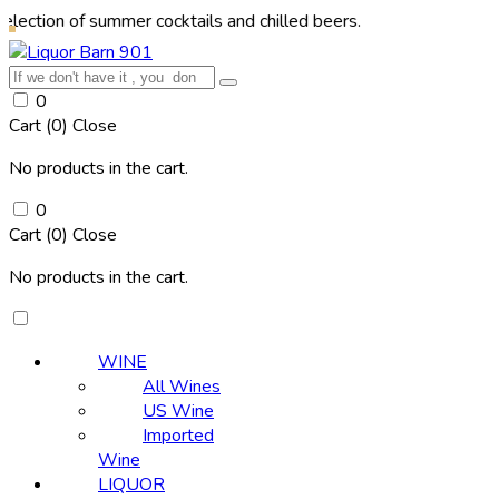
of summer cocktails and chilled beers.
0
Cart (
0
)
Close
No products in the cart.
0
Cart (
0
)
Close
No products in the cart.
WINE
All Wines
US Wine
Imported
Wine
LIQUOR