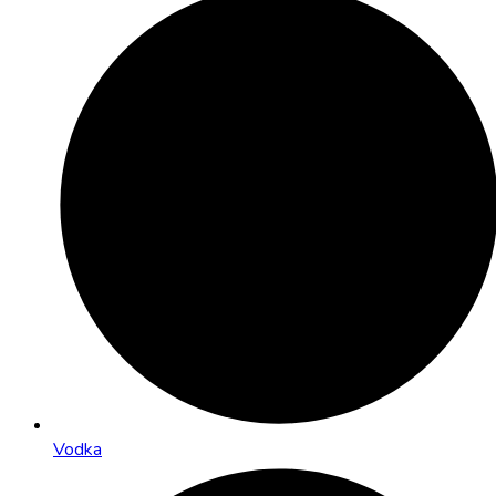
Vodka