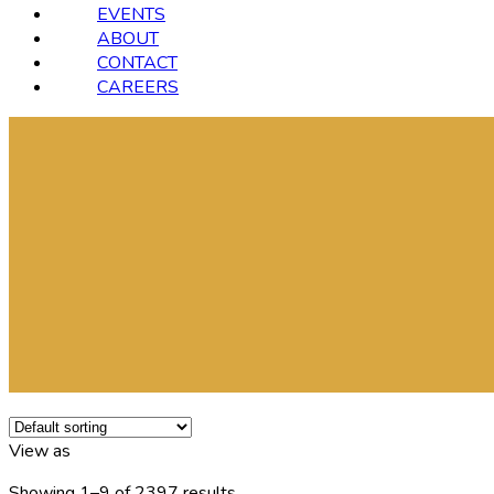
EVENTS
ABOUT
CONTACT
CAREERS
View as
Showing 1–9 of 2397 results