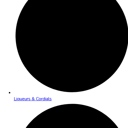
Liqueurs & Cordials