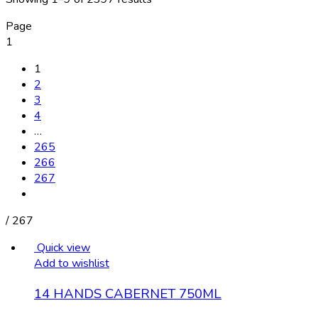
Page
1
1
2
3
4
…
265
266
267
/
267
Quick view
Add to wishlist
14 HANDS CABERNET 750ML