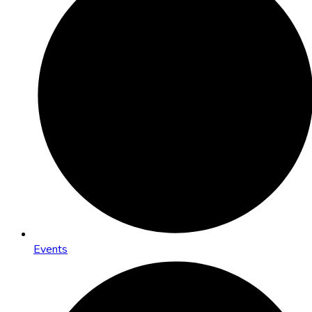
Events