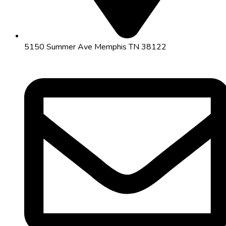
5150 Summer Ave Memphis TN 38122