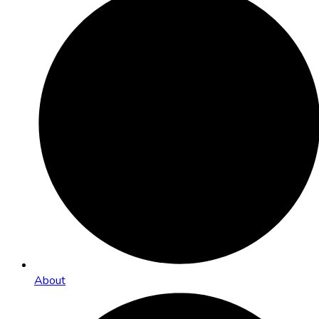
About