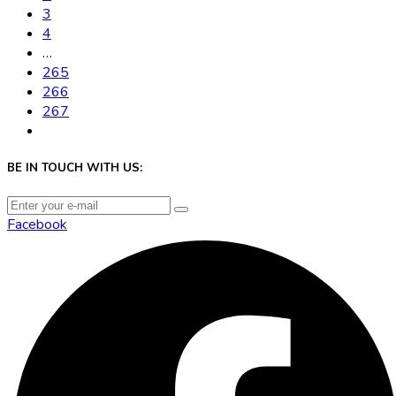
3
4
…
265
266
267
BE IN TOUCH WITH US:
Facebook