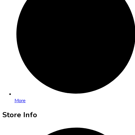
More
Store Info