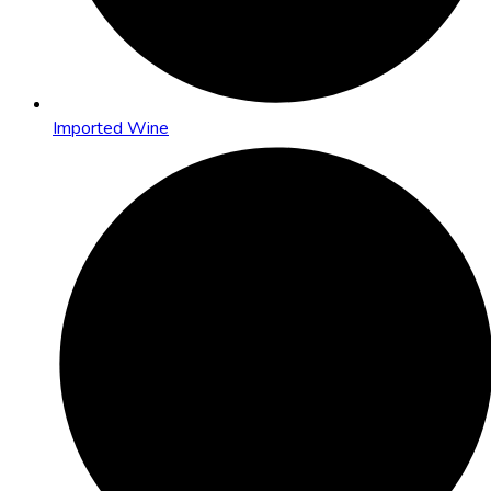
Imported Wine