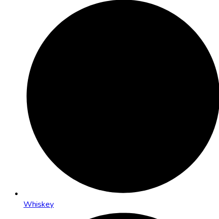
Whiskey