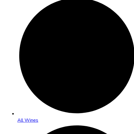
All Wines