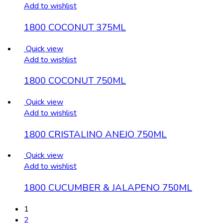
Add to wishlist
1800 COCONUT 375ML
Quick view
Add to wishlist
1800 COCONUT 750ML
Quick view
Add to wishlist
1800 CRISTALINO ANEJO 750ML
Quick view
Add to wishlist
1800 CUCUMBER & JALAPENO 750ML
1
2