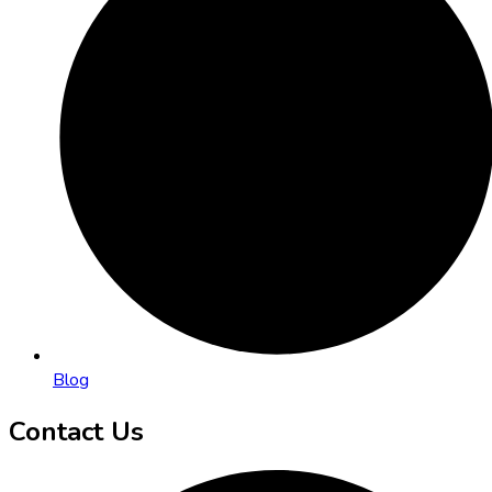
Blog
Contact Us