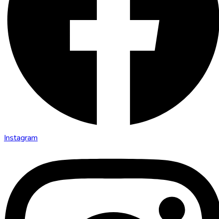
Instagram