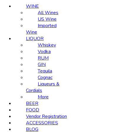
WINE
All Wines
US Wine
Imported
Wine
LIQUOR
Whiskey
Vodka
RUM
GIN
Tequila
Cognac
Liqueurs &
Cordials
More
BEER
FOOD
Vendor Registration
ACCESSORIES
BLOG