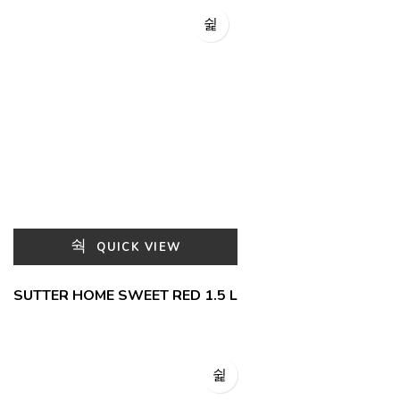
QUICK VIEW
SUTTER HOME SWEET RED 1.5 L