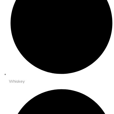
Whiskey