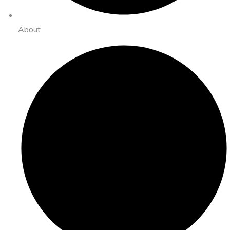
About