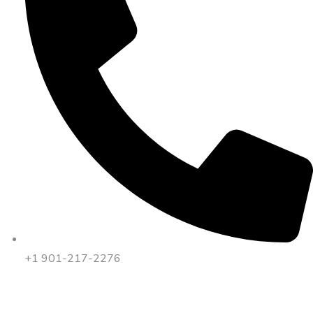
+1 901-217-2276