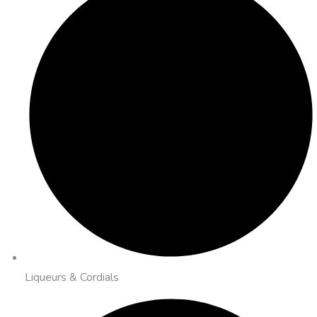
Liqueurs & Cordials