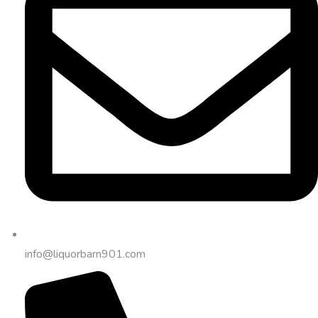
info@liquorbarn901.com