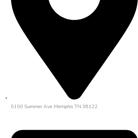
5150 Summer Ave Memphis TN 38122