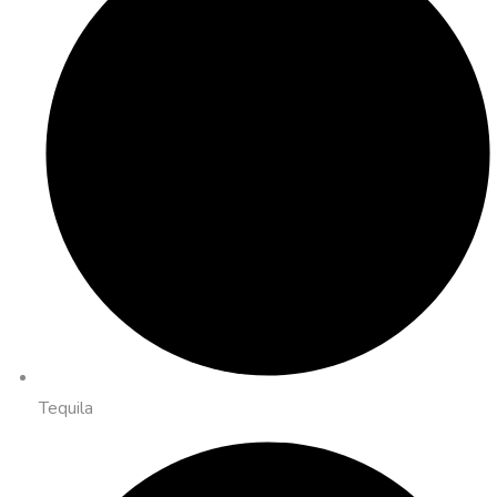
Tequila