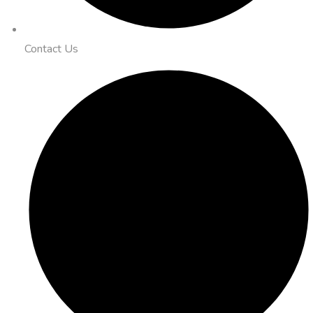
Contact Us