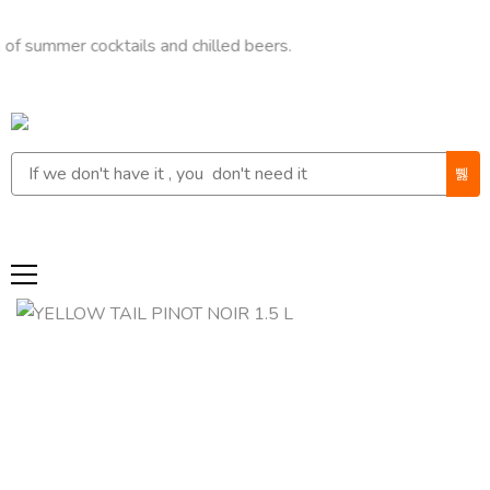
er cocktails and chilled beers.