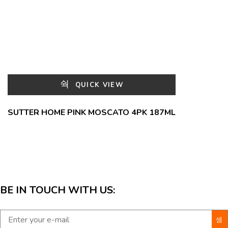
QUICK VIEW
SUTTER HOME PINK MOSCATO 4PK 187ML
BE IN TOUCH WITH US: