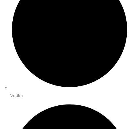
Vodka