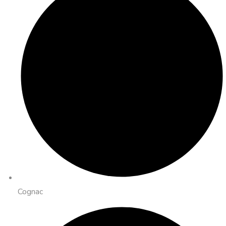
Cognac