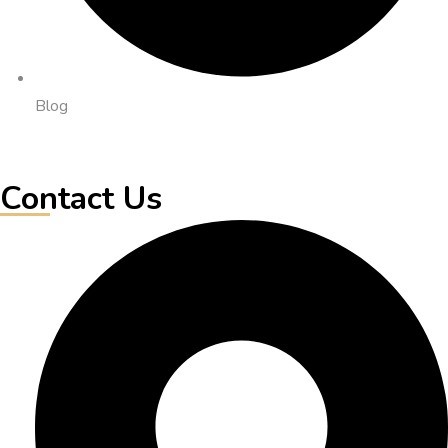
Blog
Contact Us