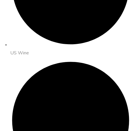
US Wine