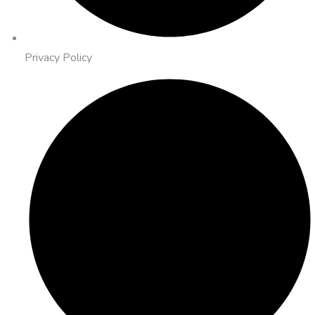
Privacy Policy