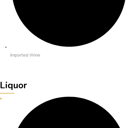
Imported Wine
Liquor