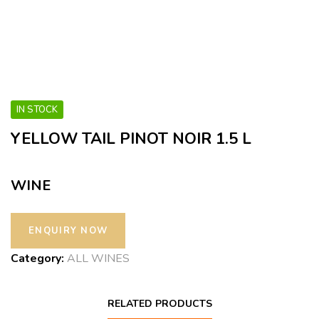
IN STOCK
YELLOW TAIL PINOT NOIR 1.5 L
WINE
Category:
ALL WINES
RELATED PRODUCTS