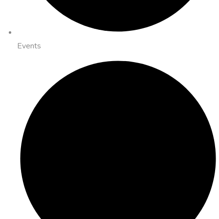
Events