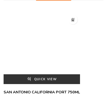
QUICK VIEW
SAN ANTONIO CALIFORNIA PORT 750ML