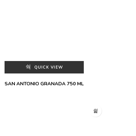
QUICK VIEW
SAN ANTONIO GRANADA 750 ML