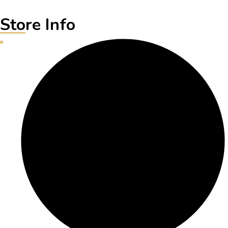
Store Info