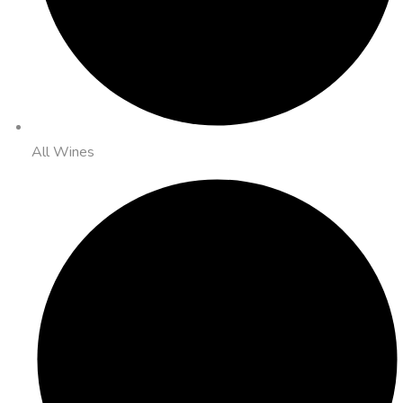
All Wines