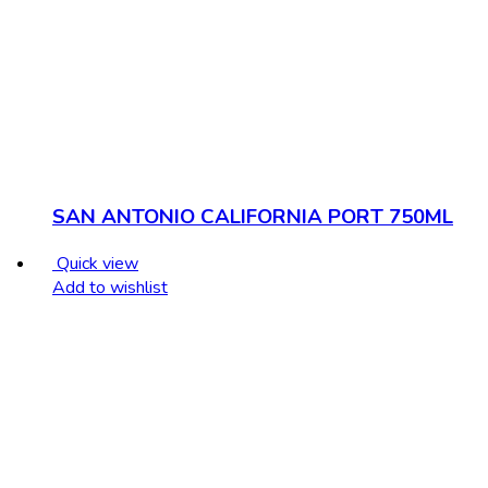
SAN ANTONIO CALIFORNIA PORT 750ML
Quick view
Add to wishlist