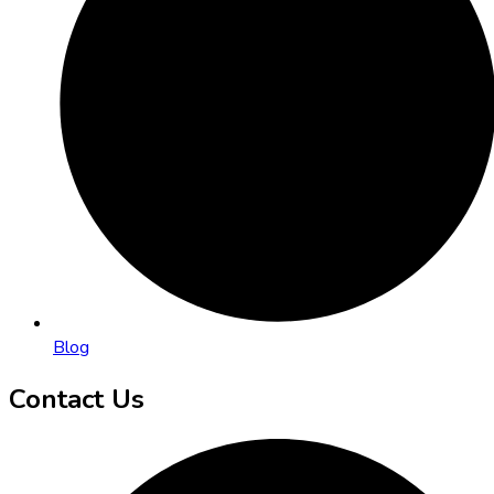
Blog
Contact Us