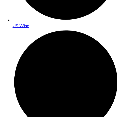
US Wine