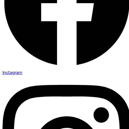
Instagram