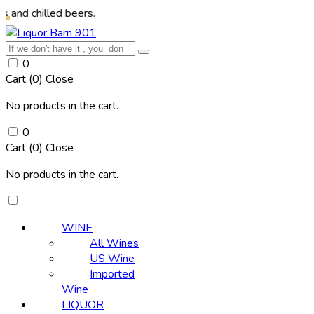
hilled beers.
0
Cart (
0
)
Close
No products in the cart.
0
Cart (
0
)
Close
No products in the cart.
WINE
All Wines
US Wine
Imported
Wine
LIQUOR