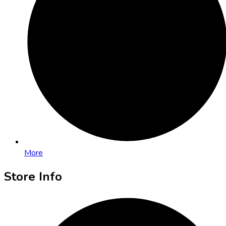
More
Store Info