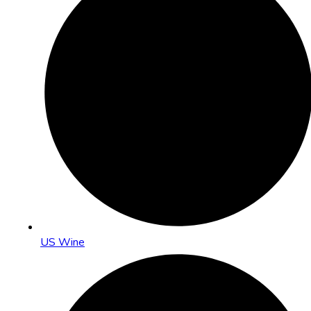
US Wine