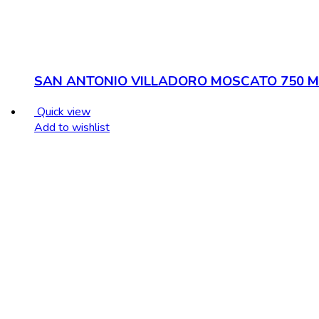
SAN ANTONIO VILLADORO MOSCATO 750 M
Quick view
Add to wishlist