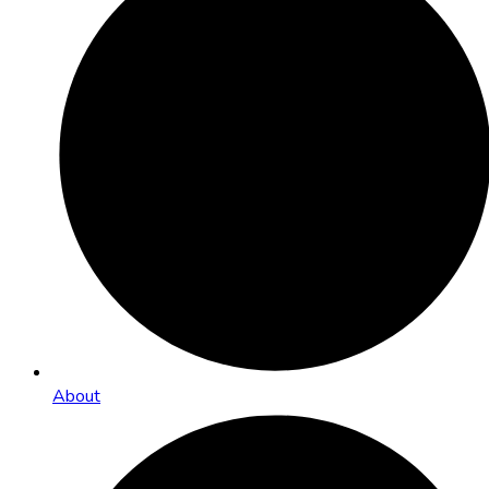
About