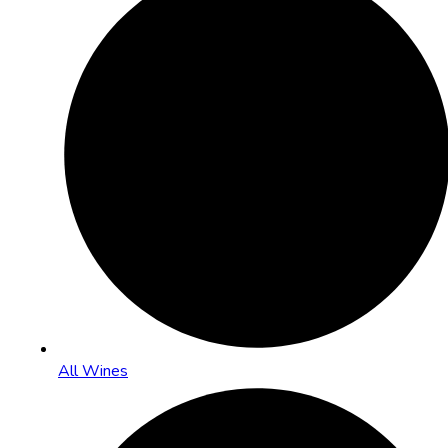
All Wines