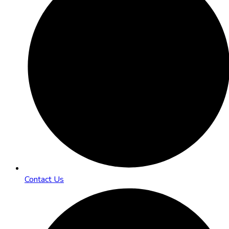
Contact Us