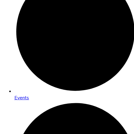
Events