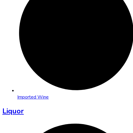
Imported Wine
Liquor