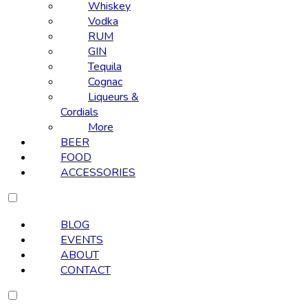
Whiskey
Vodka
RUM
GIN
Tequila
Cognac
Liqueurs &
Cordials
More
BEER
FOOD
ACCESSORIES
BLOG
EVENTS
ABOUT
CONTACT