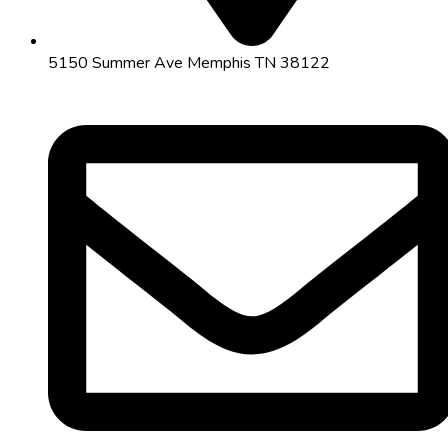
5150 Summer Ave Memphis TN 38122