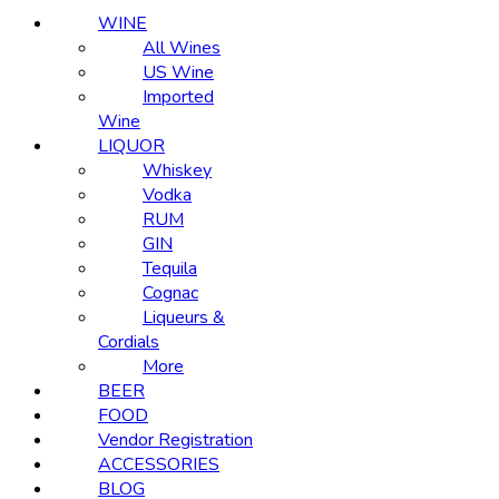
WINE
All Wines
US Wine
Imported
Wine
LIQUOR
Whiskey
Vodka
RUM
GIN
Tequila
Cognac
Liqueurs &
Cordials
More
BEER
FOOD
Vendor Registration
ACCESSORIES
BLOG