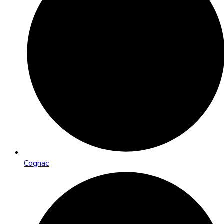
Cognac