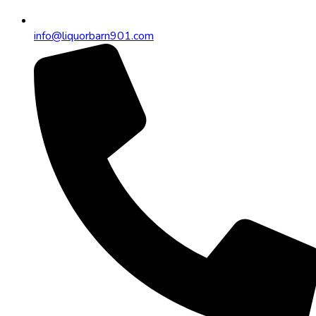
info@liquorbarn901.com