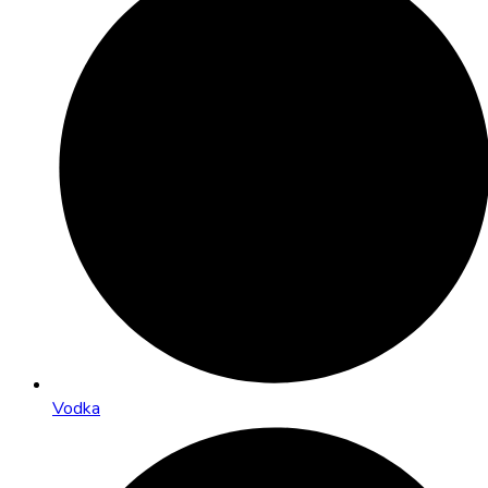
Vodka