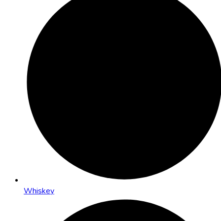
Whiskey