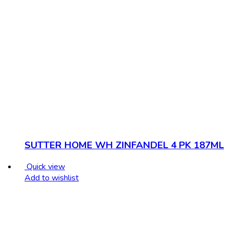
SUTTER HOME WH ZINFANDEL 4 PK 187ML
Quick view
Add to wishlist