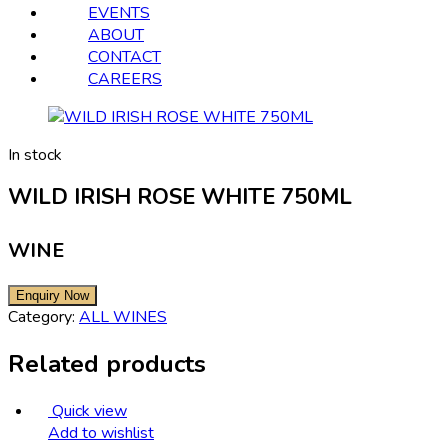
EVENTS
ABOUT
CONTACT
CAREERS
In stock
WILD IRISH ROSE WHITE 750ML
WINE
Category:
ALL WINES
Related products
Quick view
Add to wishlist