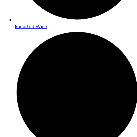
Imported Wine