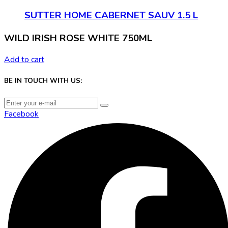
SUTTER HOME CABERNET SAUV 1.5 L
WILD IRISH ROSE WHITE 750ML
Add to cart
BE IN TOUCH WITH US:
Facebook