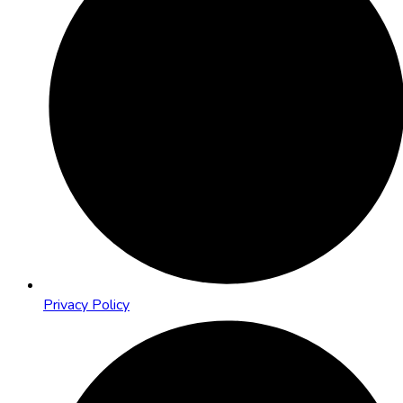
Privacy Policy