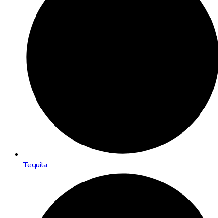
Tequila