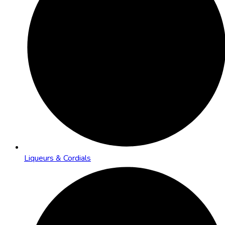
Liqueurs & Cordials