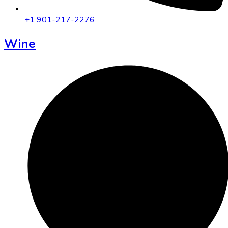
+1 901-217-2276
Wine