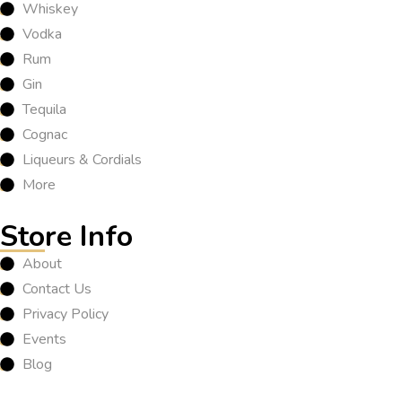
Whiskey
Vodka
Rum
Gin
Tequila
Cognac
Liqueurs & Cordials
More
Store Info
About
Contact Us
Privacy Policy
Events
Blog