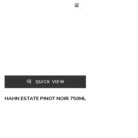
QUICK VIEW
HAHN ESTATE PINOT NOIR 750ML