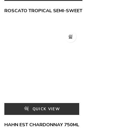
ROSCATO TROPICAL SEMI-SWEET
QUICK VIEW
HAHN EST CHARDONNAY 750ML