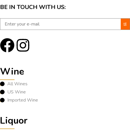
BE IN TOUCH WITH US:
Wine
All Wines
US Wine
Imported Wine
Liquor