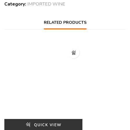
Category:
IMPORTED WINE
RELATED PRODUCTS
QUICK VIEW