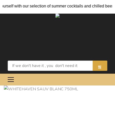
rself with our selection of summer cocktails and chilled beers.