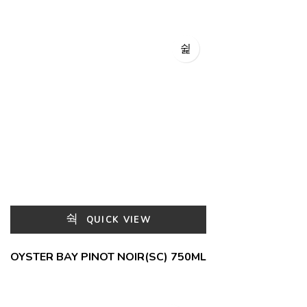
QUICK VIEW
OYSTER BAY PINOT NOIR(SC) 750ML