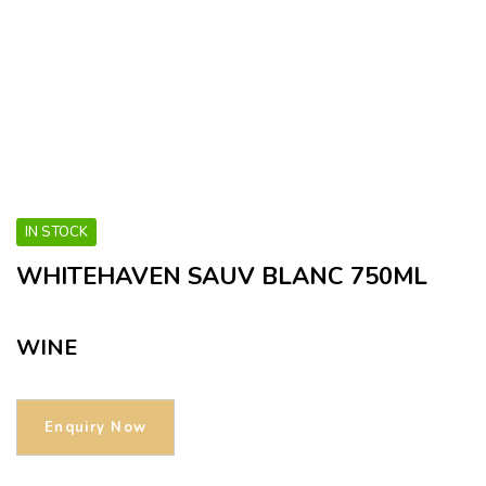
IN STOCK
WHITEHAVEN SAUV BLANC 750ML
WINE