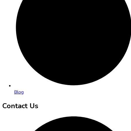
Blog
Contact Us