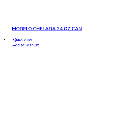
MODELO CHELADA 24 OZ CAN
Quick view
Add to wishlist