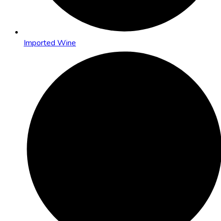
Imported Wine