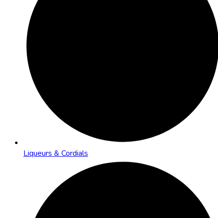
Liqueurs & Cordials