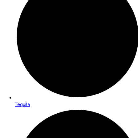
Tequila