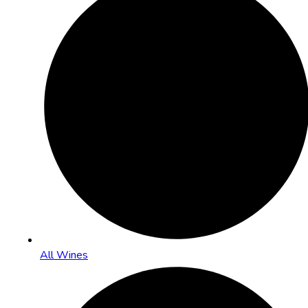
All Wines