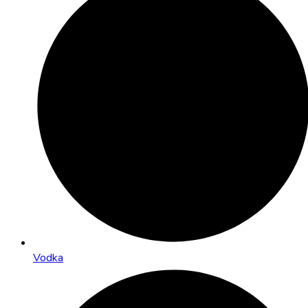
Vodka