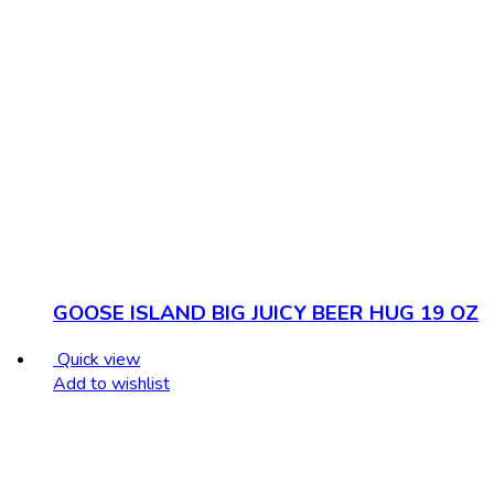
GOOSE ISLAND BIG JUICY BEER HUG 19 OZ
Quick view
Add to wishlist