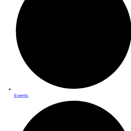
Events