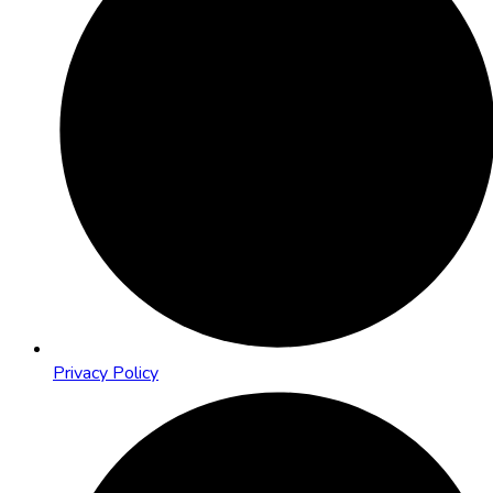
Privacy Policy