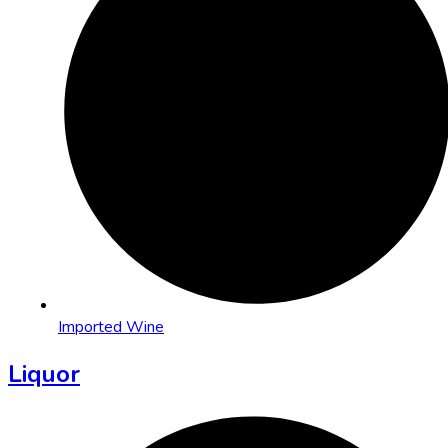
Imported Wine
Liquor