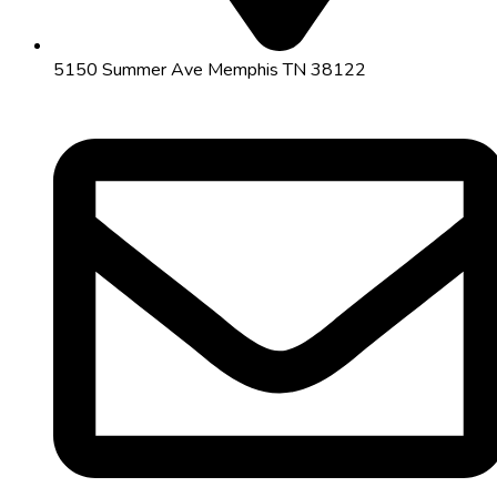
5150 Summer Ave Memphis TN 38122