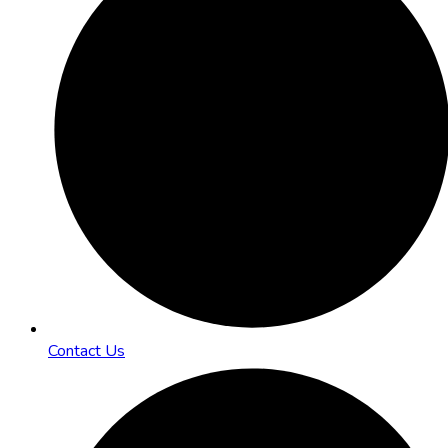
Contact Us