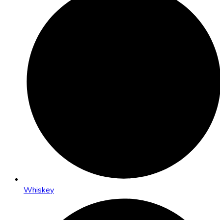
Whiskey