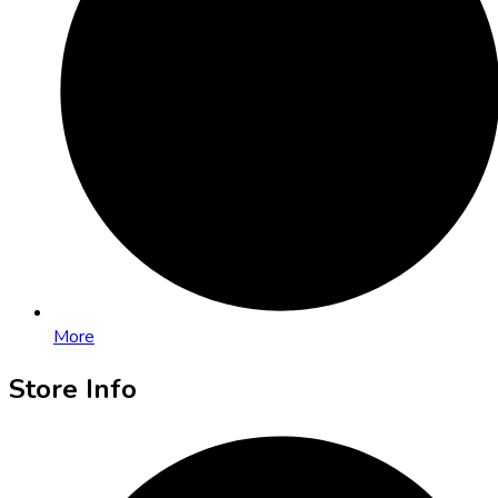
More
Store Info