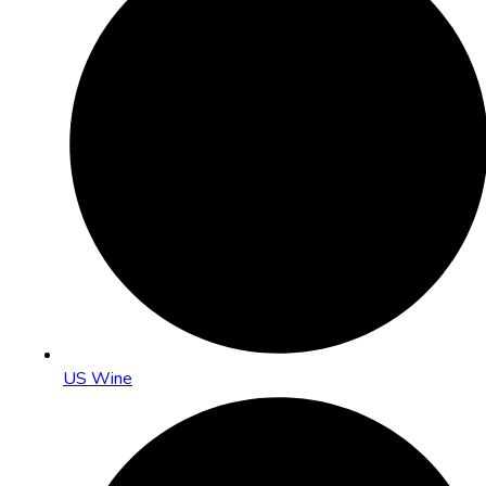
US Wine