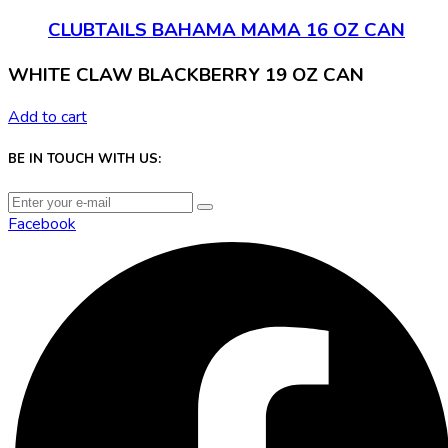
CLUBTAILS BAHAMA MAMA 16 OZ CAN
WHITE CLAW BLACKBERRY 19 OZ CAN
Add to cart
BE IN TOUCH WITH US:
Facebook