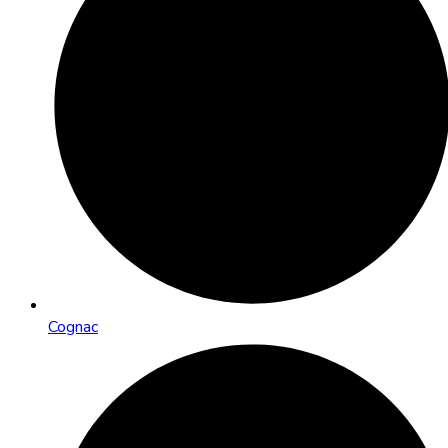
Cognac