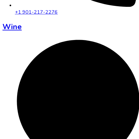
+1 901-217-2276
Wine