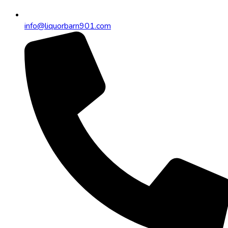
info@liquorbarn901.com