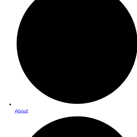
About