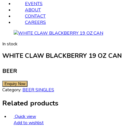
EVENTS
ABOUT
CONTACT
CAREERS
In stock
WHITE CLAW BLACKBERRY 19 OZ CAN
BEER
Category:
BEER SINGLES
Related products
Quick view
Add to wishlist