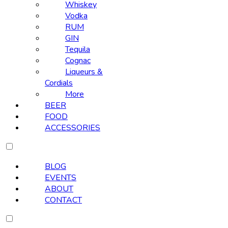
Whiskey
Vodka
RUM
GIN
Tequila
Cognac
Liqueurs &
Cordials
More
BEER
FOOD
ACCESSORIES
BLOG
EVENTS
ABOUT
CONTACT