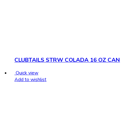
CLUBTAILS STRW COLADA 16 OZ CAN
Quick view
Add to wishlist