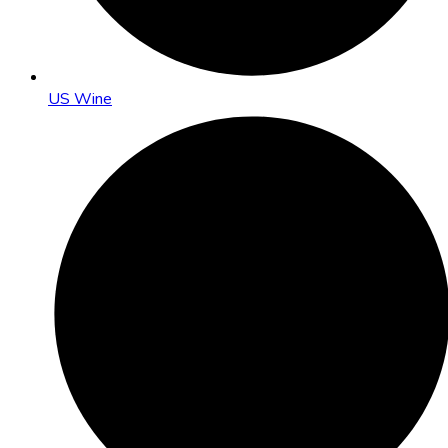
US Wine