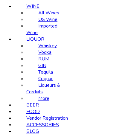
WINE
All Wines
US Wine
Imported
Wine
LIQUOR
Whiskey
Vodka
RUM
GIN
Tequila
Cognac
Liqueurs &
Cordials
More
BEER
FOOD
Vendor Registration
ACCESSORIES
BLOG