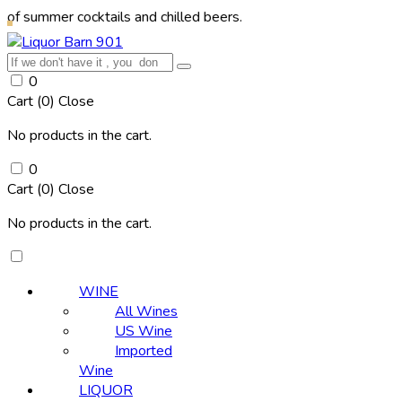
r cocktails and chilled beers.
0
Cart (
0
)
Close
No products in the cart.
0
Cart (
0
)
Close
No products in the cart.
WINE
All Wines
US Wine
Imported
Wine
LIQUOR