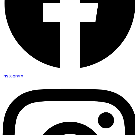
Instagram