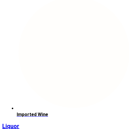
Imported Wine
Liquor