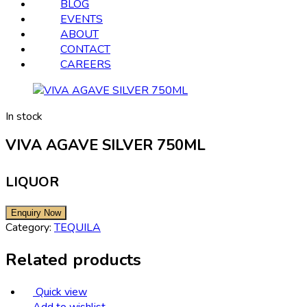
BLOG
EVENTS
ABOUT
CONTACT
CAREERS
In stock
VIVA AGAVE SILVER 750ML
LIQUOR
Category:
TEQUILA
Related products
Quick view
Add to wishlist