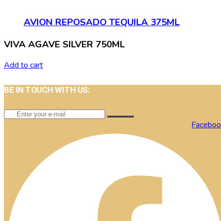
AVION REPOSADO TEQUILA 375ML
VIVA AGAVE SILVER 750ML
Add to cart
BE IN TOUCH WITH US:
Faceboo