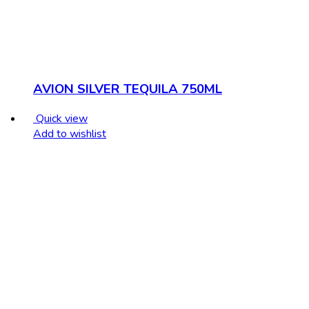
AVION SILVER TEQUILA 750ML
Quick view
Add to wishlist