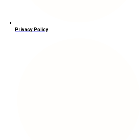
Privacy Policy