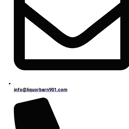
info@liquorbarn901.com