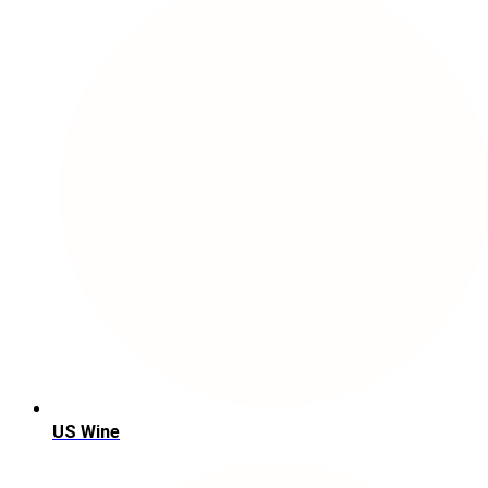
US Wine