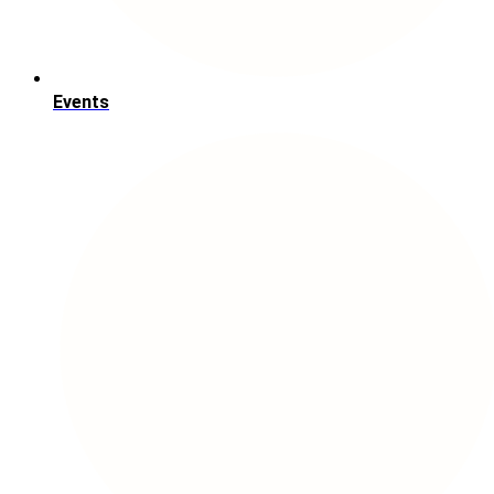
Events