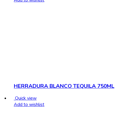
HERRADURA BLANCO TEQUILA 750ML
Quick view
Add to wishlist