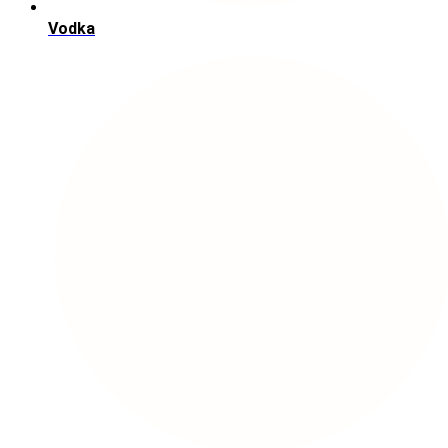
Vodka