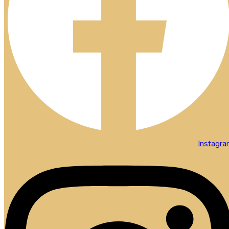
Instagr