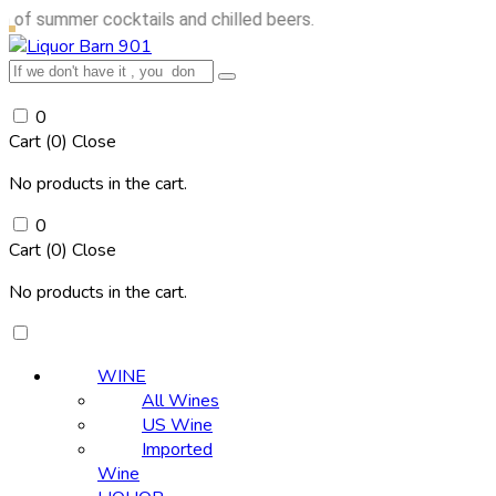
mer cocktails and chilled beers.
0
Cart (
0
)
Close
No products in the cart.
0
Cart (
0
)
Close
No products in the cart.
WINE
All Wines
US Wine
Imported
Wine