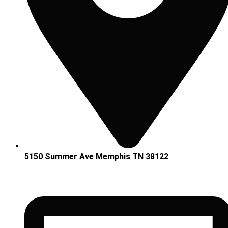
5150 Summer Ave Memphis TN 38122