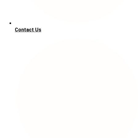
Contact Us