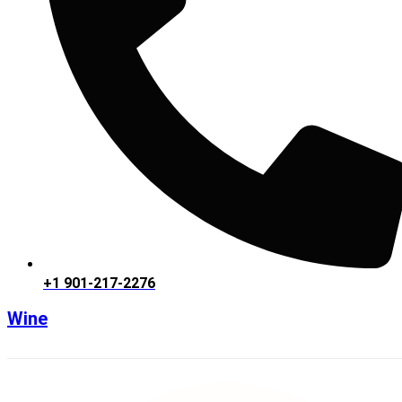
+1 901-217-2276
Wine