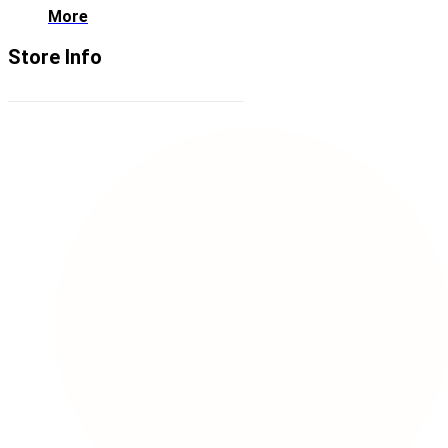
More
Store Info