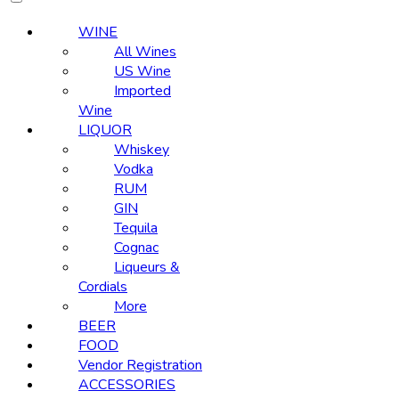
WINE
All Wines
US Wine
Imported
Wine
LIQUOR
Whiskey
Vodka
RUM
GIN
Tequila
Cognac
Liqueurs &
Cordials
More
BEER
FOOD
Vendor Registration
ACCESSORIES