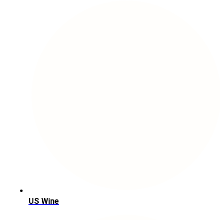
US Wine