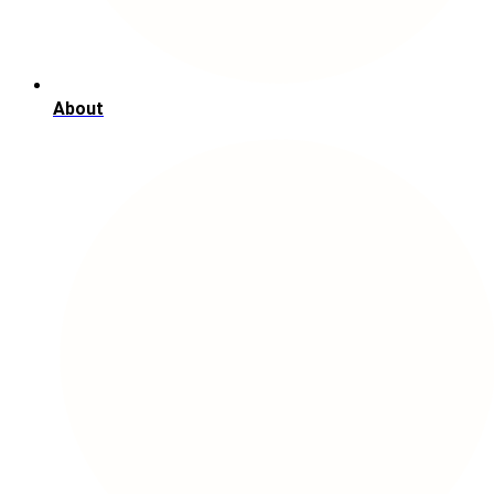
About