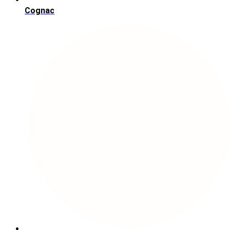
Cognac