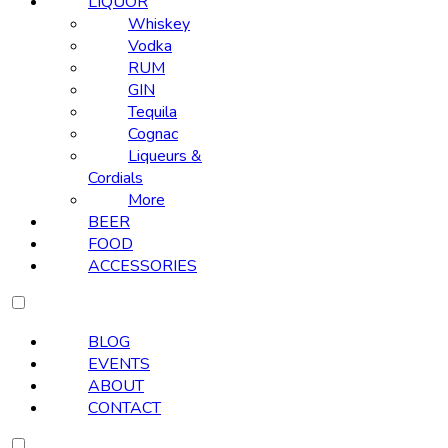
LIQUOR
Whiskey
Vodka
RUM
GIN
Tequila
Cognac
Liqueurs &
Cordials
More
BEER
FOOD
ACCESSORIES
BLOG
EVENTS
ABOUT
CONTACT