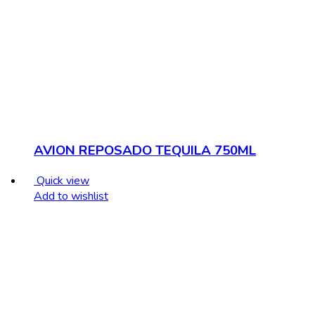
AVION REPOSADO TEQUILA 750ML
Quick view
Add to wishlist