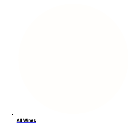
All Wines