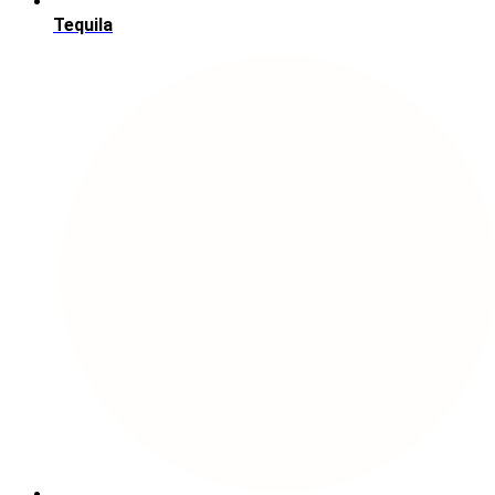
Tequila