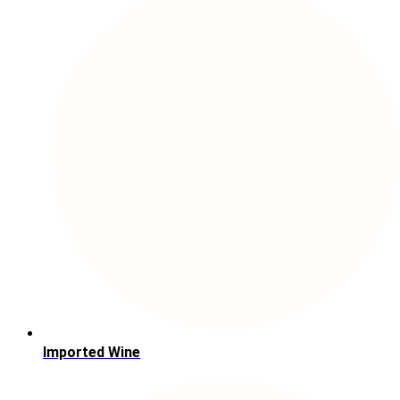
Imported Wine