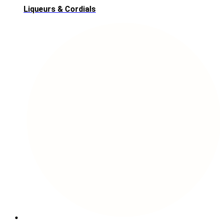
Liqueurs & Cordials