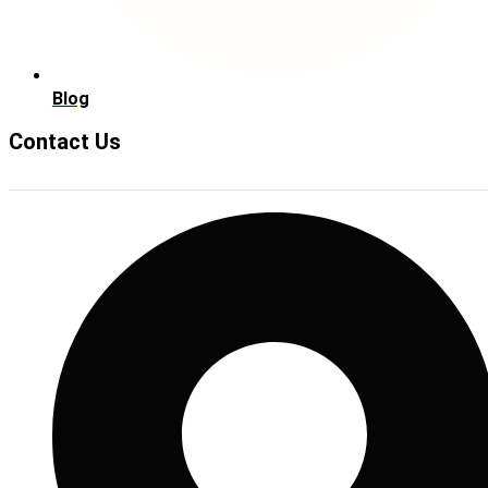
Blog
Contact Us