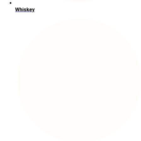
Whiskey