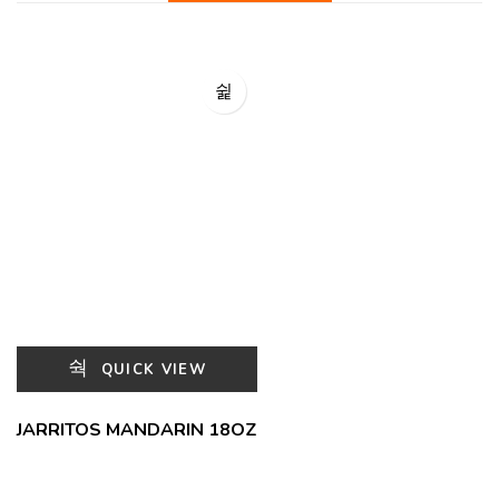
QUICK VIEW
JARRITOS MANDARIN 18OZ