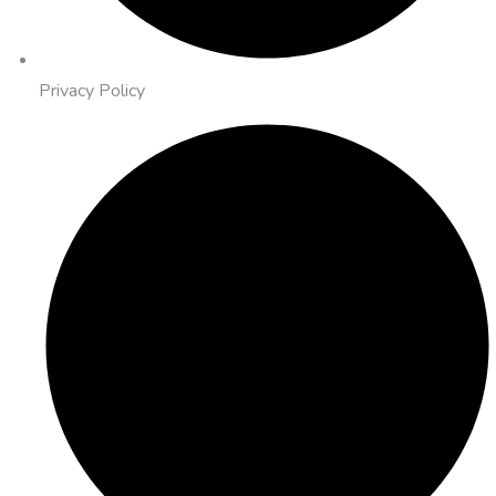
Privacy Policy