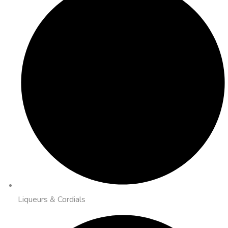
Liqueurs & Cordials