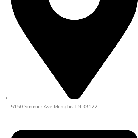
5150 Summer Ave Memphis TN 38122