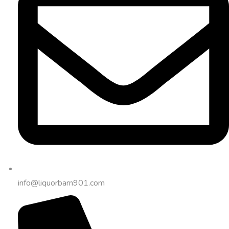
info@liquorbarn901.com