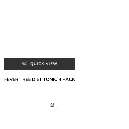
QUICK VIEW
FEVER TREE DIET TONIC 4 PACK