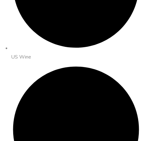
US Wine