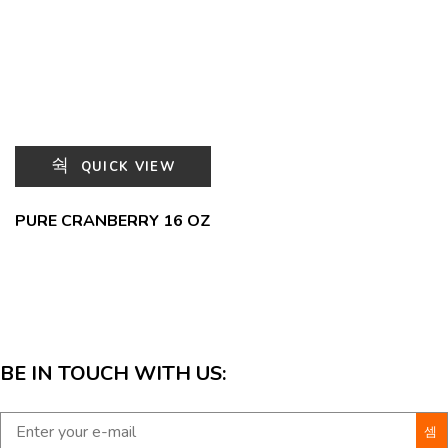
QUICK VIEW
PURE CRANBERRY 16 OZ
BE IN TOUCH WITH US: