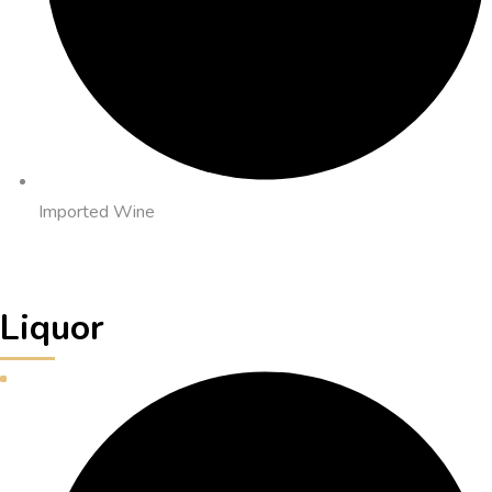
Imported Wine
Liquor