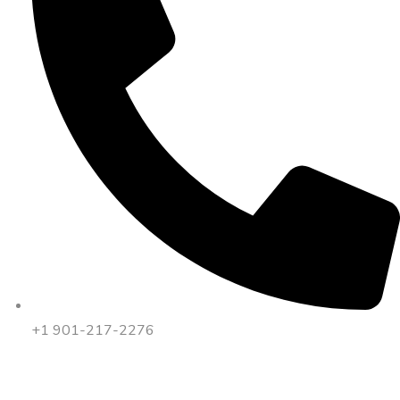
+1 901-217-2276