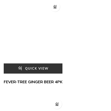
QUICK VIEW
FEVER-TREE GINGER BEER 4PK