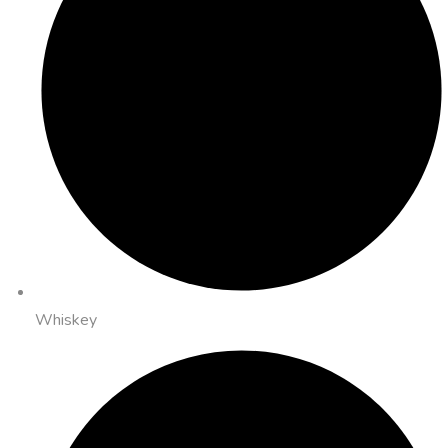
Whiskey