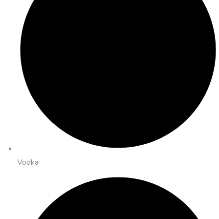
Vodka