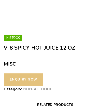
IN STOCK
V-8 SPICY HOT JUICE 12 OZ
MISC
Category:
NON-ALCOHLIC
RELATED PRODUCTS