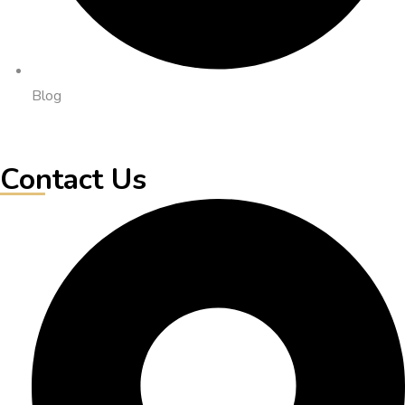
Blog
Contact Us