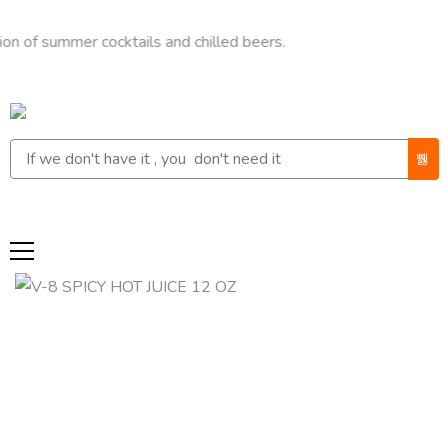
ummer cocktails and chilled beers.