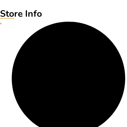
Store Info