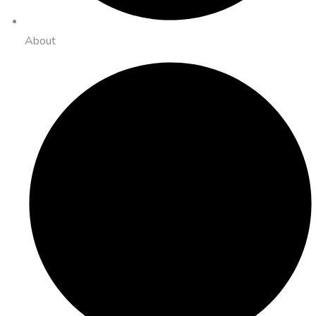
About