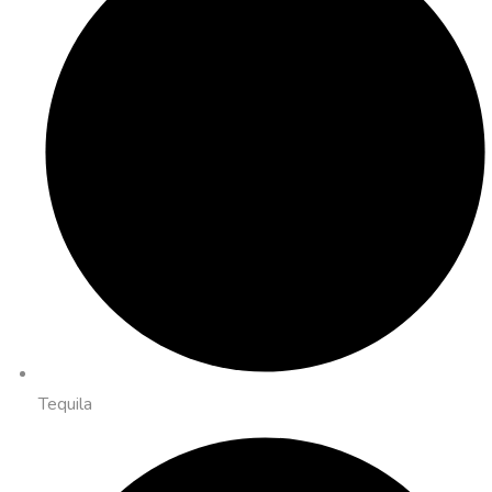
Tequila