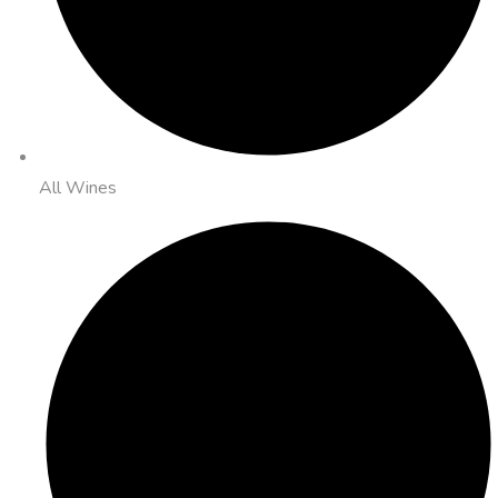
All Wines