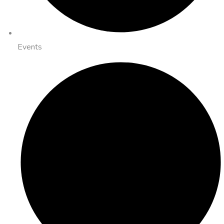
Events