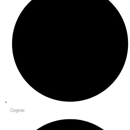
Cognac