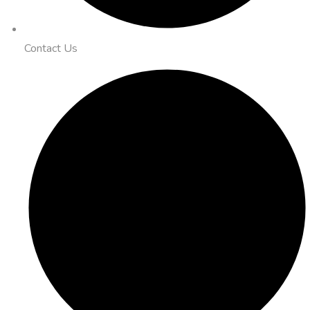
Contact Us