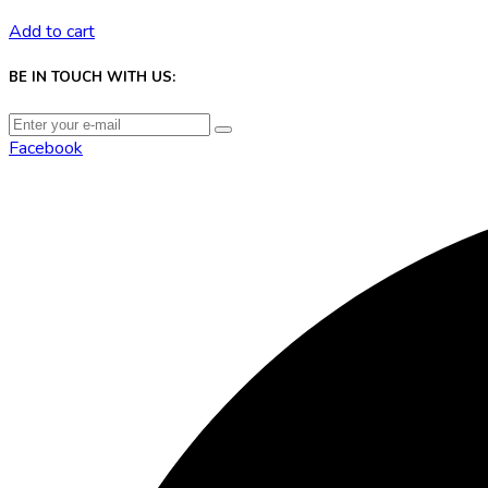
Add to cart
BE IN TOUCH WITH US:
Facebook