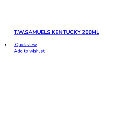
T.W.SAMUELS KENTUCKY 200ML
Quick view
Add to wishlist