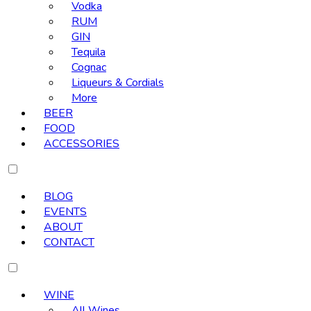
Vodka
RUM
GIN
Tequila
Cognac
Liqueurs & Cordials
More
BEER
FOOD
ACCESSORIES
BLOG
EVENTS
ABOUT
CONTACT
WINE
All Wines