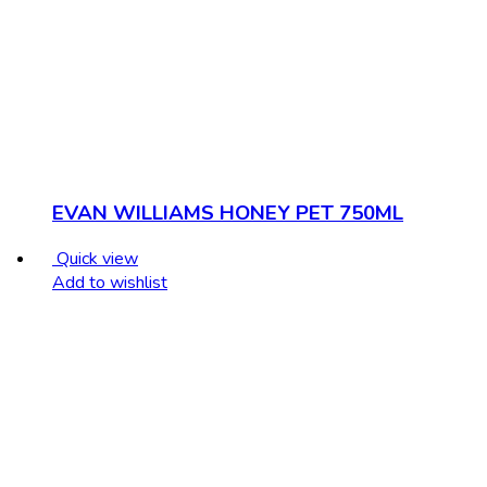
EVAN WILLIAMS HONEY PET 750ML
Quick view
Add to wishlist