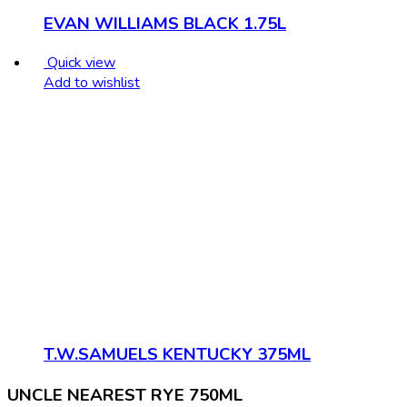
EVAN WILLIAMS BLACK 1.75L
Quick view
Add to wishlist
T.W.SAMUELS KENTUCKY 375ML
UNCLE NEAREST RYE 750ML