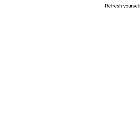
Refresh yourself with our se