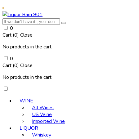
0
Cart (
0
)
Close
No products in the cart.
0
Cart (
0
)
Close
No products in the cart.
WINE
All Wines
US Wine
Imported Wine
LIQUOR
Whiskey