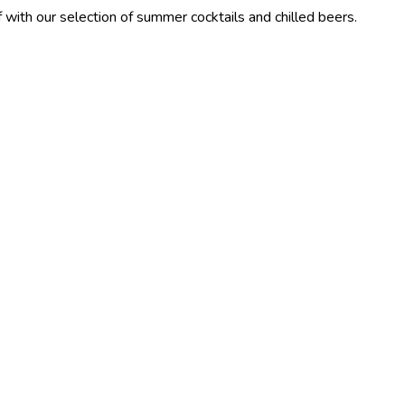
lection of summer cocktails and chilled beers.