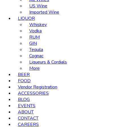
US Wine
Imported Wine
LIQUOR
Whiskey
Vodka
RUM
GIN
Tequila
Cognac
Liqueurs & Cordials
More
BEER
FOOD
Vendor Registration
ACCESSORIES
BLOG
EVENTS
ABOUT
CONTACT
CAREERS