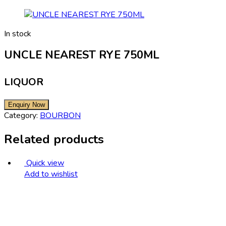
In stock
UNCLE NEAREST RYE 750ML
LIQUOR
Category:
BOURBON
Related products
Quick view
Add to wishlist