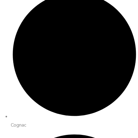
Cognac