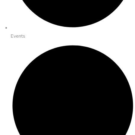
Events