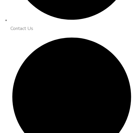
Contact Us