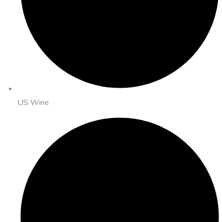
US Wine