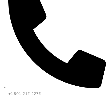
+1 901-217-2276