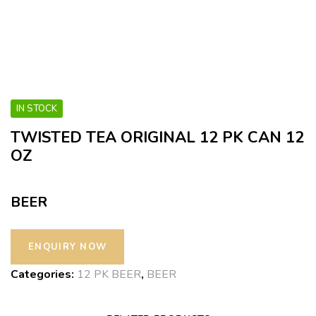
IN STOCK
TWISTED TEA ORIGINAL 12 PK CAN 12
OZ
BEER
Categories:
12 PK BEER
,
BEER