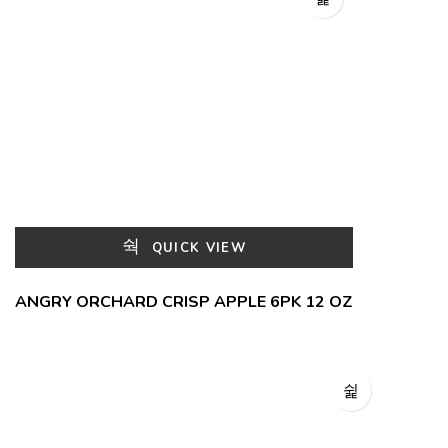
QUICK VIEW
ANGRY ORCHARD CRISP APPLE 6PK 12 OZ