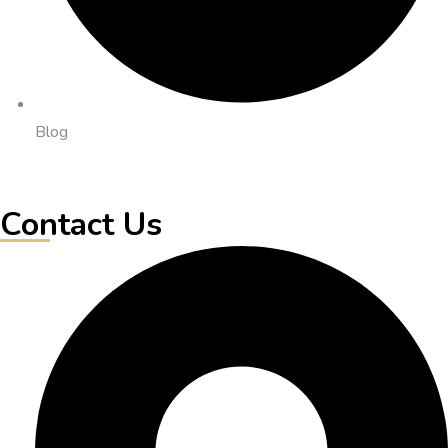
Blog
Contact Us