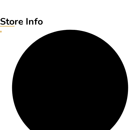
Store Info