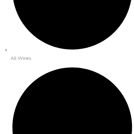
All Wines