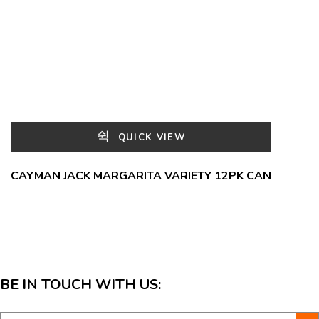
QUICK VIEW
CAYMAN JACK MARGARITA VARIETY 12PK CAN
BE IN TOUCH WITH US: