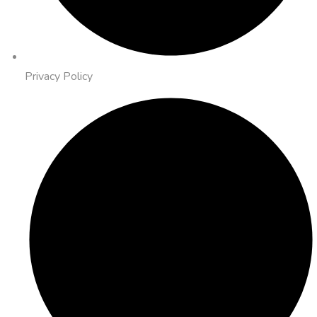
Privacy Policy