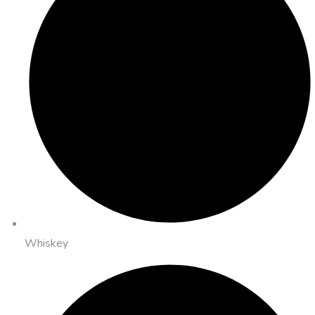
Whiskey