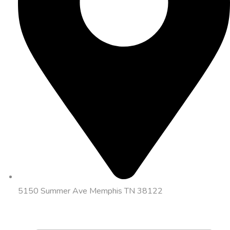
5150 Summer Ave Memphis TN 38122