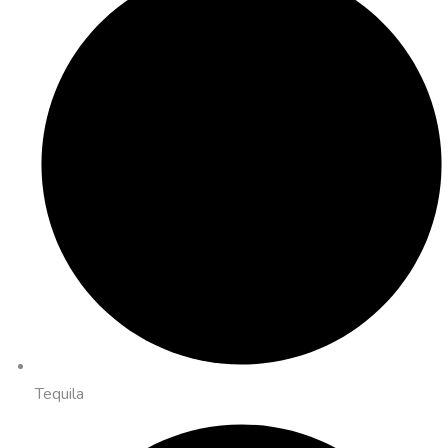
Tequila