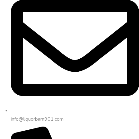
info@liquorbarn901.com