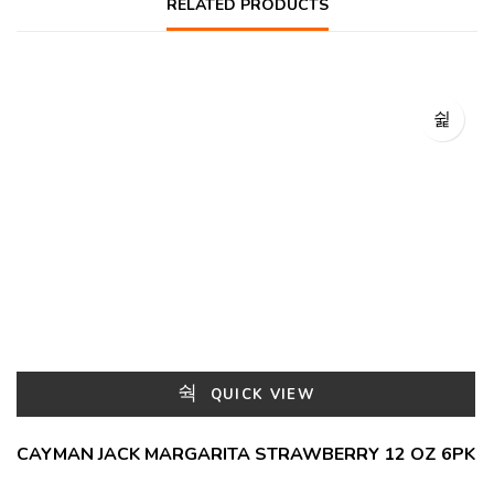
RELATED PRODUCTS
QUICK VIEW
CAYMAN JACK MARGARITA STRAWBERRY 12 OZ 6PK