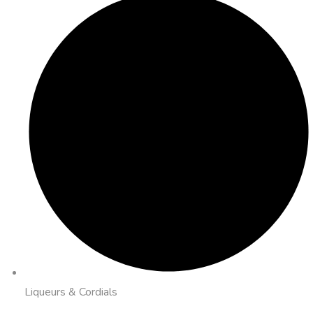
Liqueurs & Cordials