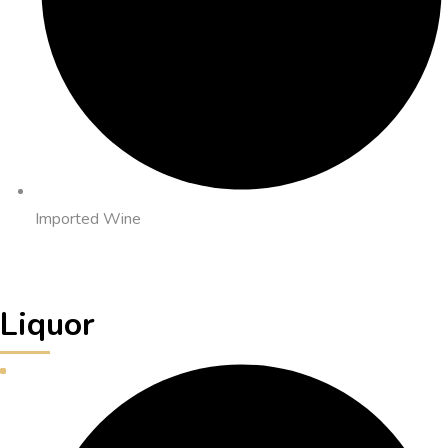
Imported Wine
Liquor