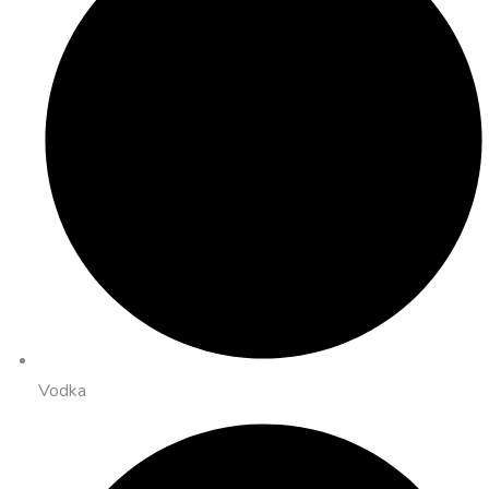
Vodka