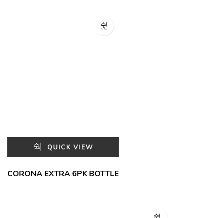
QUICK VIEW
CORONA EXTRA 6PK BOTTLE