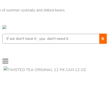
mer cocktails and chilled beers.