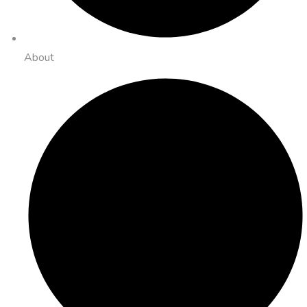
About