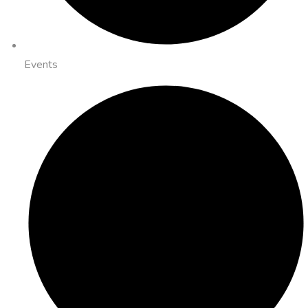
Events