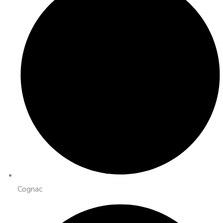
Cognac