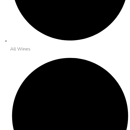
All Wines