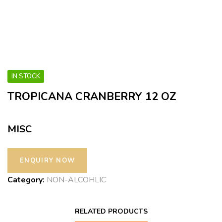
IN STOCK
TROPICANA CRANBERRY 12 OZ
MISC
Category:
NON-ALCOHLIC
RELATED PRODUCTS