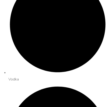
Vodka