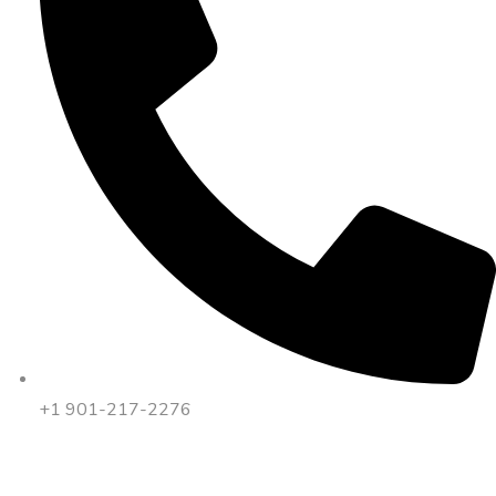
+1 901-217-2276