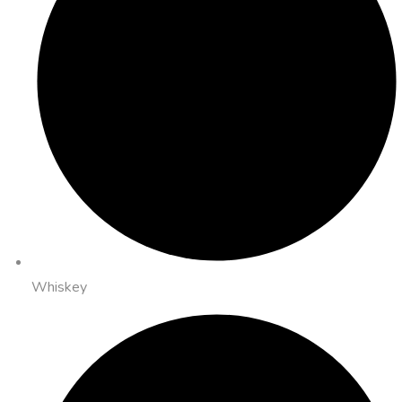
Whiskey