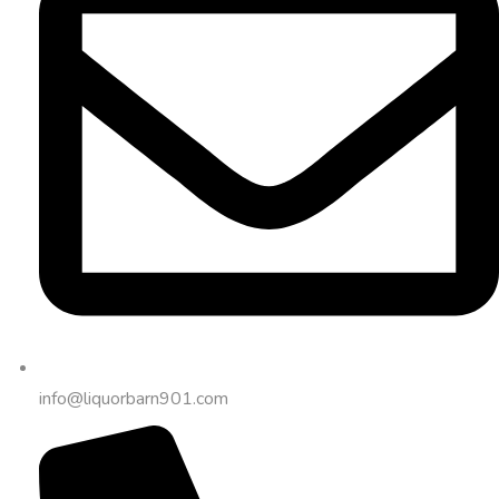
info@liquorbarn901.com