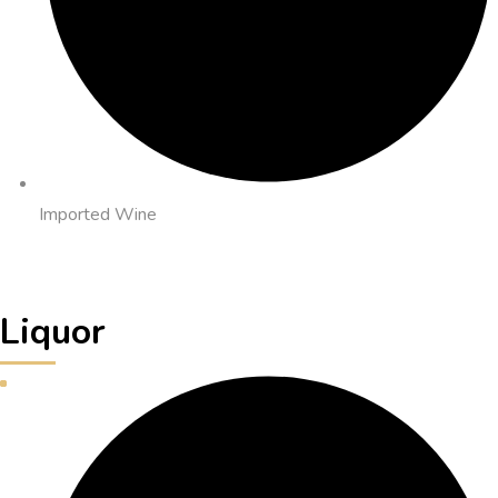
Imported Wine
Liquor