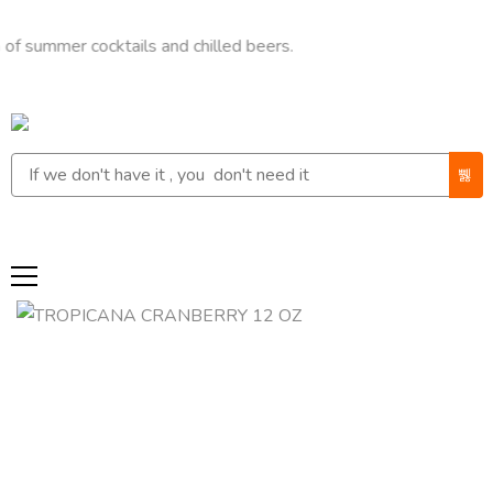
r cocktails and chilled beers.