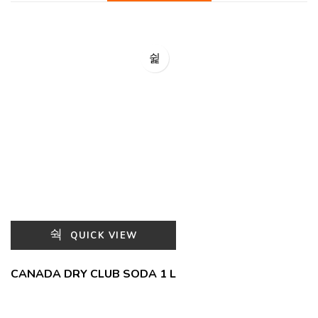
QUICK VIEW
CANADA DRY CLUB SODA 1 L