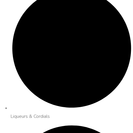
Liqueurs & Cordials