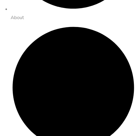
About