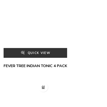
QUICK VIEW
FEVER TREE INDIAN TONIC 4 PACK