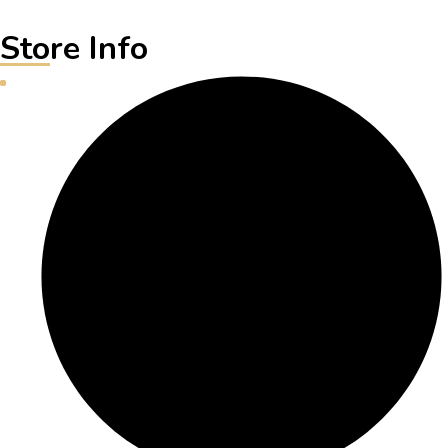
Store Info