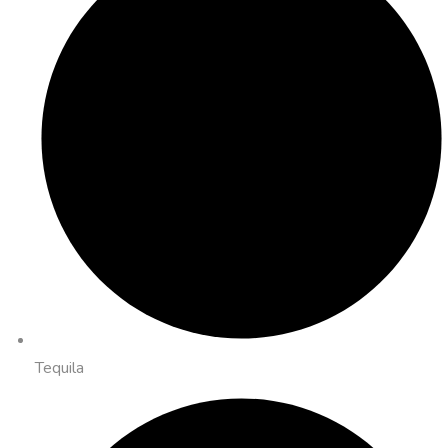
Tequila