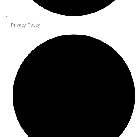
Privacy Policy