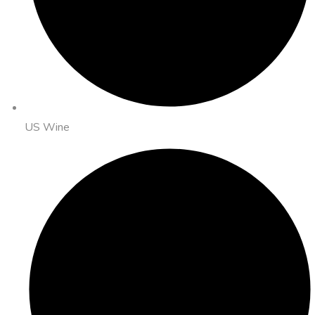
US Wine