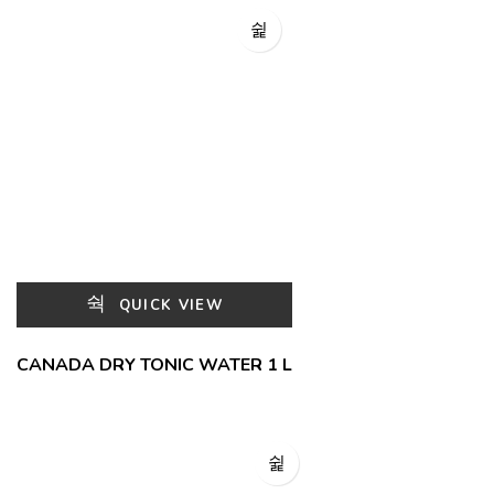
QUICK VIEW
CANADA DRY TONIC WATER 1 L