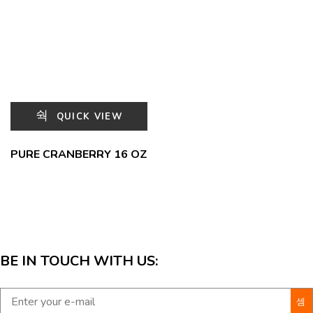
QUICK VIEW
PURE CRANBERRY 16 OZ
BE IN TOUCH WITH US: