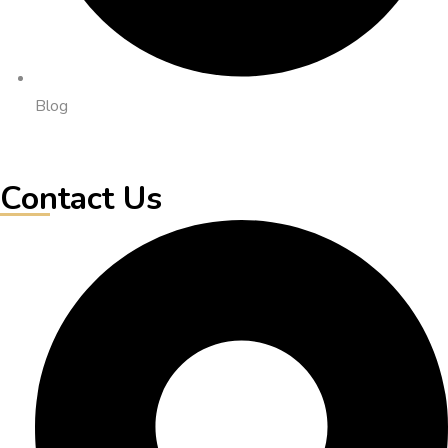
Blog
Contact Us