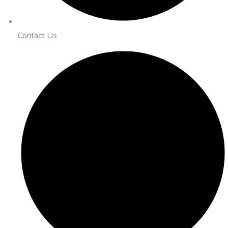
Contact Us