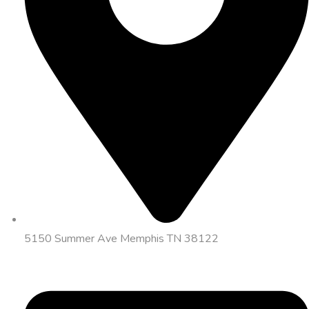
5150 Summer Ave Memphis TN 38122