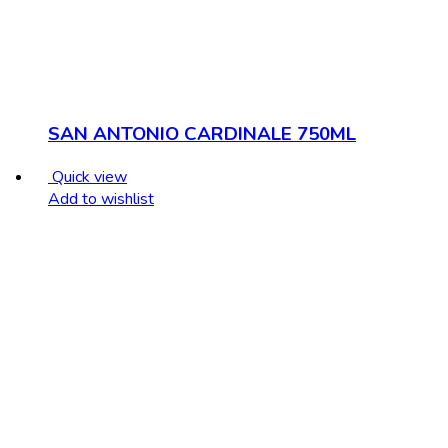
SAN ANTONIO CARDINALE 750ML
Quick view
Add to wishlist