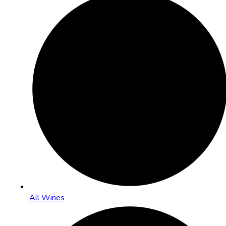
All Wines