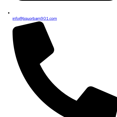
info@liquorbarn901.com