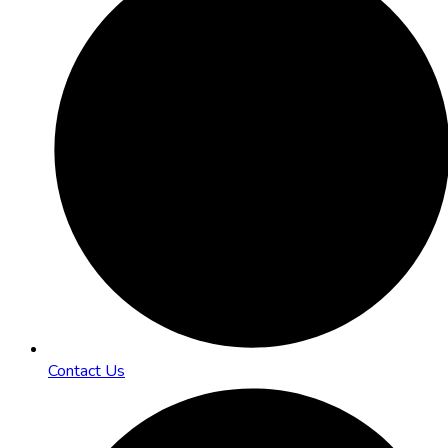
Contact Us