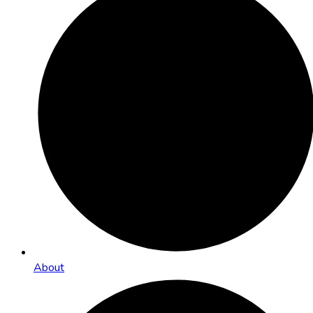
About