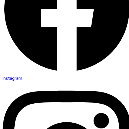
Instagram