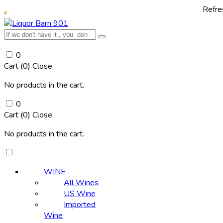
Refresh yourself wit
0
Cart (
0
)
Close
No products in the cart.
0
Cart (
0
)
Close
No products in the cart.
WINE
All Wines
US Wine
Imported
Wine