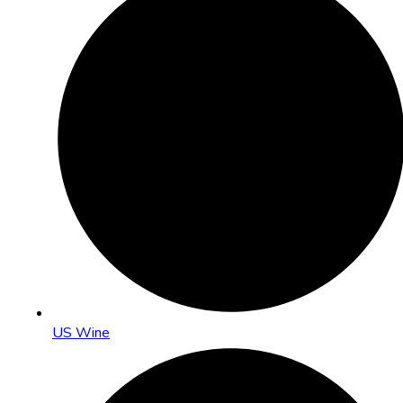
US Wine