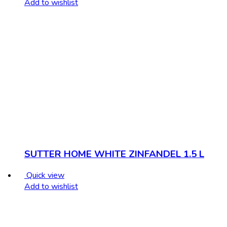
Add to wishlist
SUTTER HOME WHITE ZINFANDEL 1.5 L
Quick view
Add to wishlist