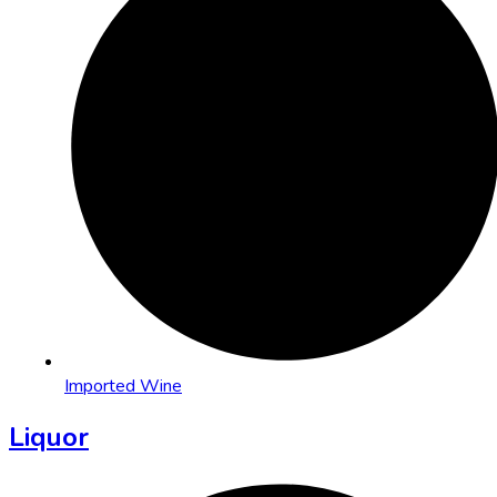
Imported Wine
Liquor