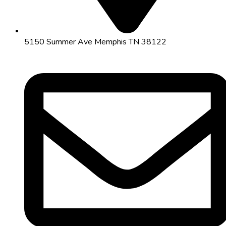
5150 Summer Ave Memphis TN 38122