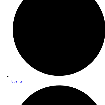
Events