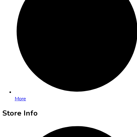
More
Store Info