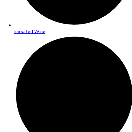
Imported Wine