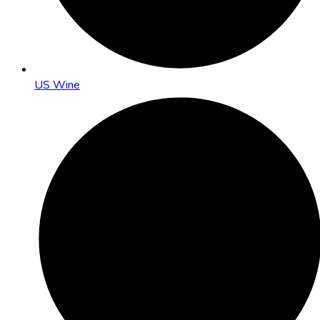
US Wine