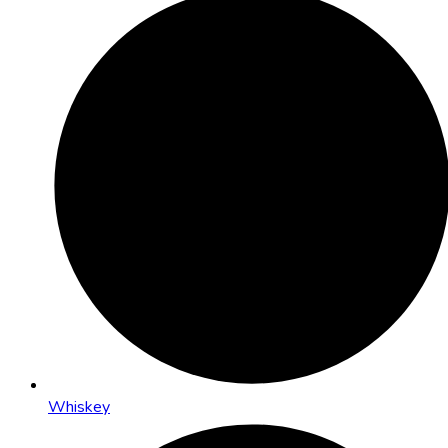
Whiskey