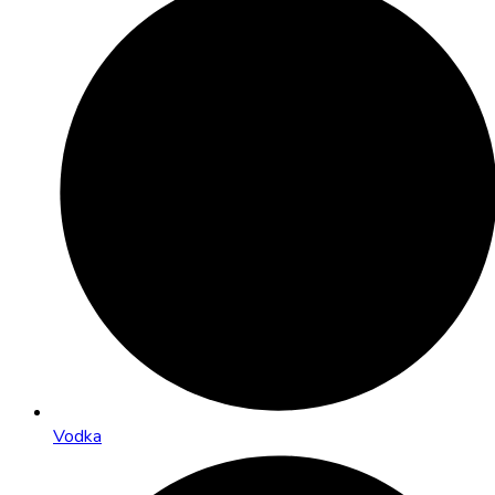
Vodka