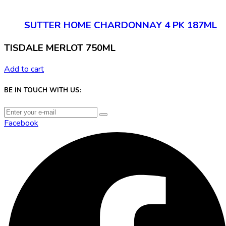
SUTTER HOME CHARDONNAY 4 PK 187ML
TISDALE MERLOT 750ML
Add to cart
BE IN TOUCH WITH US:
Facebook