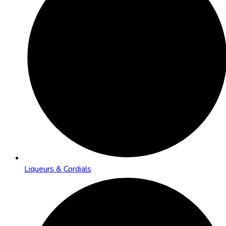
Liqueurs & Cordials