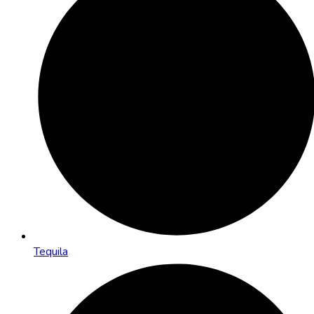
Tequila