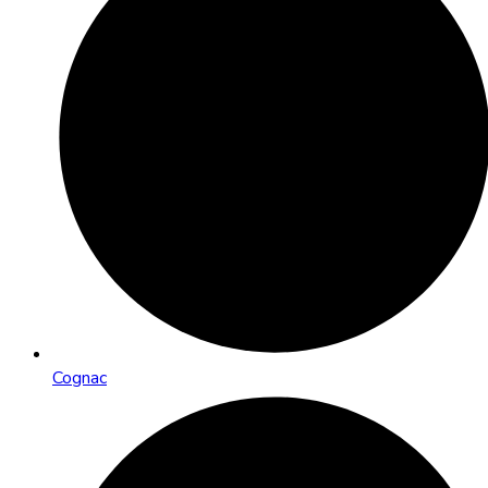
Cognac