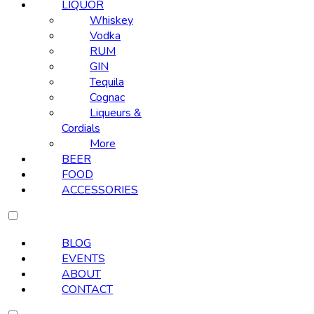
LIQUOR
Whiskey
Vodka
RUM
GIN
Tequila
Cognac
Liqueurs &
Cordials
More
BEER
FOOD
ACCESSORIES
BLOG
EVENTS
ABOUT
CONTACT