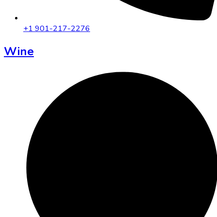
+1 901-217-2276
Wine