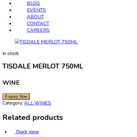
BLOG
EVENTS
ABOUT
CONTACT
CAREERS
In stock
TISDALE MERLOT 750ML
WINE
Category:
ALL WINES
Related products
Quick view