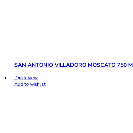
SAN ANTONIO VILLADORO MOSCATO 750 M
Quick view
Add to wishlist