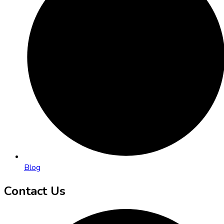
Blog
Contact Us