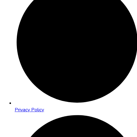
Privacy Policy