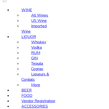
WINE
All Wines
US Wine
Imported
Wine
LIQUOR
Whiskey
Vodka
RUM
GIN
Tequila
Cognac
Liqueurs &
Cordials
More
BEER
FOOD
Vendor Registration
ACCESSORIES