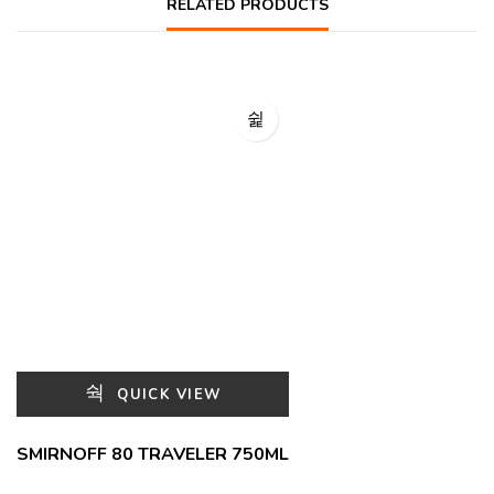
RELATED PRODUCTS
QUICK VIEW
SMIRNOFF 80 TRAVELER 750ML