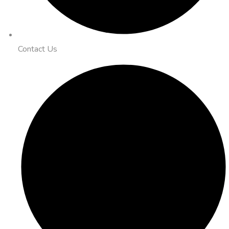
Contact Us