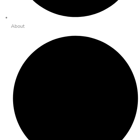
About