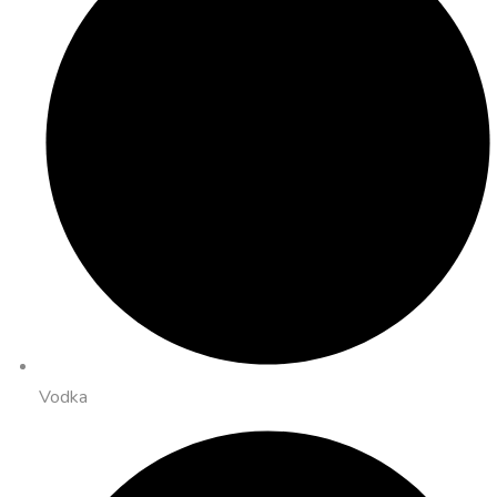
Vodka