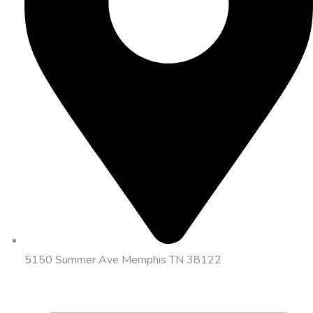
5150 Summer Ave Memphis TN 38122