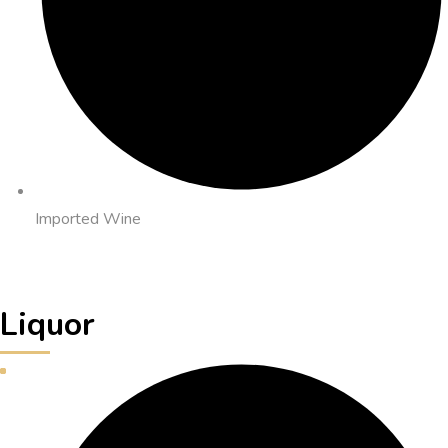
Imported Wine
Liquor