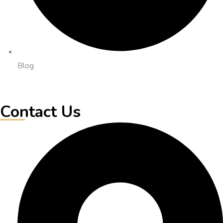
Blog
Contact Us