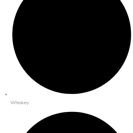
Whiskey