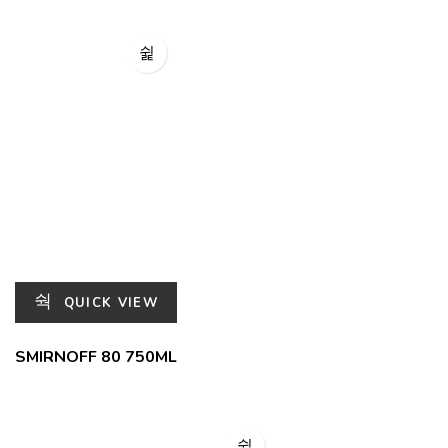
QUICK VIEW
SMIRNOFF 80 750ML