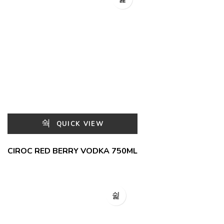
QUICK VIEW
CIROC RED BERRY VODKA 750ML