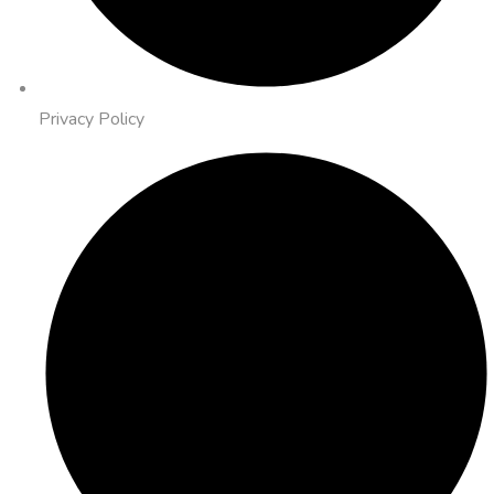
Privacy Policy