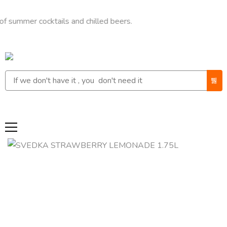
mer cocktails and chilled beers.