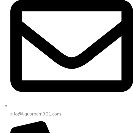
info@liquorbarn901.com