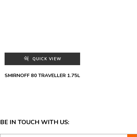
QUICK VIEW
SMIRNOFF 80 TRAVELLER 1.75L
BE IN TOUCH WITH US: