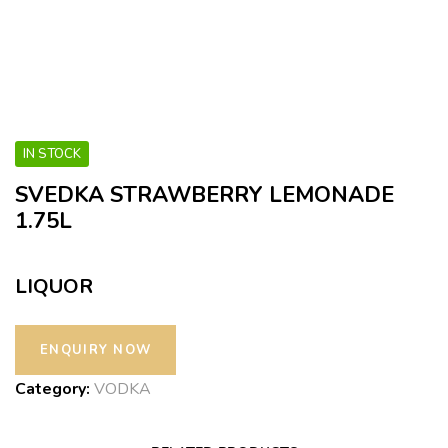
IN STOCK
SVEDKA STRAWBERRY LEMONADE
1.75L
LIQUOR
Category:
VODKA