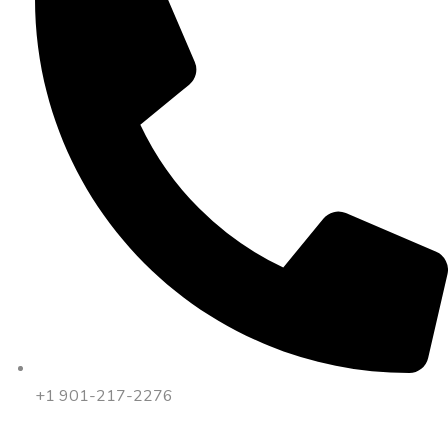
+1 901-217-2276