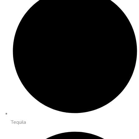
Tequila