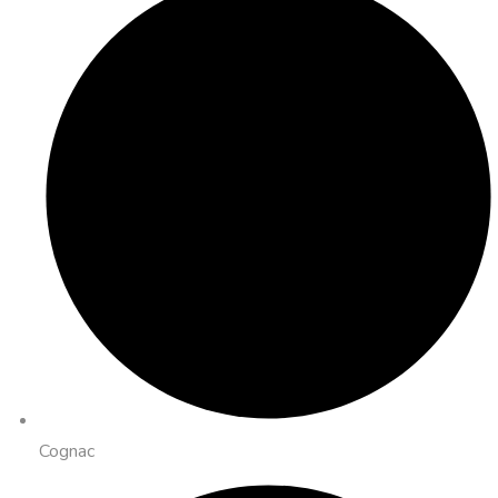
Cognac