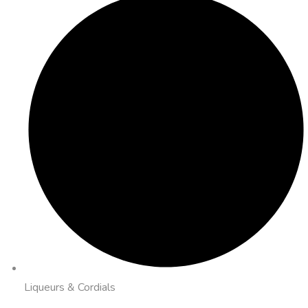
Liqueurs & Cordials