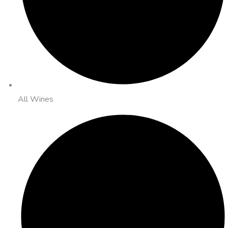
All Wines