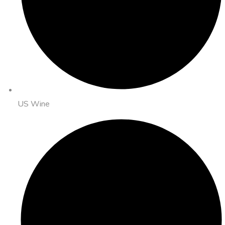
US Wine