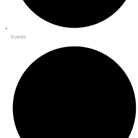
Events