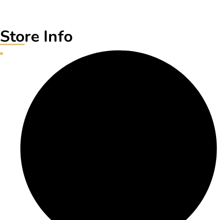
Store Info