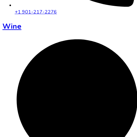
+1 901-217-2276
Wine