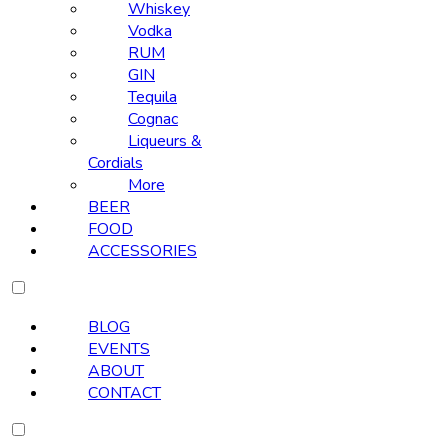
Whiskey
Vodka
RUM
GIN
Tequila
Cognac
Liqueurs &
Cordials
More
BEER
FOOD
ACCESSORIES
BLOG
EVENTS
ABOUT
CONTACT