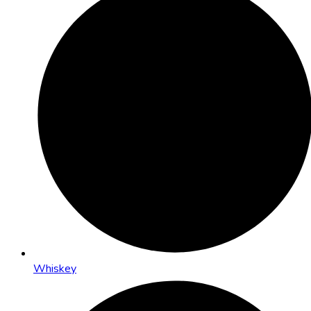
Whiskey