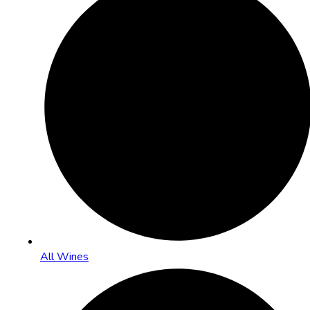
All Wines