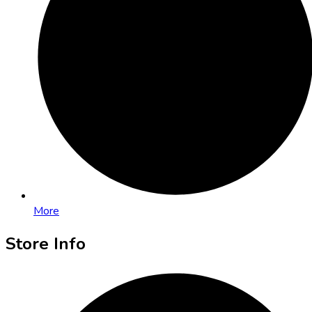
More
Store Info