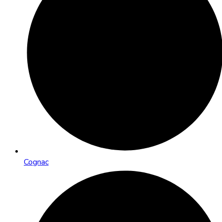
Cognac