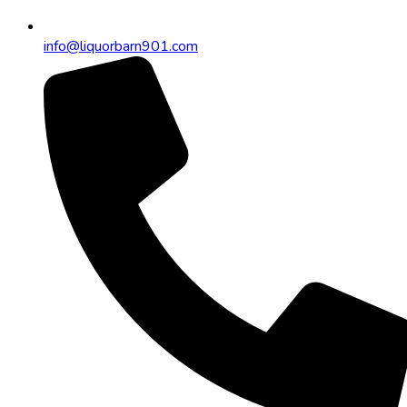
info@liquorbarn901.com