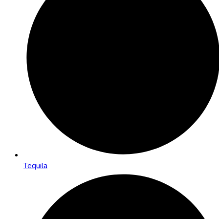
Tequila