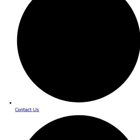
Contact Us