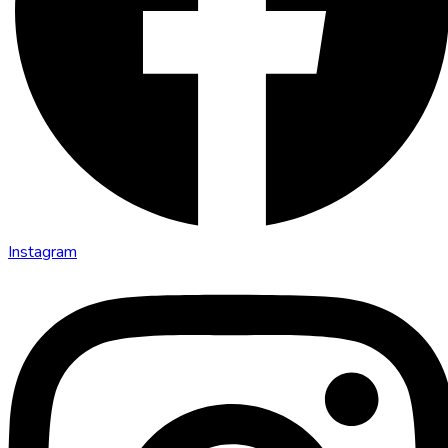
Instagram