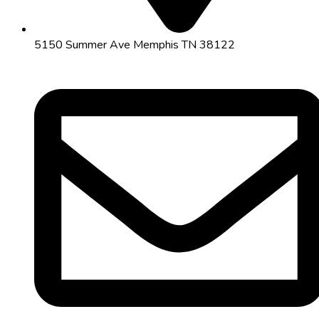
5150 Summer Ave Memphis TN 38122