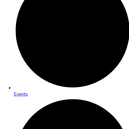
Events