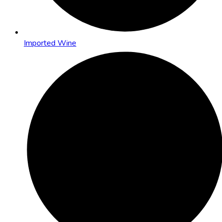
Imported Wine