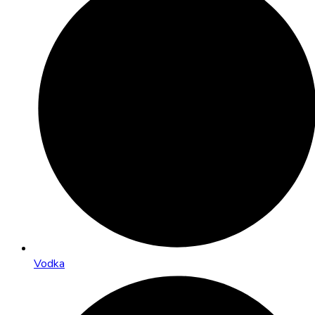
Vodka