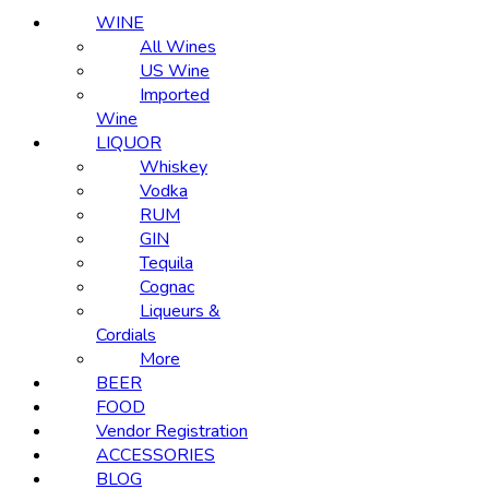
WINE
All Wines
US Wine
Imported
Wine
LIQUOR
Whiskey
Vodka
RUM
GIN
Tequila
Cognac
Liqueurs &
Cordials
More
BEER
FOOD
Vendor Registration
ACCESSORIES
BLOG