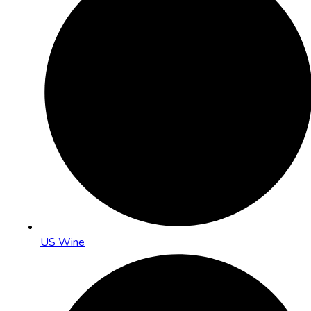
US Wine