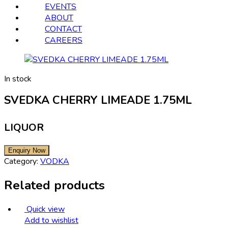
EVENTS
ABOUT
CONTACT
CAREERS
In stock
SVEDKA CHERRY LIMEADE 1.75ML
LIQUOR
Category:
VODKA
Related products
Quick view
Add to wishlist