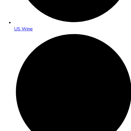
US Wine