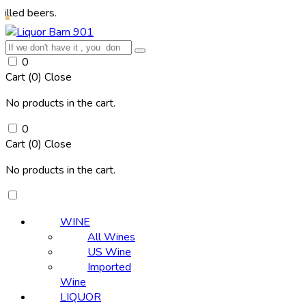
rs.
0
Cart (
0
)
Close
No products in the cart.
0
Cart (
0
)
Close
No products in the cart.
WINE
All Wines
US Wine
Imported
Wine
LIQUOR