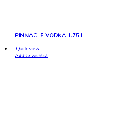
PINNACLE VODKA 1.75 L
Quick view
Add to wishlist