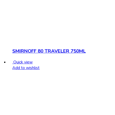
SMIRNOFF 80 TRAVELER 750ML
Quick view
Add to wishlist