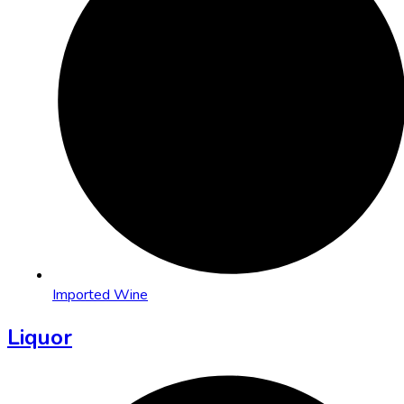
Imported Wine
Liquor