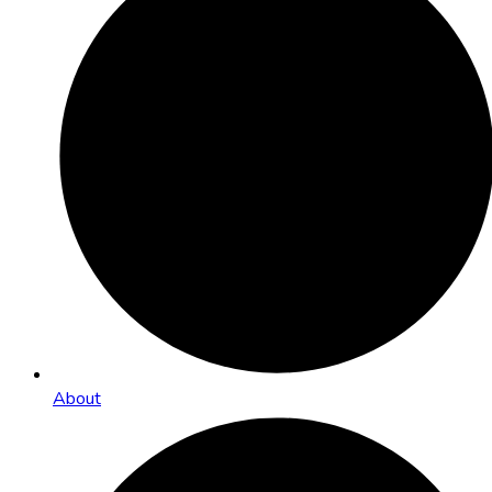
About