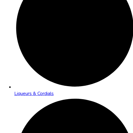
Liqueurs & Cordials