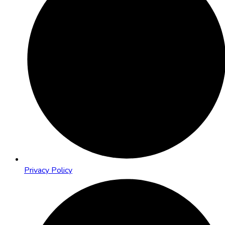
Privacy Policy