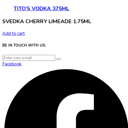
TITO’S VODKA 375ML
SVEDKA CHERRY LIMEADE 1.75ML
Add to cart
BE IN TOUCH WITH US:
Facebook