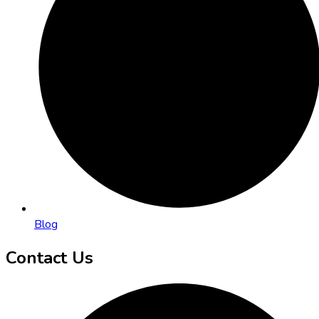
Blog
Contact Us