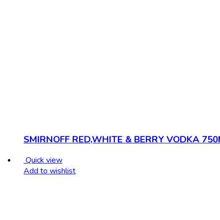
SMIRNOFF RED,WHITE & BERRY VODKA 750
Quick view
Add to wishlist