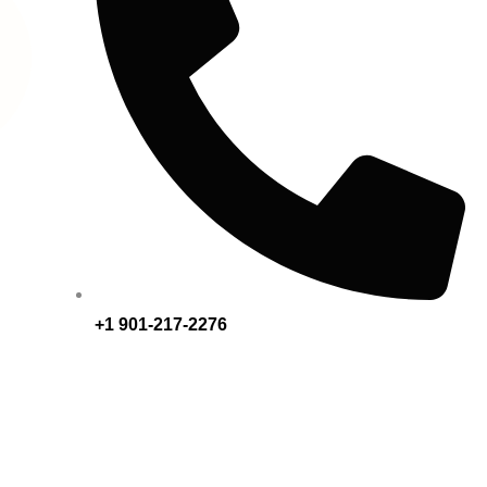
+1 901-217-2276