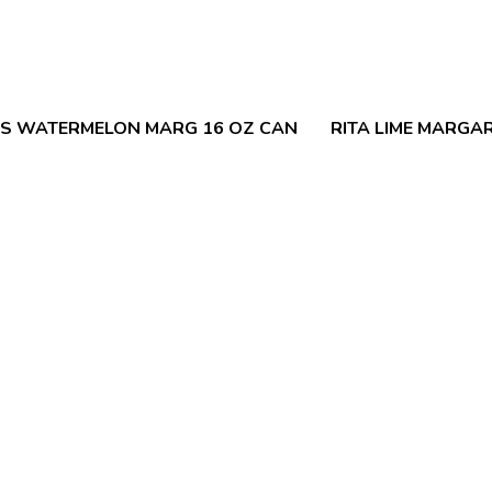
LS WATERMELON MARG 16 OZ CAN
RITA LIME MARGAR