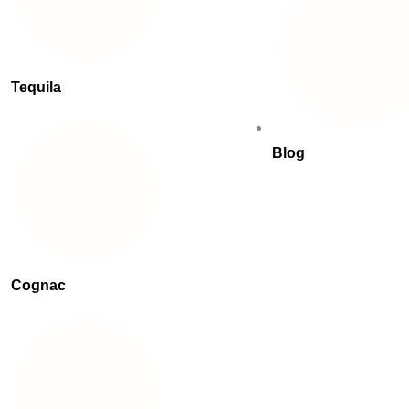
Tequila
Blog
Cognac