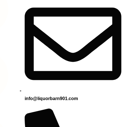
info@liquorbarn901.com