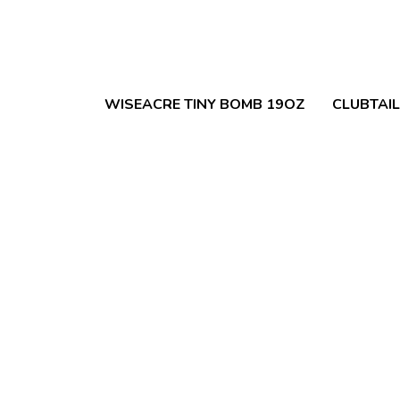
WISEACRE TINY BOMB 19OZ
CLUBTAI