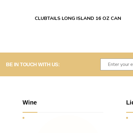
CLUBTAILS LONG ISLAND 16 OZ CAN
BE IN TOUCH WITH US:
Wine
Li