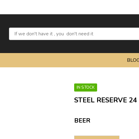
Refresh yo
BLO
IN STOCK
STEEL RESERVE 24
BEER