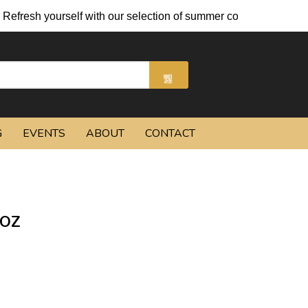
urself with our selection of summer cocktails and chilled beers.
G
EVENTS
ABOUT
CONTACT
 OZ