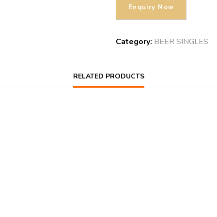
Category:
BEER SINGLES
RELATED PRODUCTS