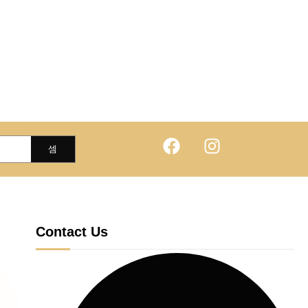
Contact Us