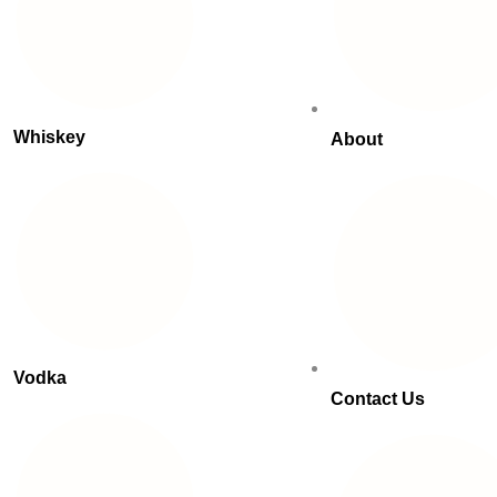
Whiskey
About
Vodka
Contact Us