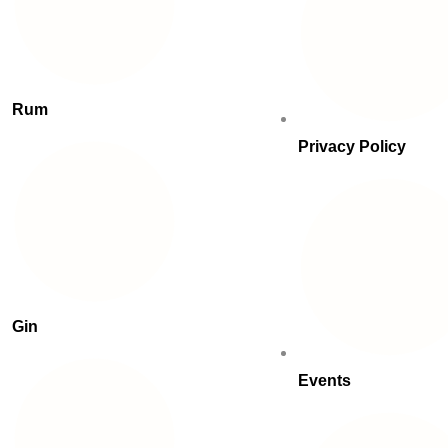
Rum
Privacy Policy
Gin
Events