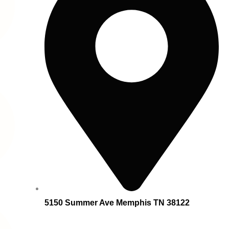
5150 Summer Ave Memphis TN 38122