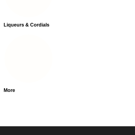
Liqueurs & Cordials
More