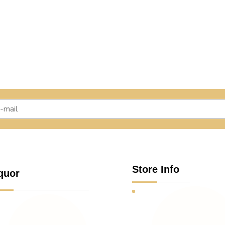
Store Info
quor