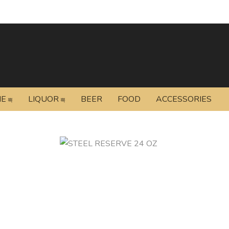
NE
LIQUOR
BEER
FOOD
ACCESSORIES