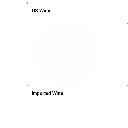
US Wine
Imported Wine