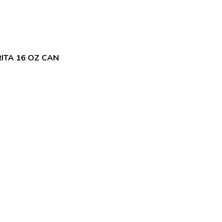
ITA 16 OZ CAN