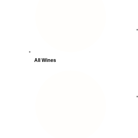
All Wines