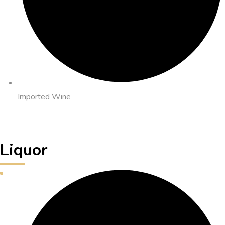
Imported Wine
Liquor