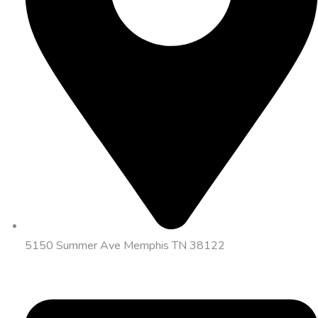
5150 Summer Ave Memphis TN 38122