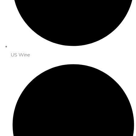
US Wine