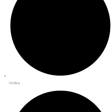
Vodka