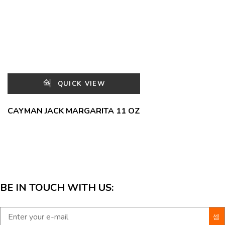
QUICK VIEW
CAYMAN JACK MARGARITA 11 OZ
BE IN TOUCH WITH US: