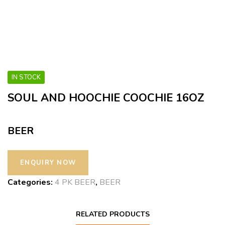
IN STOCK
SOUL AND HOOCHIE COOCHIE 16OZ
BEER
Categories:
4 PK BEER
,
BEER
RELATED PRODUCTS