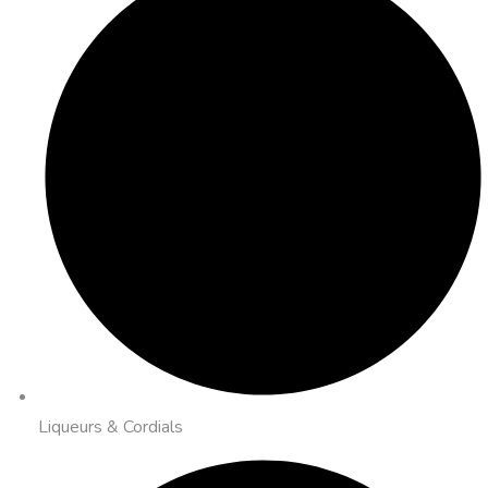
Liqueurs & Cordials