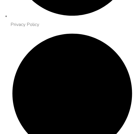
Privacy Policy