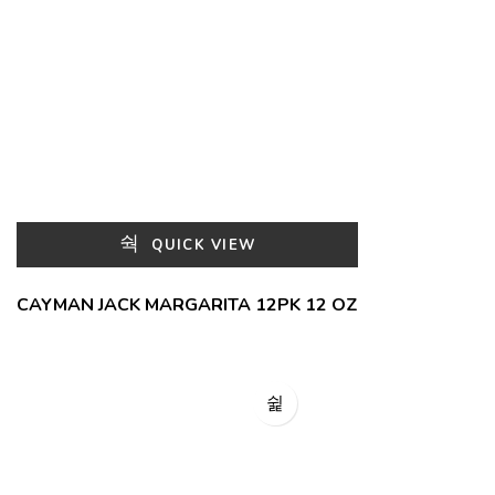
QUICK VIEW
CAYMAN JACK MARGARITA 12PK 12 OZ