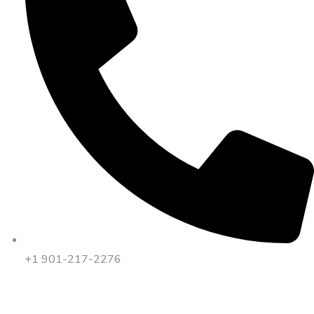
+1 901-217-2276