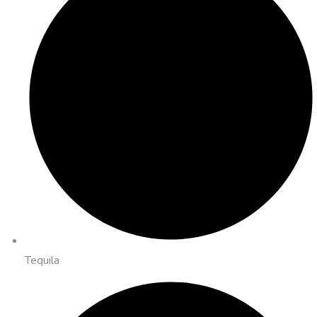
Tequila