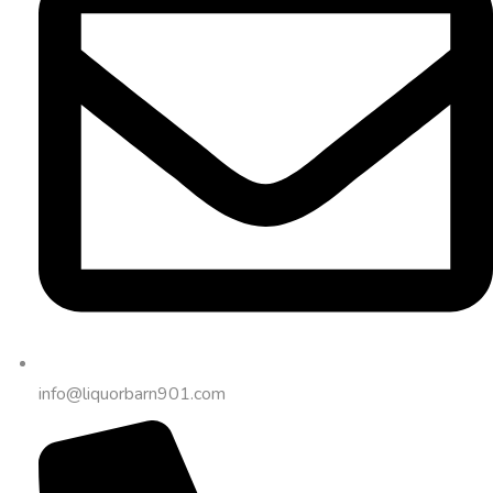
info@liquorbarn901.com