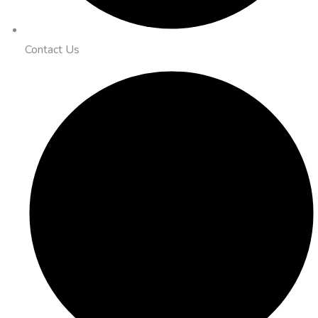
Contact Us