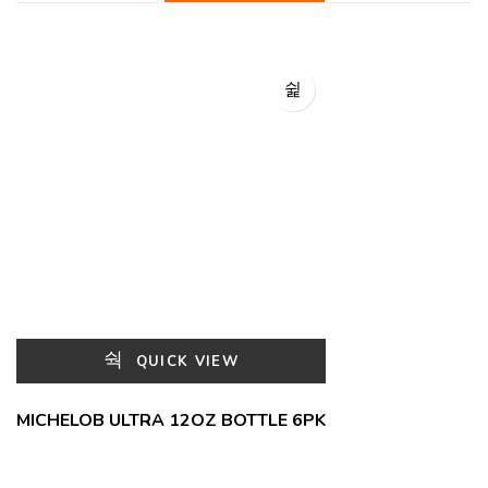
QUICK VIEW
MICHELOB ULTRA 12OZ BOTTLE 6PK