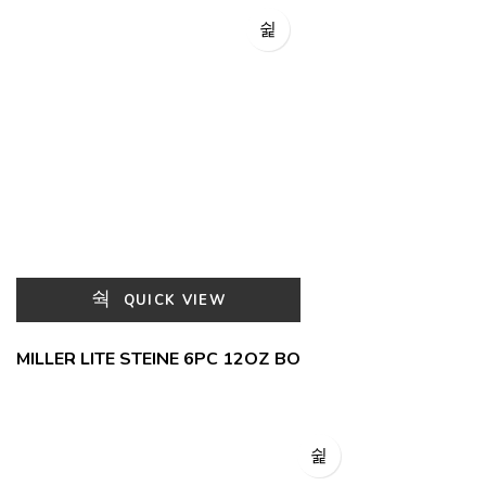
QUICK VIEW
MILLER LITE STEINE 6PC 12OZ BO