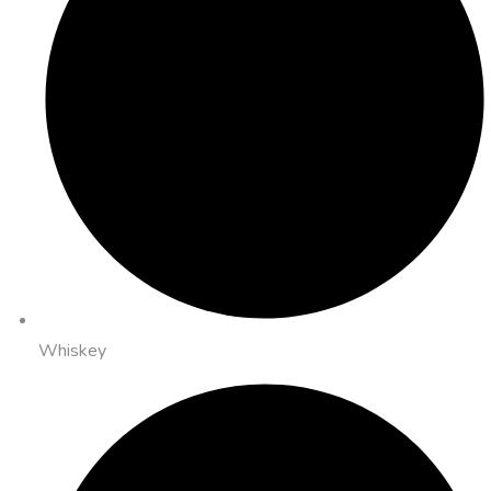
Whiskey