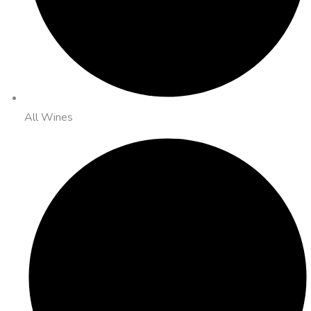
All Wines