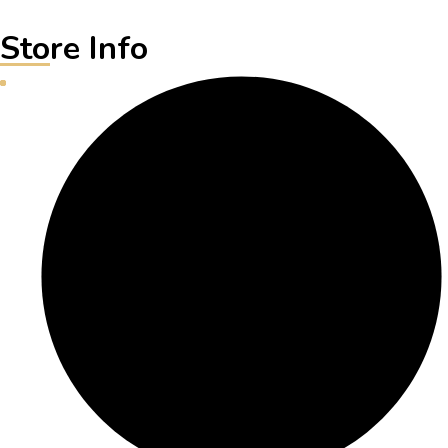
Store Info