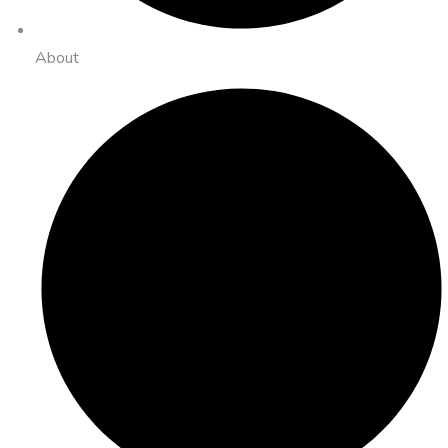
About