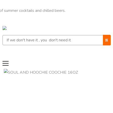
r cocktails and chilled beers.