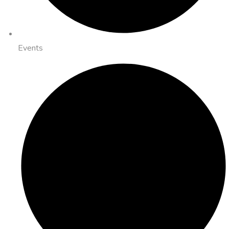
Events