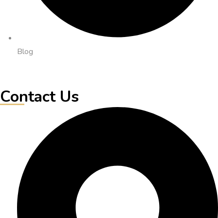
Blog
Contact Us