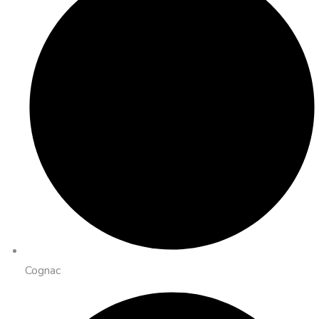
Cognac