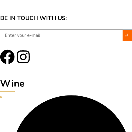
BE IN TOUCH WITH US:
Wine