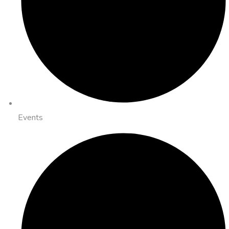
Events