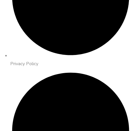
Privacy Policy