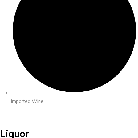
Imported Wine
Liquor