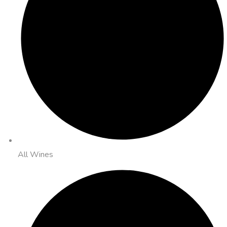
All Wines