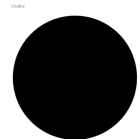
Vodka