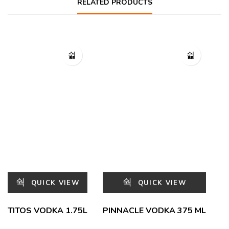
RELATED PRODUCTS
QUICK VIEW
QUICK VIEW
TITOS VODKA 1.75L
PINNACLE VODKA 375 ML