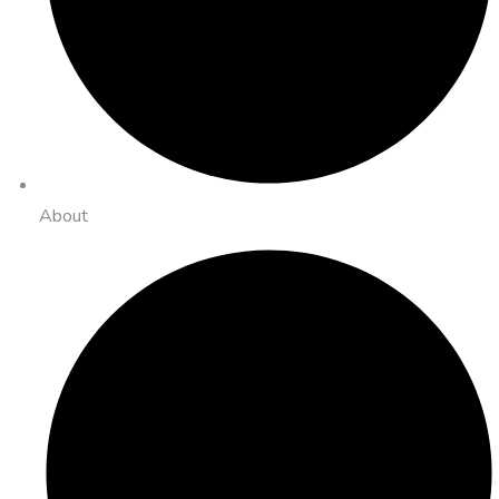
About