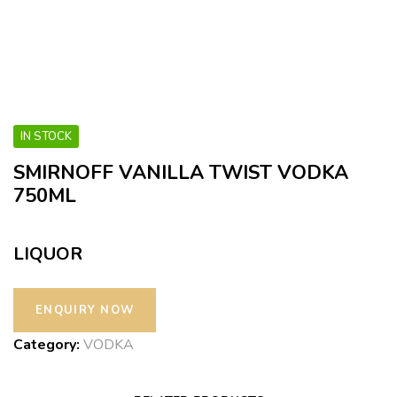
IN STOCK
SMIRNOFF VANILLA TWIST VODKA
750ML
LIQUOR
Category:
VODKA