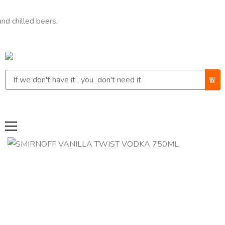
lled beers.