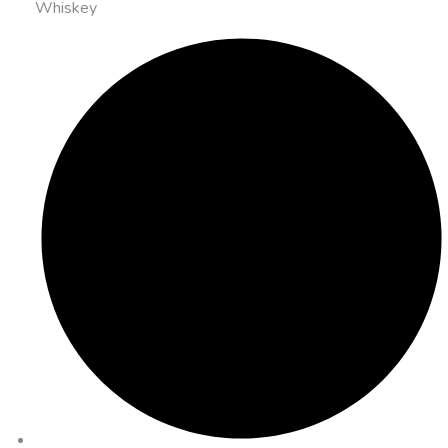
Whiskey