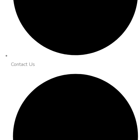
Contact Us