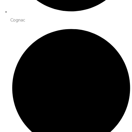
Cognac