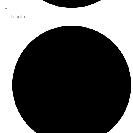
Tequila