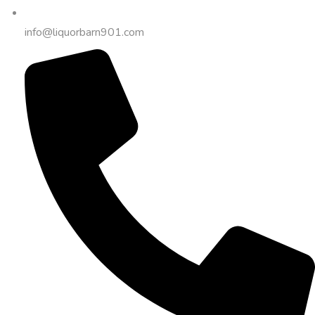
info@liquorbarn901.com