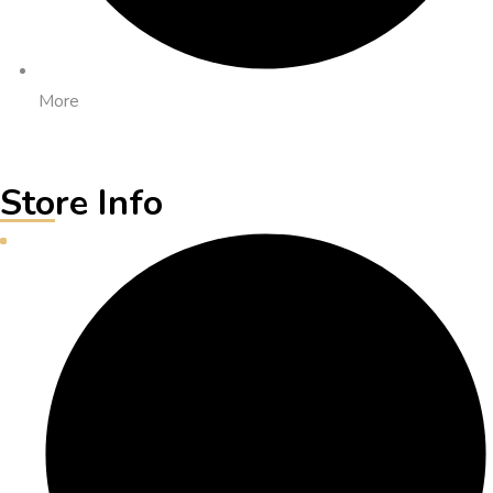
More
Store Info