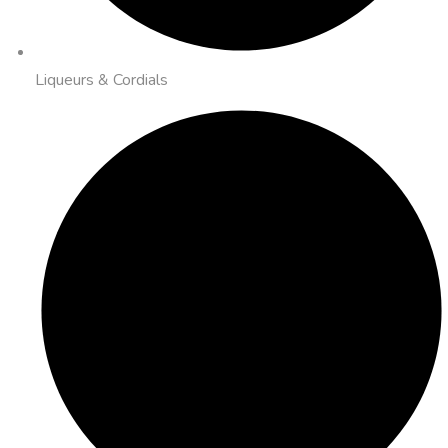
Liqueurs & Cordials