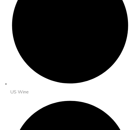
US Wine