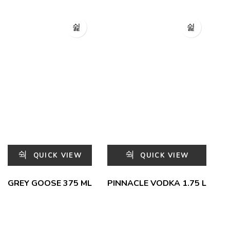
QUICK VIEW
QUICK VIEW
GREY GOOSE 375 ML
PINNACLE VODKA 1.75 L