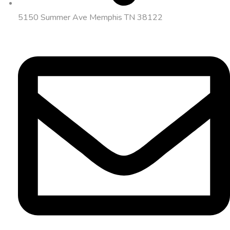
5150 Summer Ave Memphis TN 38122