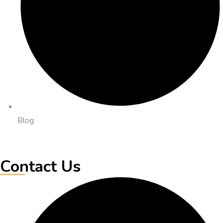
Blog
Contact Us