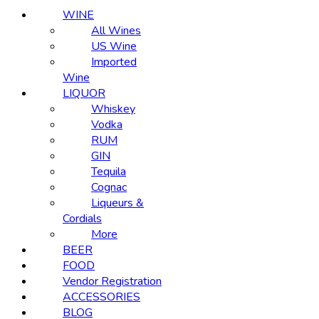
WINE
All Wines
US Wine
Imported
Wine
LIQUOR
Whiskey
Vodka
RUM
GIN
Tequila
Cognac
Liqueurs &
Cordials
More
BEER
FOOD
Vendor Registration
ACCESSORIES
BLOG