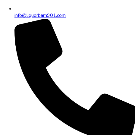
info@liquorbarn901.com