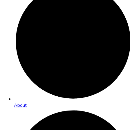
About