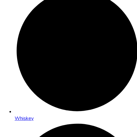
Whiskey