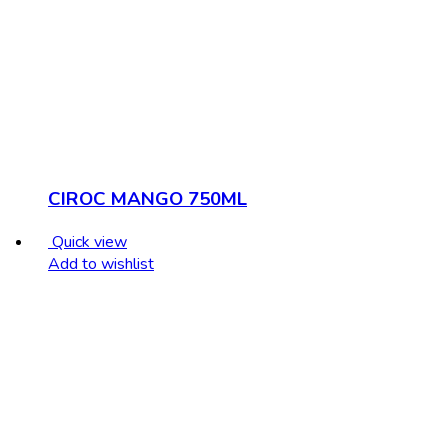
CIROC MANGO 750ML
Quick view
Add to wishlist