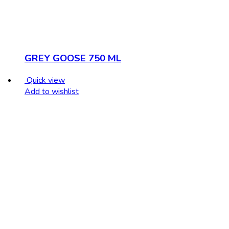
GREY GOOSE 750 ML
Quick view
Add to wishlist