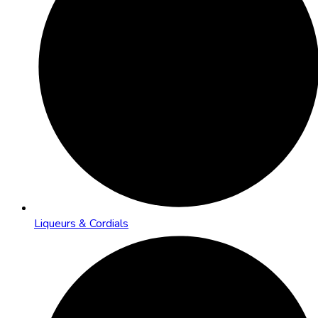
Liqueurs & Cordials