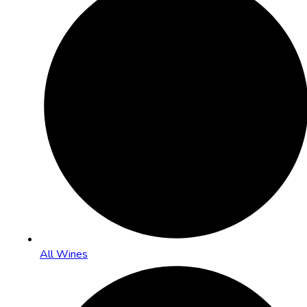
All Wines