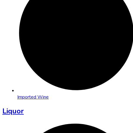
Imported Wine
Liquor