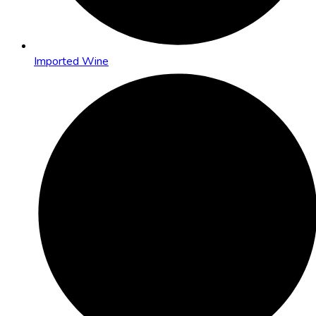
Imported Wine