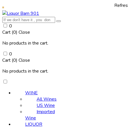
Refresh yourself
0
Cart (
0
)
Close
No products in the cart.
0
Cart (
0
)
Close
No products in the cart.
WINE
All Wines
US Wine
Imported
Wine
LIQUOR