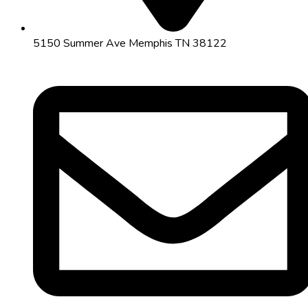
5150 Summer Ave Memphis TN 38122