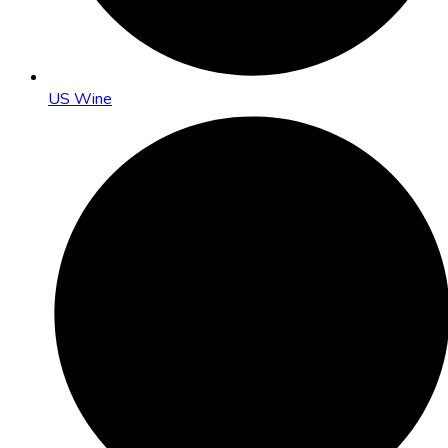
US Wine