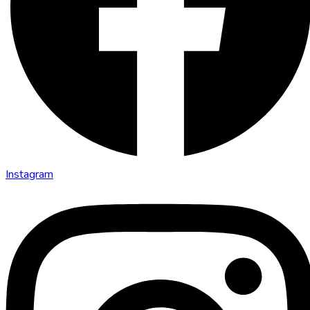
Instagram