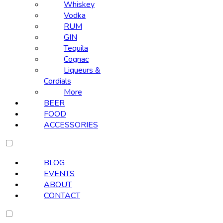
Whiskey
Vodka
RUM
GIN
Tequila
Cognac
Liqueurs &
Cordials
More
BEER
FOOD
ACCESSORIES
BLOG
EVENTS
ABOUT
CONTACT