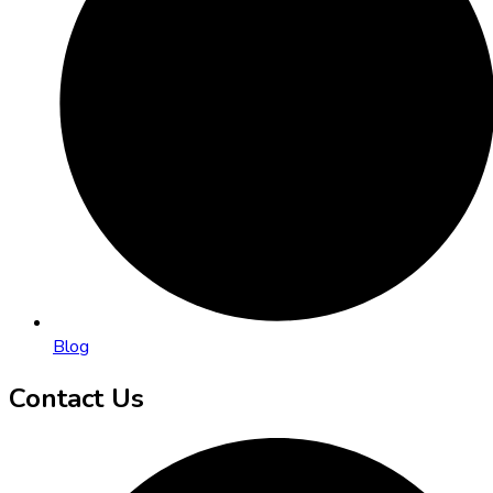
Blog
Contact Us