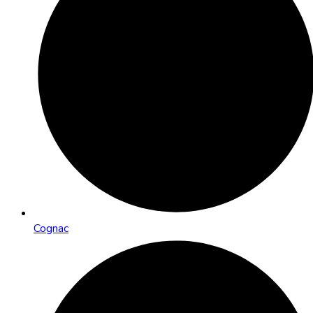
Cognac