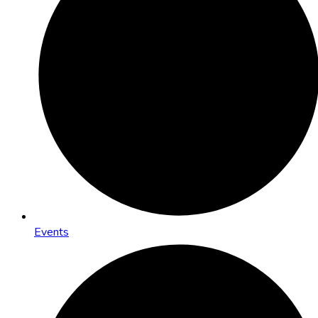
Events