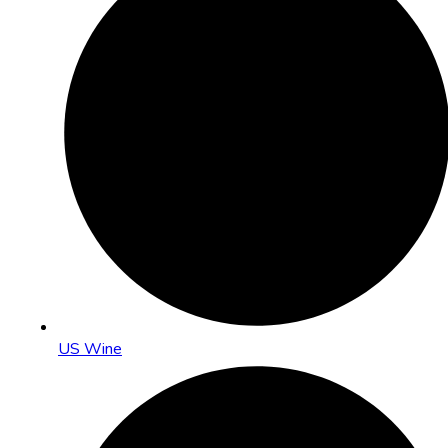
US Wine