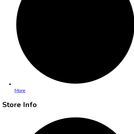
More
Store Info