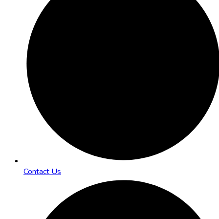
Contact Us