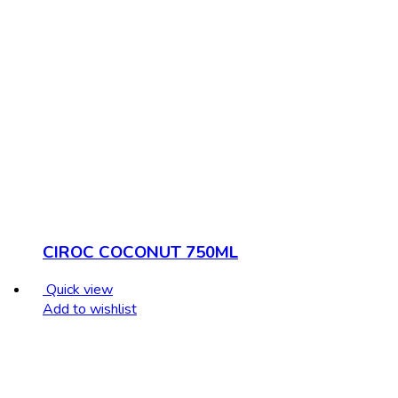
CIROC COCONUT 750ML
Quick view
Add to wishlist