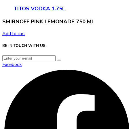
TITOS VODKA 1.75L
SMIRNOFF PINK LEMONADE 750 ML
Add to cart
BE IN TOUCH WITH US:
Facebook