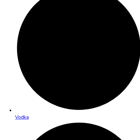
Vodka