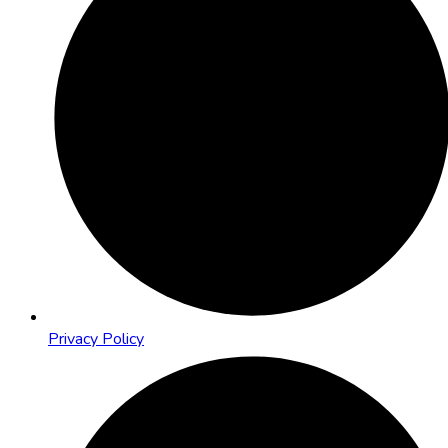
Privacy Policy