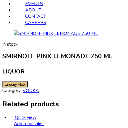
EVENTS
ABOUT
CONTACT
CAREERS
In stock
SMIRNOFF PINK LEMONADE 750 ML
LIQUOR
Category:
VODKA
Related products
Quick view
Add to wishlist