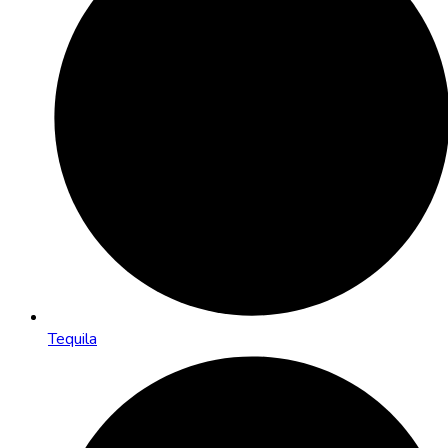
Tequila