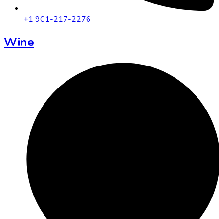
+1 901-217-2276
Wine