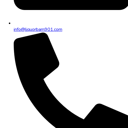
info@liquorbarn901.com