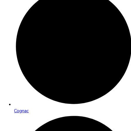
Cognac