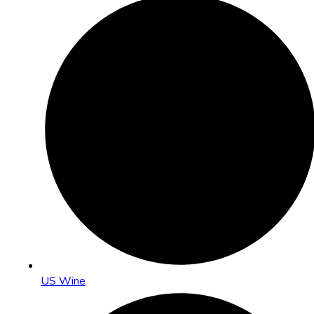
US Wine