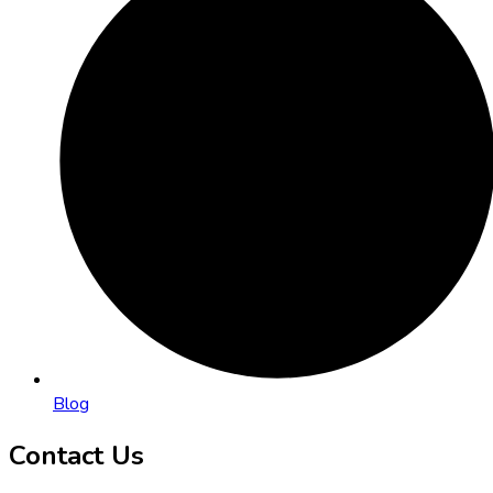
Blog
Contact Us