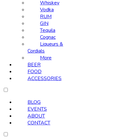
Whiskey
Vodka
RUM
GIN
Tequila
Cognac
Liqueurs &
Cordials
More
BEER
FOOD
ACCESSORIES
BLOG
EVENTS
ABOUT
CONTACT