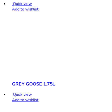
Quick view
Add to wishlist
GREY GOOSE 1.75L
Quick view
Add to wishlist