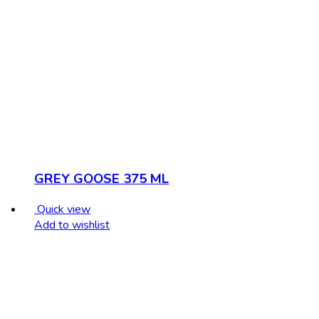
GREY GOOSE 375 ML
Quick view
Add to wishlist