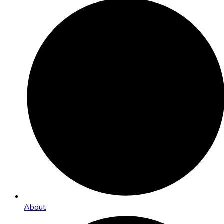
About