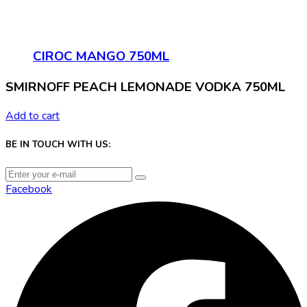
CIROC MANGO 750ML
SMIRNOFF PEACH LEMONADE VODKA 750ML
Add to cart
BE IN TOUCH WITH US:
Facebook