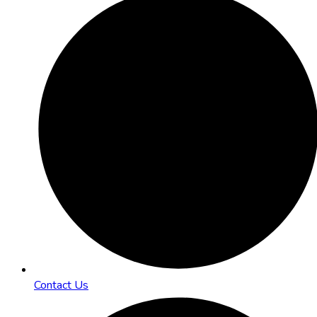
Contact Us