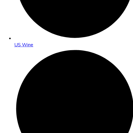
US Wine