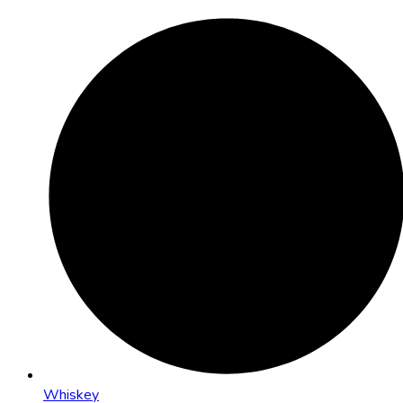
Whiskey