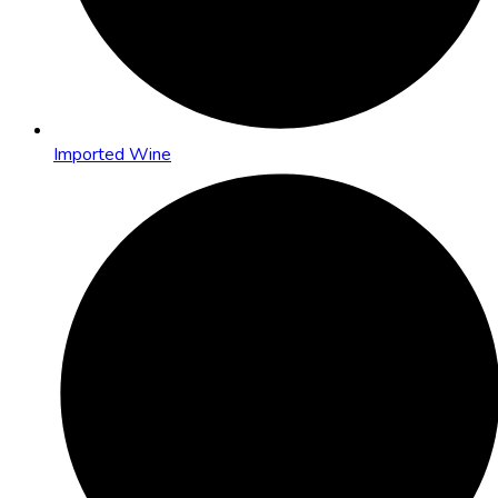
Imported Wine