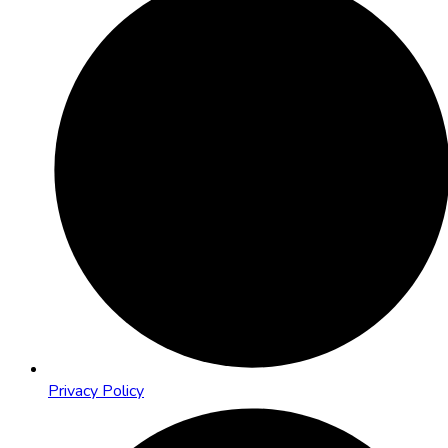
Privacy Policy