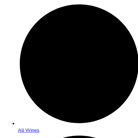
All Wines