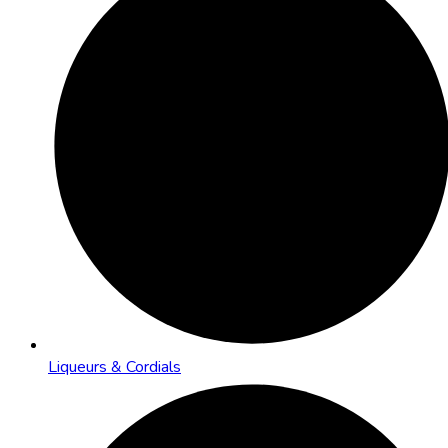
Liqueurs & Cordials