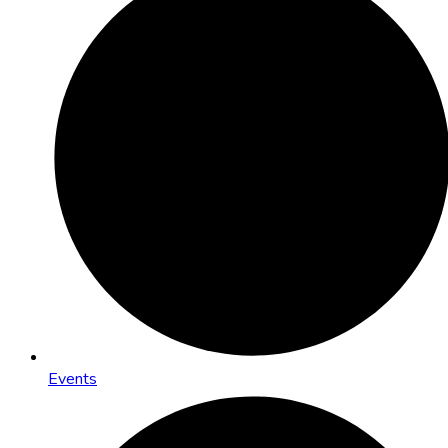
Events