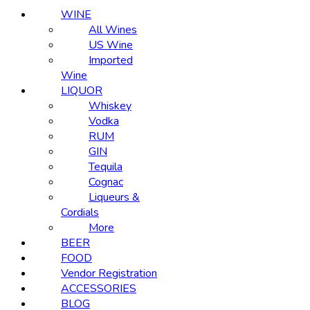
WINE
All Wines
US Wine
Imported
Wine
LIQUOR
Whiskey
Vodka
RUM
GIN
Tequila
Cognac
Liqueurs &
Cordials
More
BEER
FOOD
Vendor Registration
ACCESSORIES
BLOG