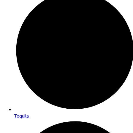
Tequila