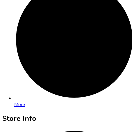
More
Store Info