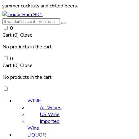
cocktails and chilled beers.
0
Cart (
0
)
Close
No products in the cart.
0
Cart (
0
)
Close
No products in the cart.
WINE
All Wines
US Wine
Imported
Wine
LIQUOR