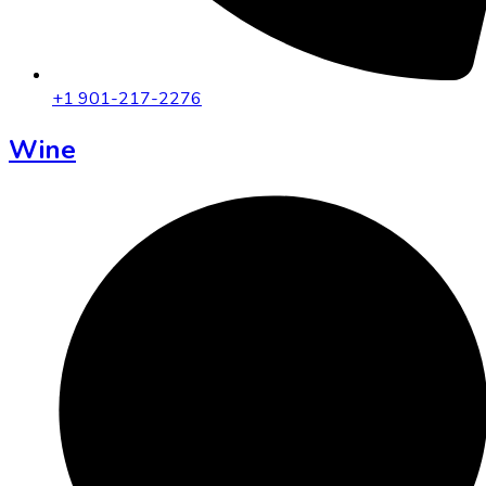
+1 901-217-2276
Wine