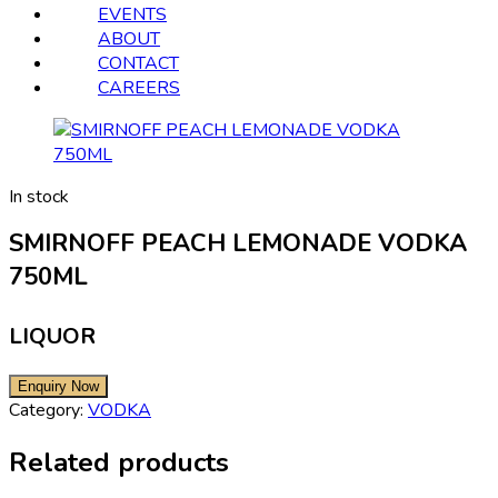
EVENTS
ABOUT
CONTACT
CAREERS
In stock
SMIRNOFF PEACH LEMONADE VODKA
750ML
LIQUOR
Category:
VODKA
Related products