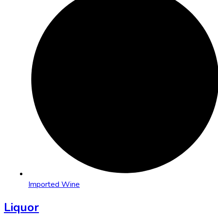
Imported Wine
Liquor