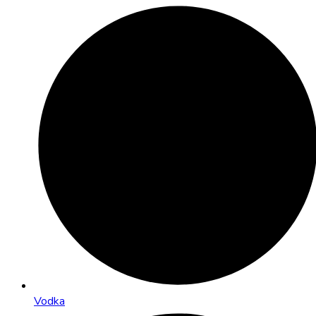
Vodka