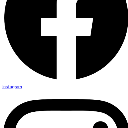
Instagram