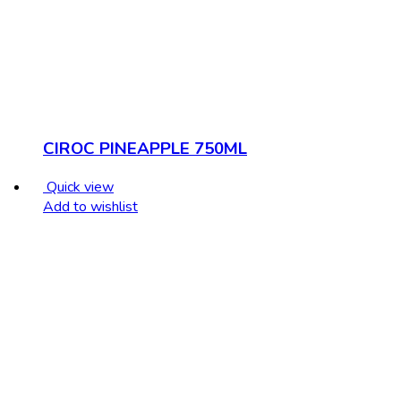
CIROC PINEAPPLE 750ML
Quick view
Add to wishlist