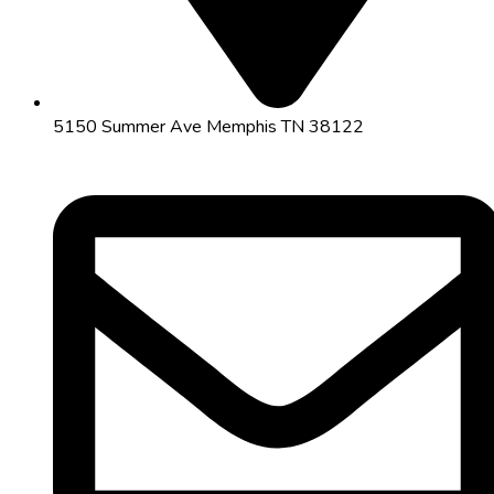
5150 Summer Ave Memphis TN 38122