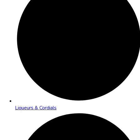
Liqueurs & Cordials