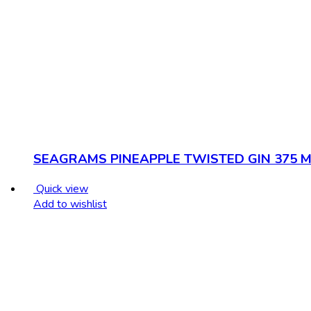
SEAGRAMS PINEAPPLE TWISTED GIN 375 M
Quick view
Add to wishlist