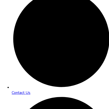
Contact Us