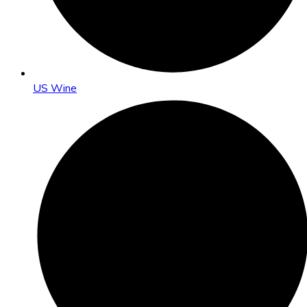
US Wine