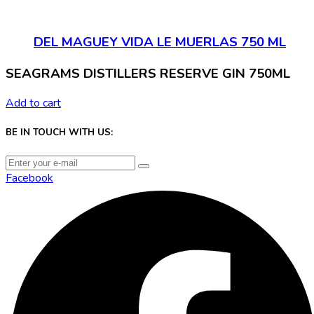
DEL MAGUEY VIDA LE MUERLAS 750 ML
SEAGRAMS DISTILLERS RESERVE GIN 750ML
Add to cart
BE IN TOUCH WITH US:
Facebook