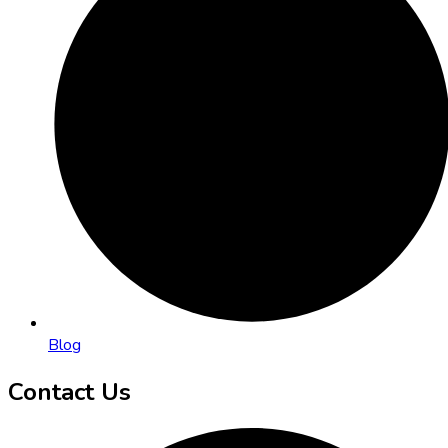
Blog
Contact Us