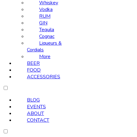
Whiskey
Vodka
RUM
GIN
Tequila
Cognac
Liqueurs &
Cordials
More
BEER
FOOD
ACCESSORIES
BLOG
EVENTS
ABOUT
CONTACT