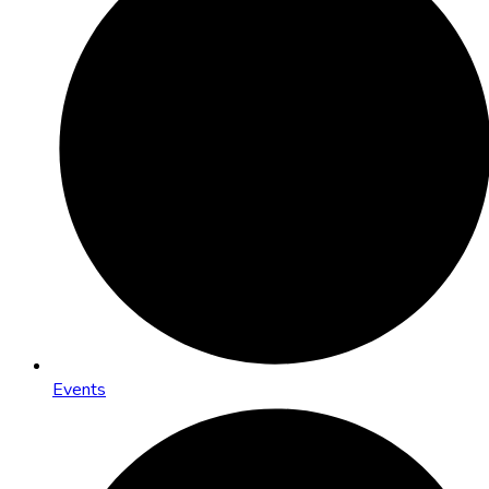
Events