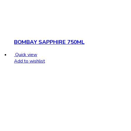
BOMBAY SAPPHIRE 750ML
Quick view
Add to wishlist