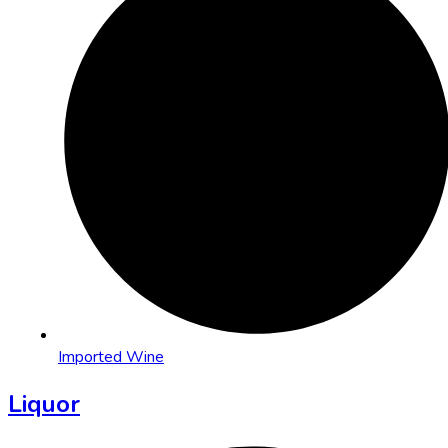
Imported Wine
Liquor