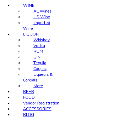
WINE
All Wines
US Wine
Imported
Wine
LIQUOR
Whiskey
Vodka
RUM
GIN
Tequila
Cognac
Liqueurs &
Cordials
More
BEER
FOOD
Vendor Registration
ACCESSORIES
BLOG