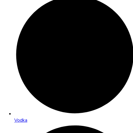
Vodka