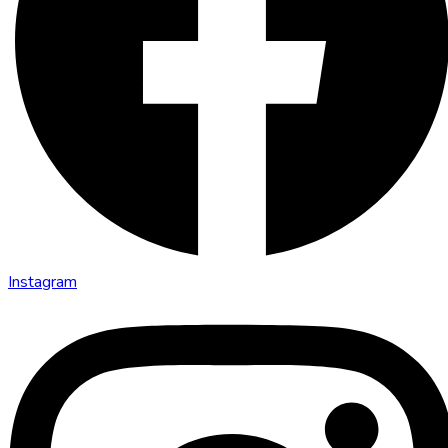
Instagram