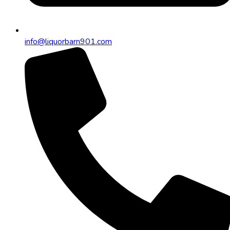
info@liquorbarn901.com