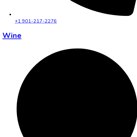
+1 901-217-2276
Wine