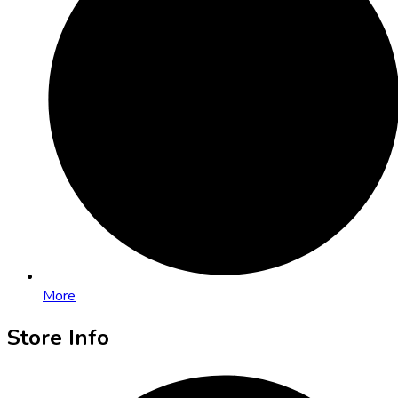
More
Store Info