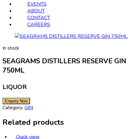
EVENTS
ABOUT
CONTACT
CAREERS
In stock
SEAGRAMS DISTILLERS RESERVE GIN
750ML
LIQUOR
Category:
GIN
Related products
Quick view