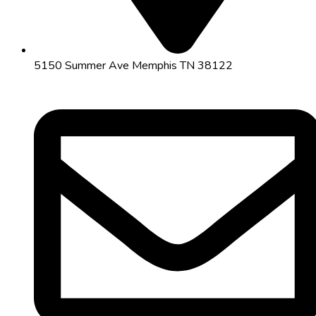
5150 Summer Ave Memphis TN 38122