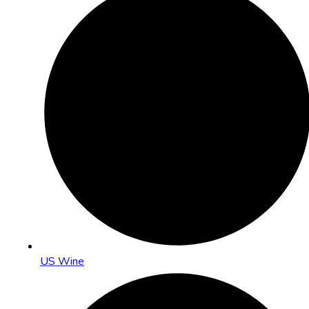
US Wine