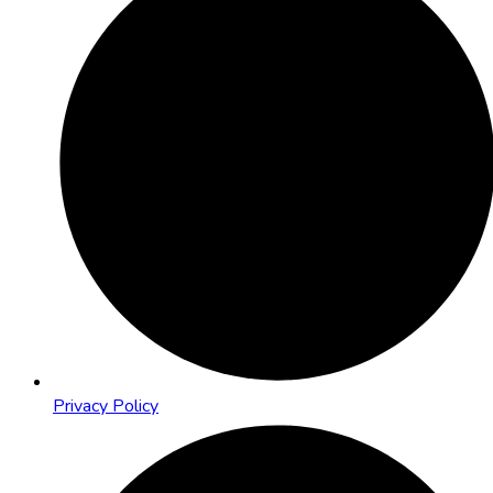
Privacy Policy