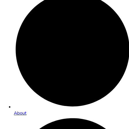
About