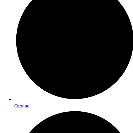
Cognac