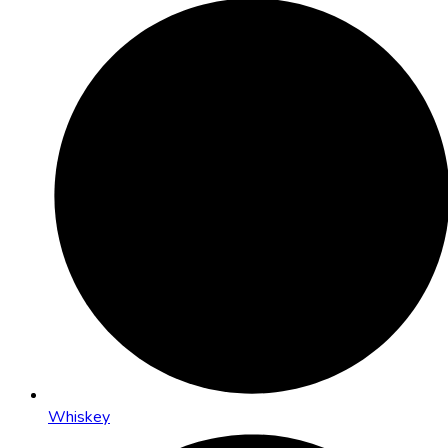
Whiskey