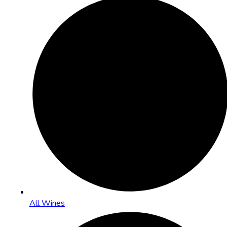
All Wines