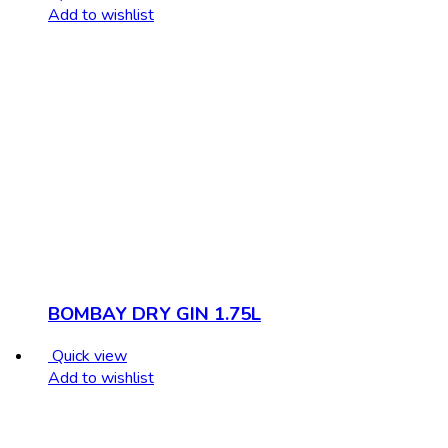
Add to wishlist
BOMBAY DRY GIN 1.75L
Quick view
Add to wishlist