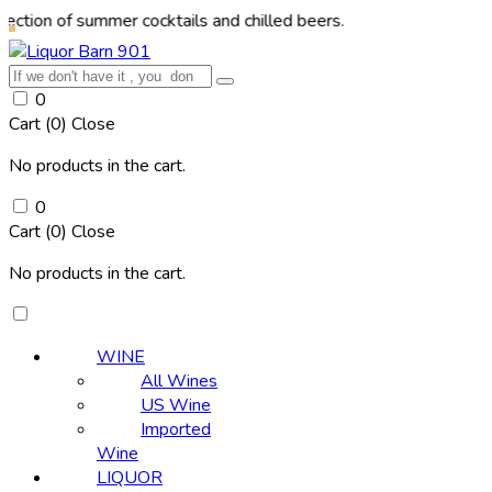
f summer cocktails and chilled beers.
0
Cart (
0
)
Close
No products in the cart.
0
Cart (
0
)
Close
No products in the cart.
WINE
All Wines
US Wine
Imported
Wine
LIQUOR