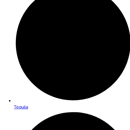
Tequila