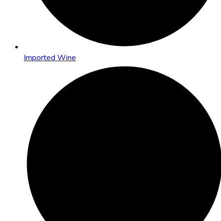
Imported Wine