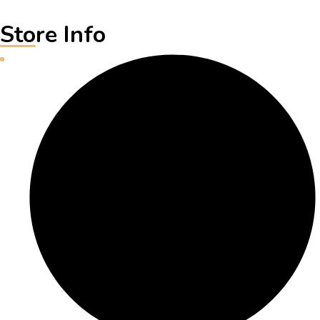
Store Info