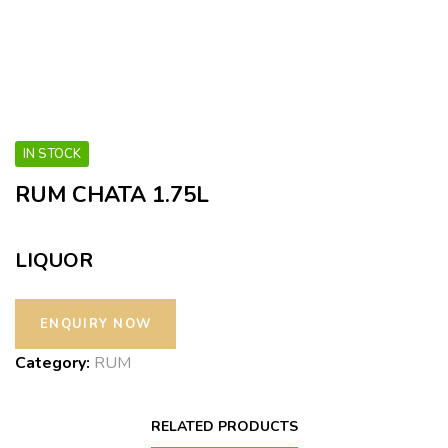
IN STOCK
RUM CHATA 1.75L
LIQUOR
Category:
RUM
RELATED PRODUCTS