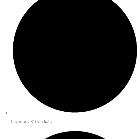
Liqueurs & Cordials