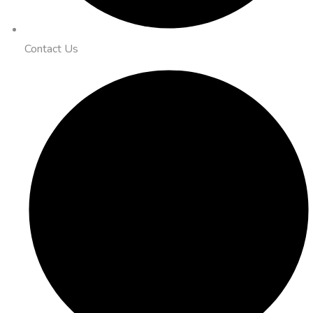
Contact Us