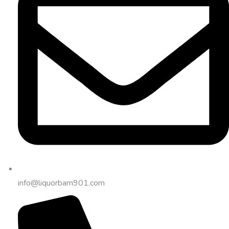
info@liquorbarn901.com