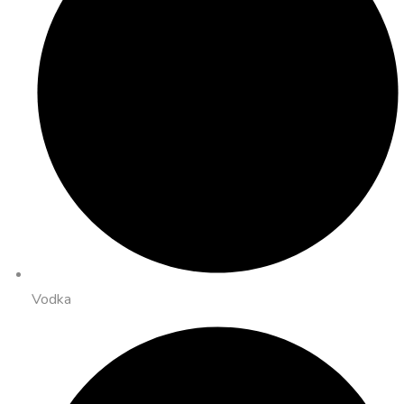
Vodka