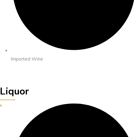
Imported Wine
Liquor