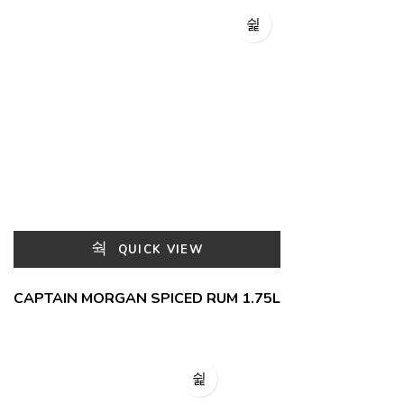
QUICK VIEW
CAPTAIN MORGAN SPICED RUM 1.75L