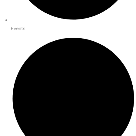
Events