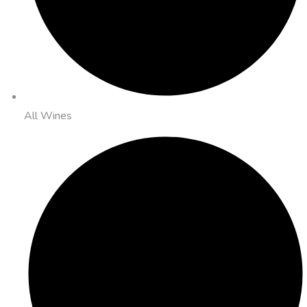
All Wines