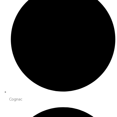
Cognac