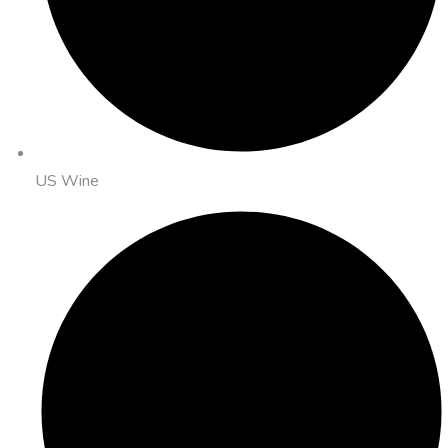
US Wine