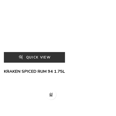
QUICK VIEW
KRAKEN SPICED RUM 94 1.75L