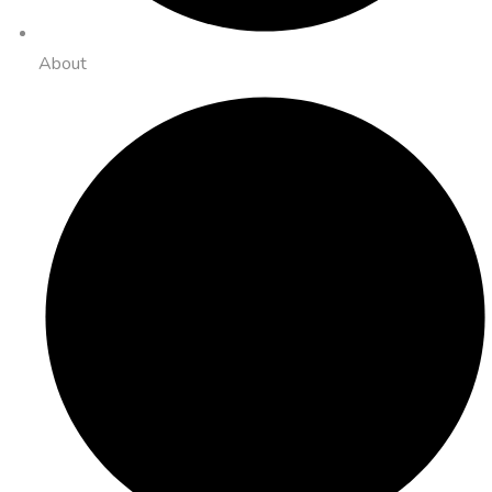
About