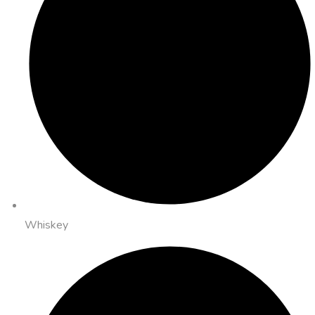
Whiskey