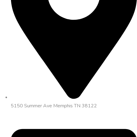
5150 Summer Ave Memphis TN 38122