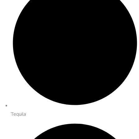
Tequila