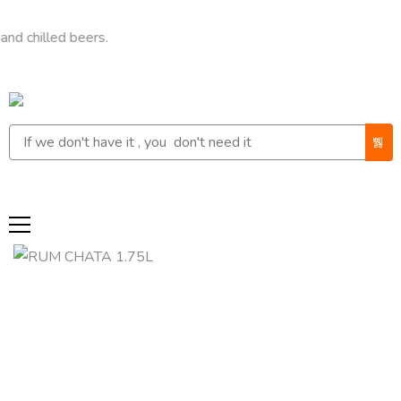
led beers.