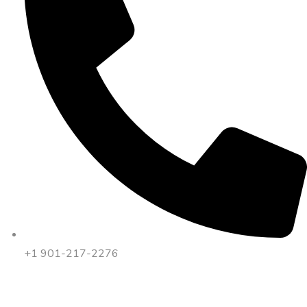
+1 901-217-2276