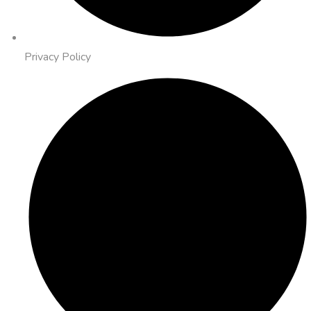
Privacy Policy