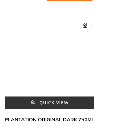
QUICK VIEW
PLANTATION ORIGINAL DARK 750ML