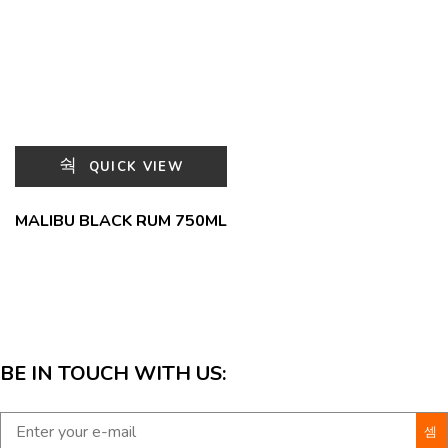
QUICK VIEW
MALIBU BLACK RUM 750ML
BE IN TOUCH WITH US: