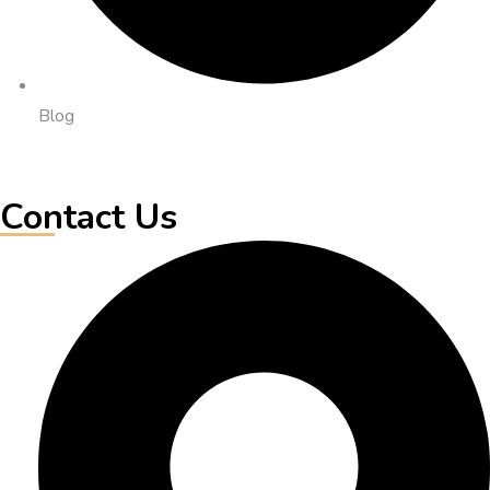
Blog
Contact Us