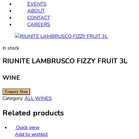
EVENTS
ABOUT
CONTACT
CAREERS
In stock
RIUNITE LAMBRUSCO FIZZY FRUIT 3L
WINE
Category:
ALL WINES
Related products
Quick view
Add to wishlist