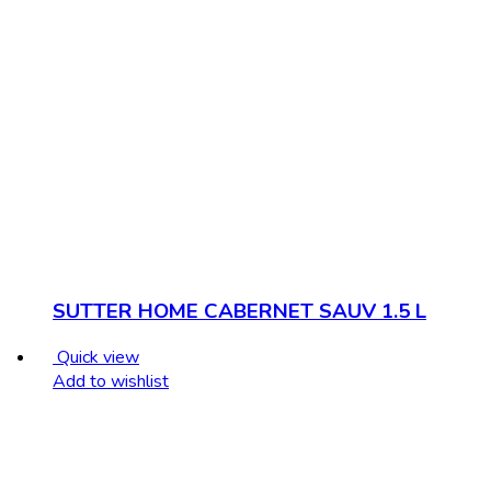
SUTTER HOME CABERNET SAUV 1.5 L
Quick view
Add to wishlist