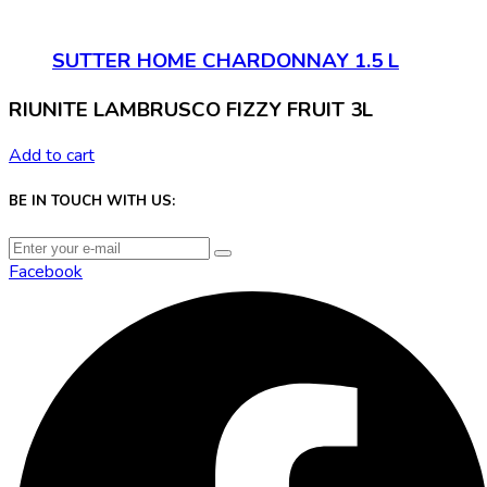
SUTTER HOME CHARDONNAY 1.5 L
RIUNITE LAMBRUSCO FIZZY FRUIT 3L
Add to cart
BE IN TOUCH WITH US:
Facebook