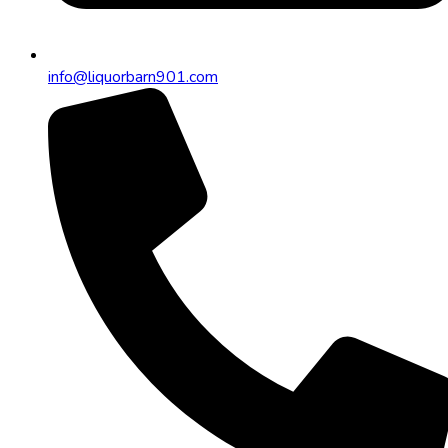
info@liquorbarn901.com