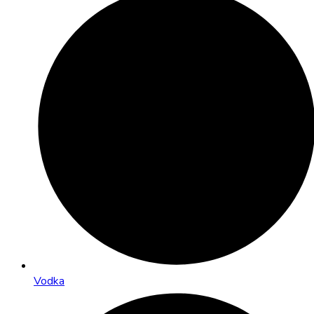
Vodka