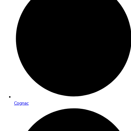
Cognac