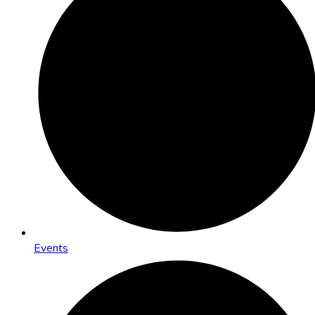
Events