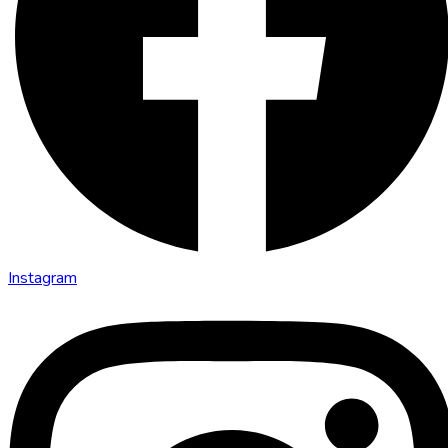
Instagram