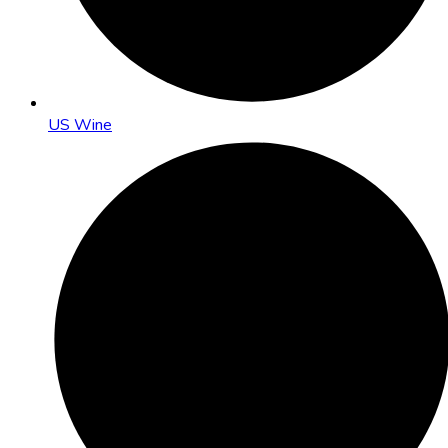
US Wine