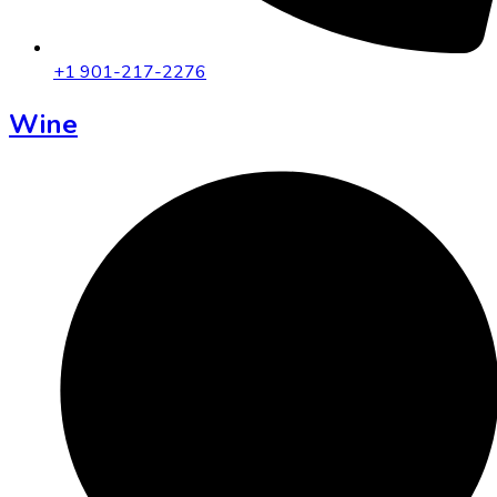
+1 901-217-2276
Wine