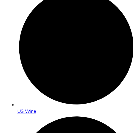
US Wine