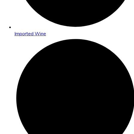
Imported Wine