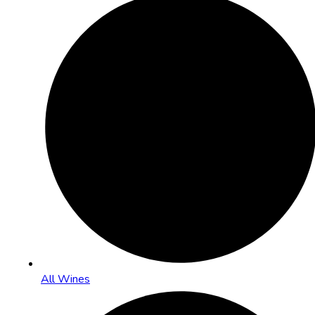
All Wines