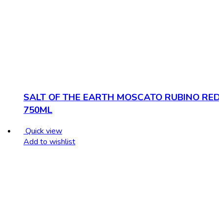
SALT OF THE EARTH MOSCATO RUBINO RE
750ML
Quick view
Add to wishlist