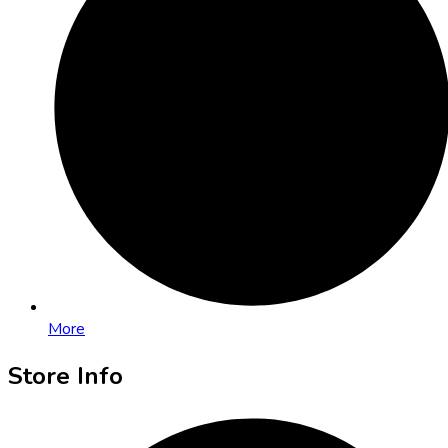
More
Store Info