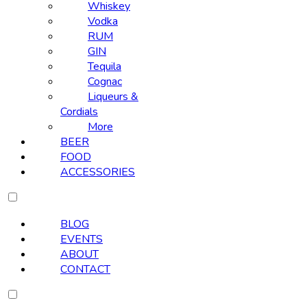
Whiskey
Vodka
RUM
GIN
Tequila
Cognac
Liqueurs &
Cordials
More
BEER
FOOD
ACCESSORIES
BLOG
EVENTS
ABOUT
CONTACT