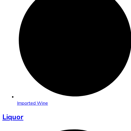
Imported Wine
Liquor