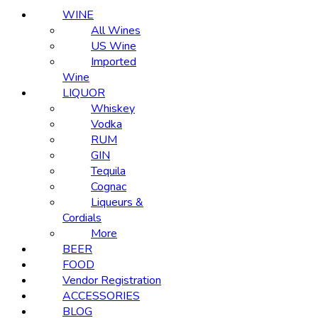
WINE
All Wines
US Wine
Imported
Wine
LIQUOR
Whiskey
Vodka
RUM
GIN
Tequila
Cognac
Liqueurs &
Cordials
More
BEER
FOOD
Vendor Registration
ACCESSORIES
BLOG