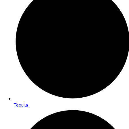
Tequila