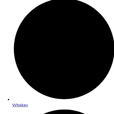
Whiskey