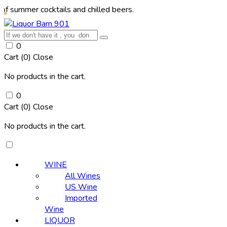
 cocktails and chilled beers.
0
Cart (
0
)
Close
No products in the cart.
0
Cart (
0
)
Close
No products in the cart.
WINE
All Wines
US Wine
Imported
Wine
LIQUOR