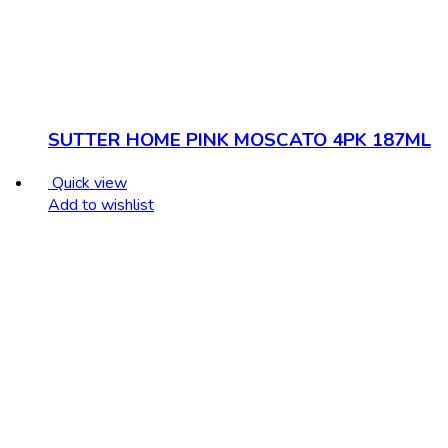
SUTTER HOME PINK MOSCATO 4PK 187ML
Quick view
Add to wishlist