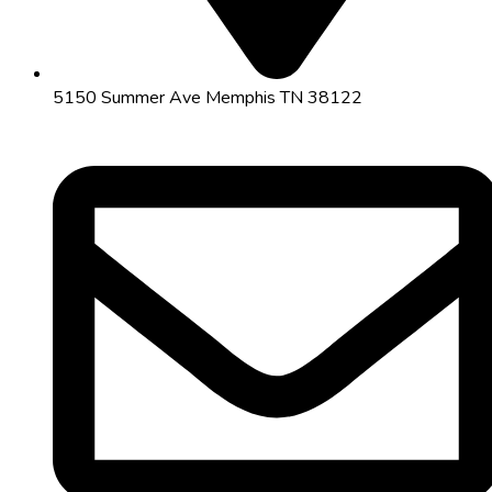
5150 Summer Ave Memphis TN 38122