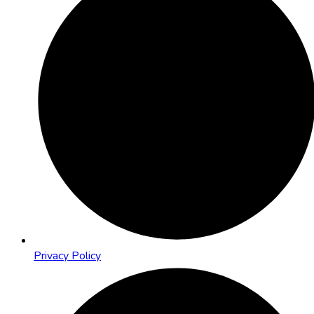
Privacy Policy