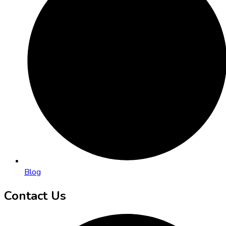
Blog
Contact Us