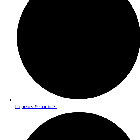
Liqueurs & Cordials