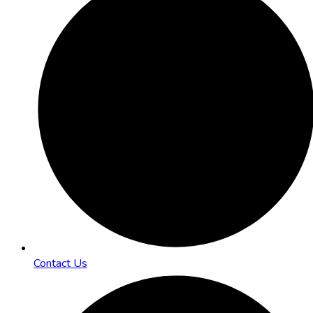
Contact Us