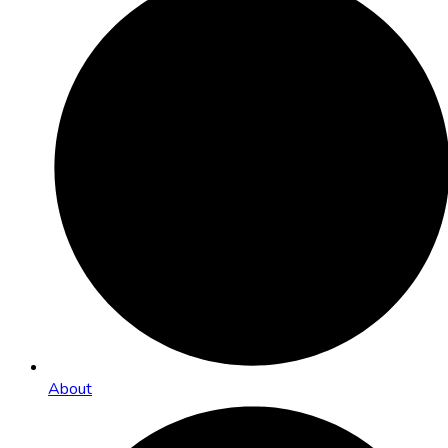
About