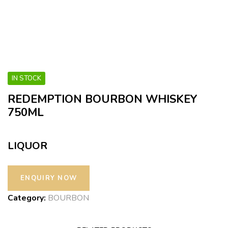
IN STOCK
REDEMPTION BOURBON WHISKEY
750ML
LIQUOR
Category:
BOURBON