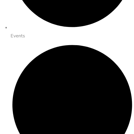
Events