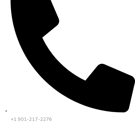
+1 901-217-2276