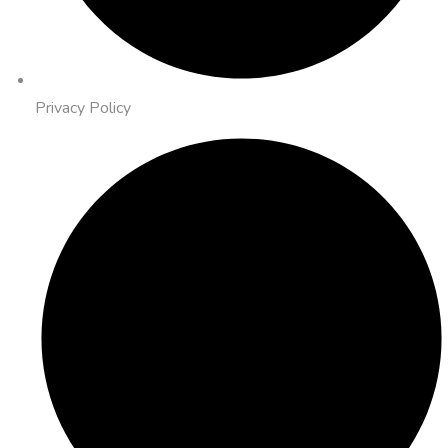
Privacy Policy