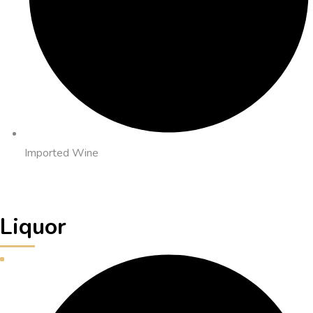
Imported Wine
Liquor