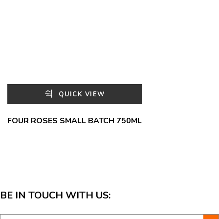
QUICK VIEW
FOUR ROSES SMALL BATCH 750ML
BE IN TOUCH WITH US: