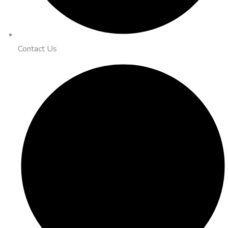
Contact Us