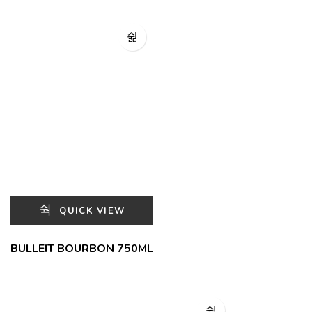
QUICK VIEW
BULLEIT BOURBON 750ML