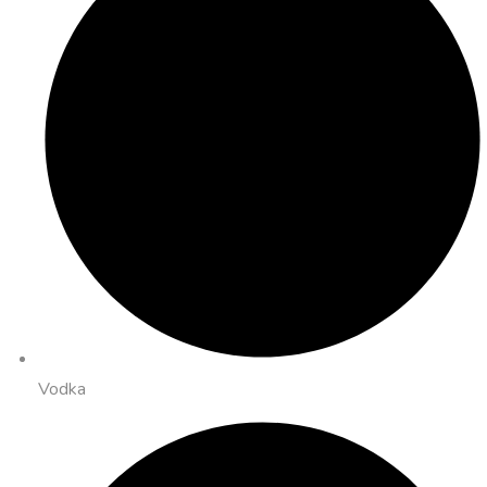
Vodka