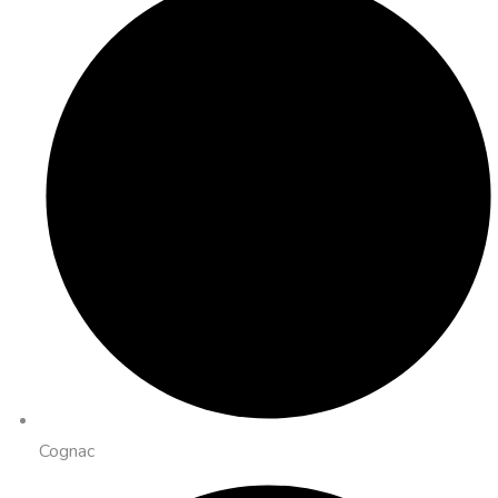
Cognac