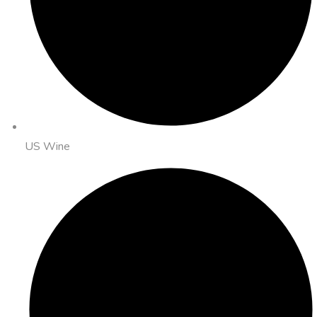
US Wine