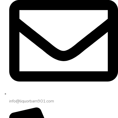
info@liquorbarn901.com