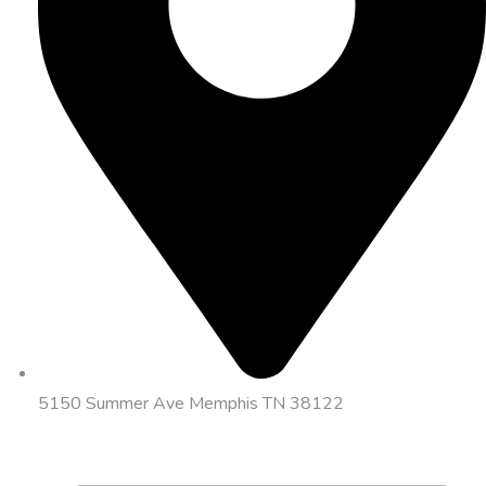
5150 Summer Ave Memphis TN 38122