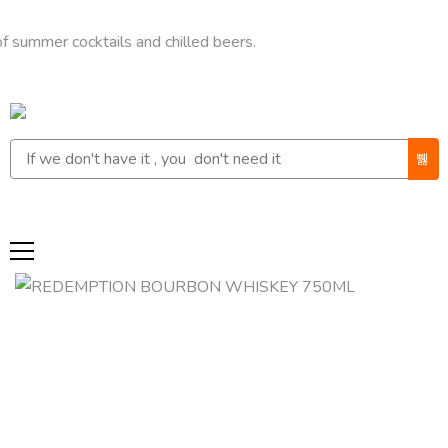
r cocktails and chilled beers.