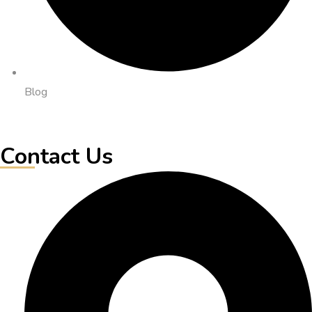
Blog
Contact Us