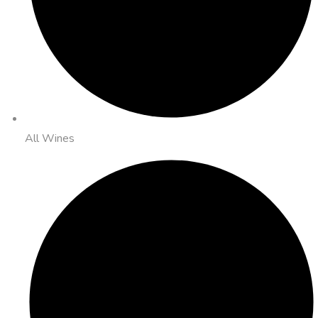
All Wines