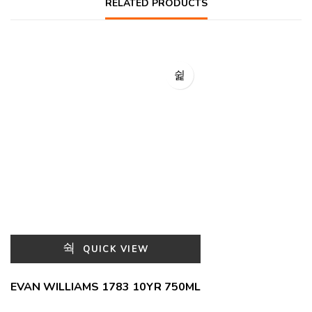
RELATED PRODUCTS
QUICK VIEW
EVAN WILLIAMS 1783 10YR 750ML