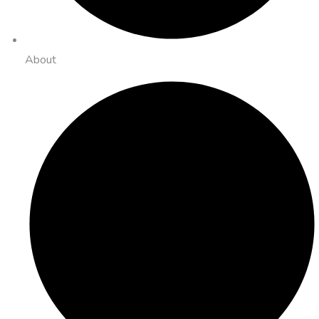
About