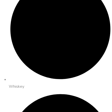
Whiskey