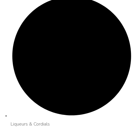
Liqueurs & Cordials