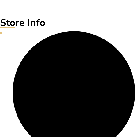
Store Info