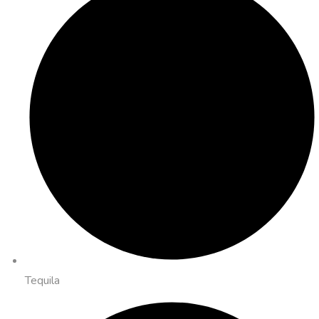
Tequila