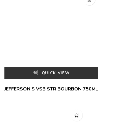
QUICK VIEW
JEFFERSON’S VSB STR BOURBON 750ML