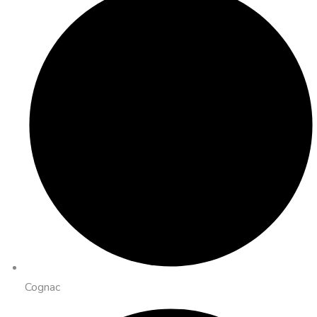
Cognac