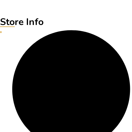
Store Info