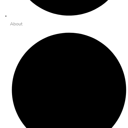
About