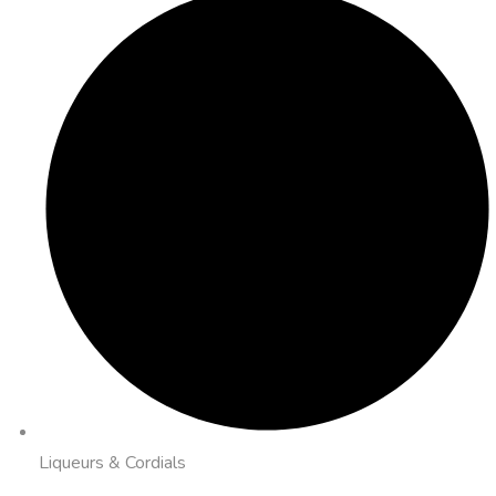
Liqueurs & Cordials