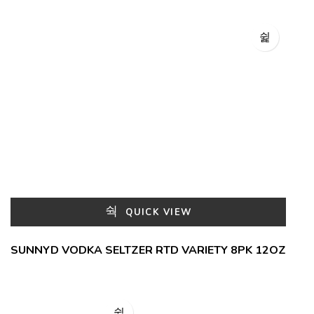
QUICK VIEW
SUNNYD VODKA SELTZER RTD VARIETY 8PK 12OZ