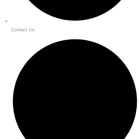
Contact Us