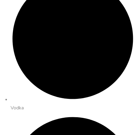
Vodka