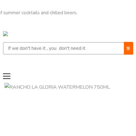
r cocktails and chilled beers.