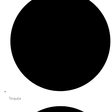
Tequila