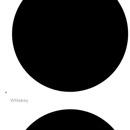
Whiskey