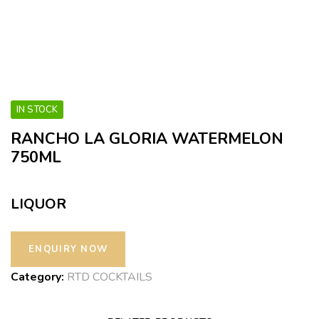
IN STOCK
RANCHO LA GLORIA WATERMELON
750ML
LIQUOR
Category:
RTD COCKTAILS