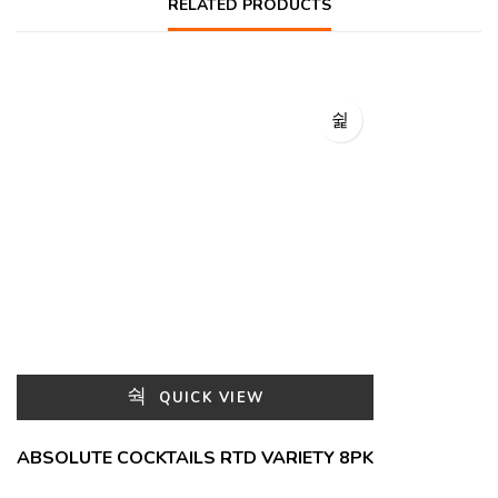
RELATED PRODUCTS
QUICK VIEW
ABSOLUTE COCKTAILS RTD VARIETY 8PK