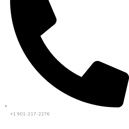
+1 901-217-2276