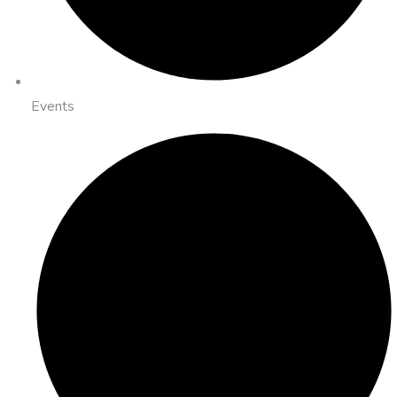
Events