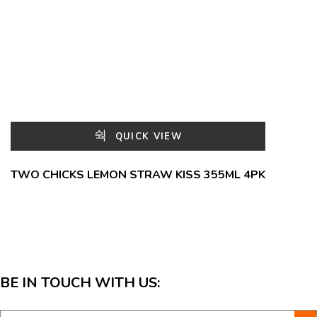
QUICK VIEW
TWO CHICKS LEMON STRAW KISS 355ML 4PK
BE IN TOUCH WITH US: