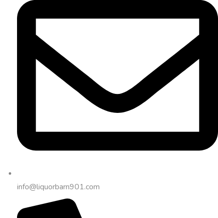
info@liquorbarn901.com