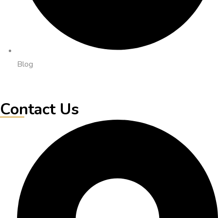
Blog
Contact Us