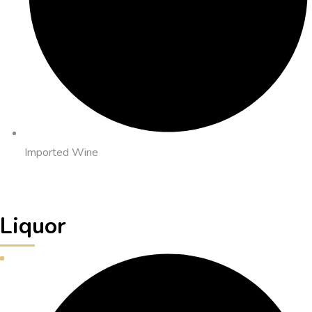
Imported Wine
Liquor