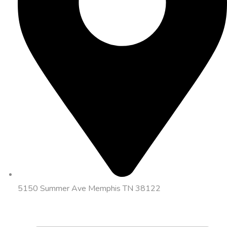
5150 Summer Ave Memphis TN 38122