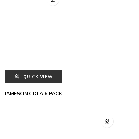
QUICK VIEW
JAMESON COLA 6 PACK