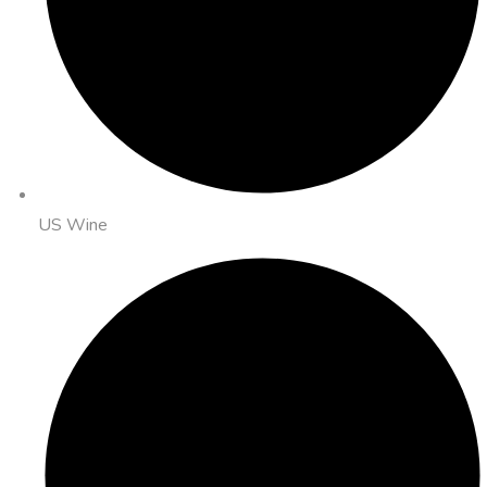
US Wine