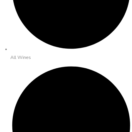
All Wines