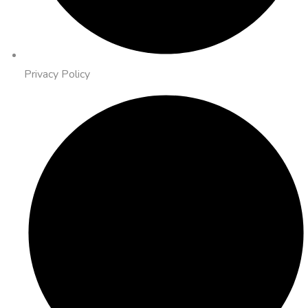
Privacy Policy