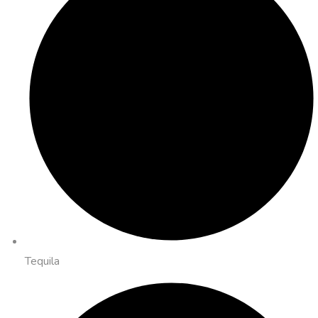
Tequila