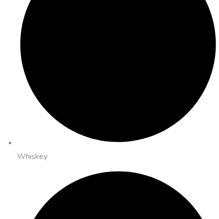
Whiskey