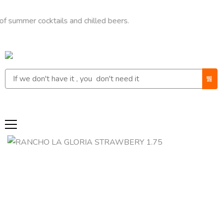
r cocktails and chilled beers.