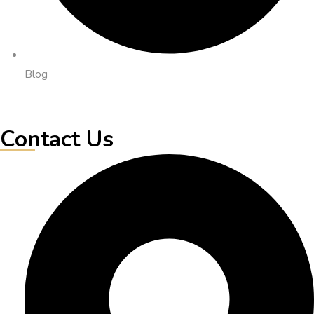
Blog
Contact Us