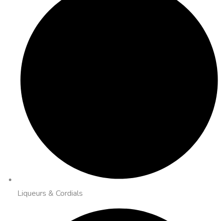
Liqueurs & Cordials