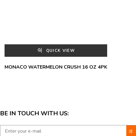
QUICK VIEW
MONACO WATERMELON CRUSH 16 OZ 4PK
BE IN TOUCH WITH US: