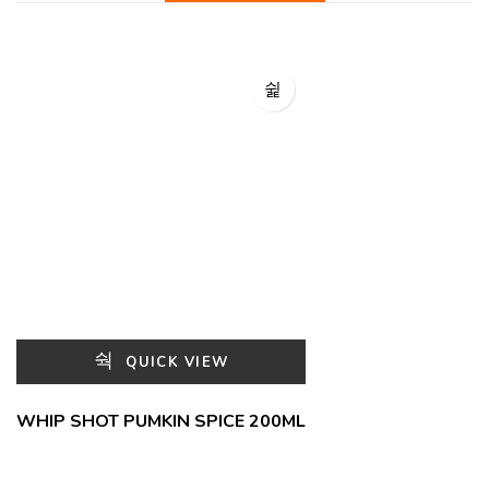
QUICK VIEW
WHIP SHOT PUMKIN SPICE 200ML