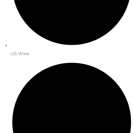
US Wine