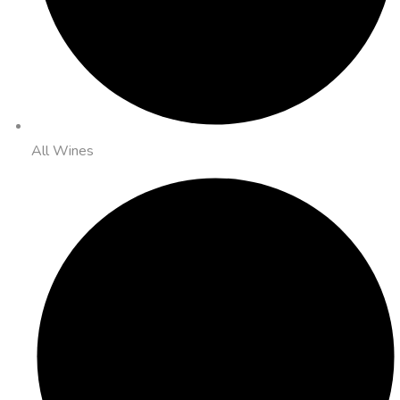
All Wines