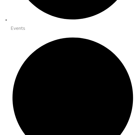
Events