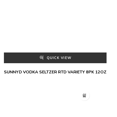
QUICK VIEW
SUNNYD VODKA SELTZER RTD VARIETY 8PK 12OZ