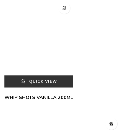
QUICK VIEW
WHIP SHOTS VANILLA 200ML