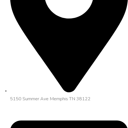
5150 Summer Ave Memphis TN 38122