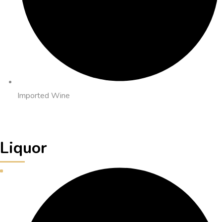
Imported Wine
Liquor