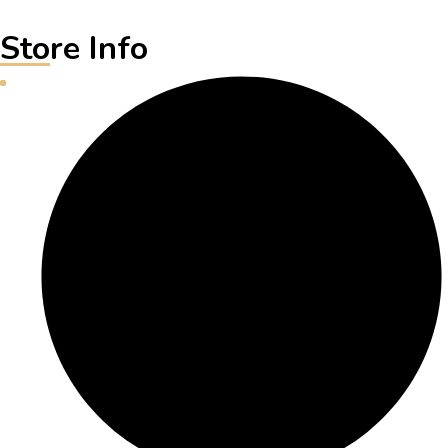
Store Info