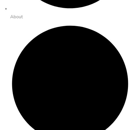
About