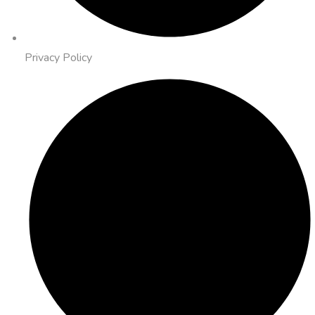
Privacy Policy