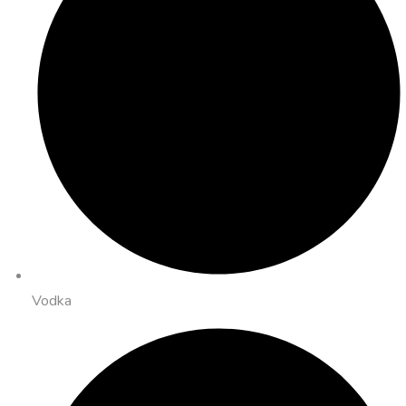
Vodka