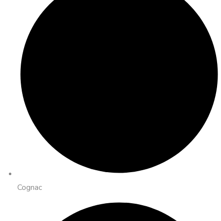
Cognac