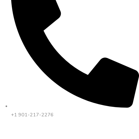
+1 901-217-2276