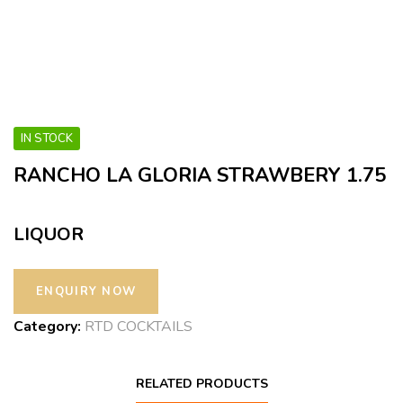
IN STOCK
RANCHO LA GLORIA STRAWBERY 1.75
LIQUOR
Category:
RTD COCKTAILS
RELATED PRODUCTS