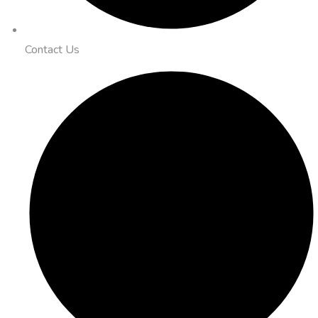
Contact Us