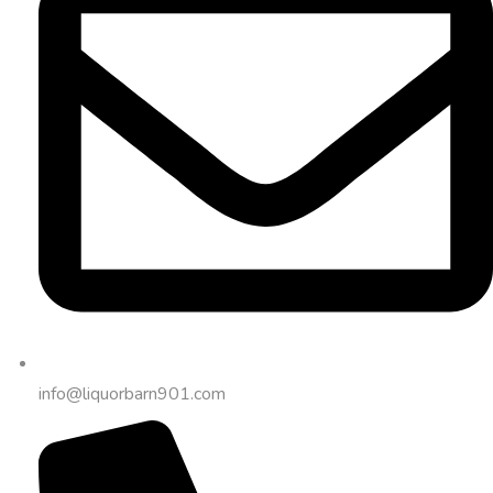
info@liquorbarn901.com