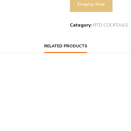
Category:
RTD COCKTAILS
RELATED PRODUCTS