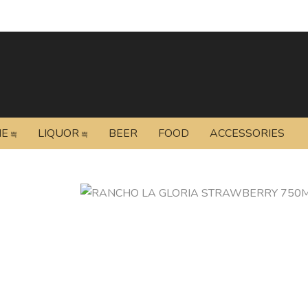
NE
LIQUOR
BEER
FOOD
ACCESSORIES