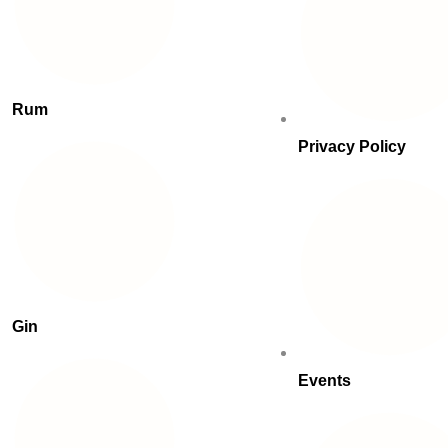
Rum
Privacy Policy
Gin
Events