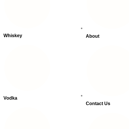
Whiskey
About
Vodka
Contact Us