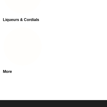
Liqueurs & Cordials
More