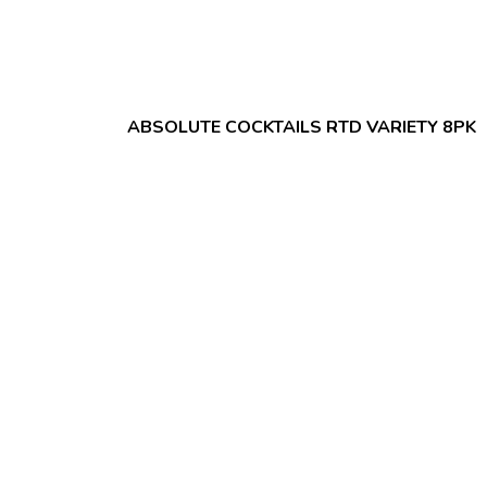
ABSOLUTE COCKTAILS RTD VARIETY 8PK