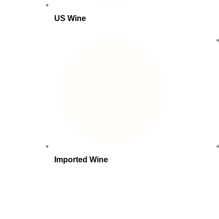
US Wine
Imported Wine