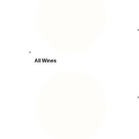
All Wines