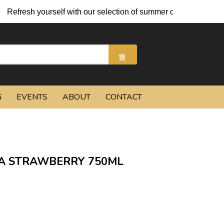
ourself with our selection of summer cocktails and chilled beers
G
EVENTS
ABOUT
CONTACT
A STRAWBERRY 750ML