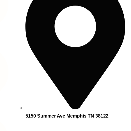
5150 Summer Ave Memphis TN 38122