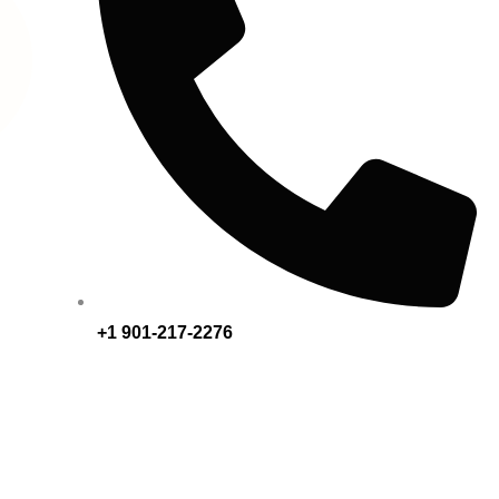
+1 901-217-2276