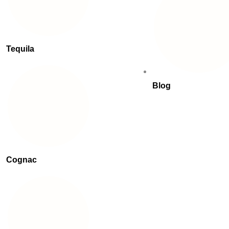
Tequila
Blog
Cognac