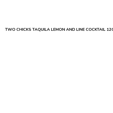
TWO CHICKS TAQUILA LEMON AND LINE COCKTAIL 12