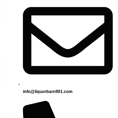
info@liquorbarn901.com