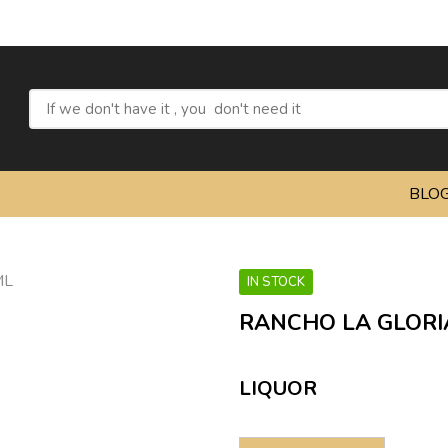
Refresh y
BLO
IN STOCK
RANCHO LA GLORI
LIQUOR