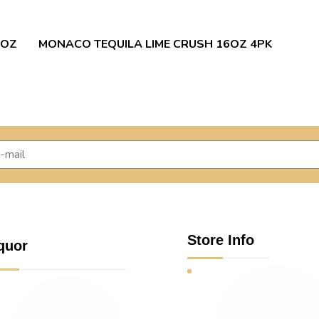
 OZ
MONACO TEQUILA LIME CRUSH 16OZ 4PK
Store Info
quor