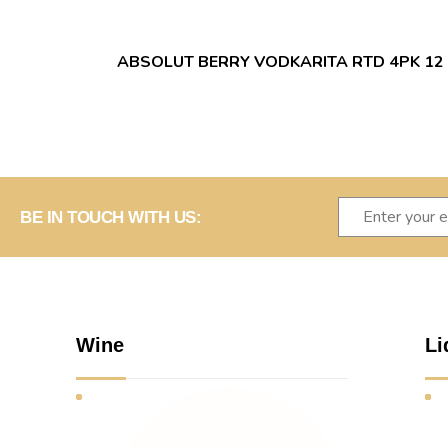
ABSOLUT BERRY VODKARITA RTD 4PK 12
BE IN TOUCH WITH US:
Wine
Li