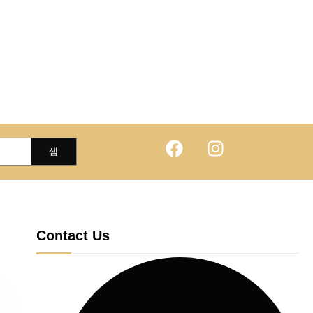
Contact Us