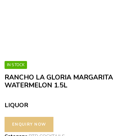
IN STOCK
RANCHO LA GLORIA MARGARITA
WATERMELON 1.5L
LIQUOR