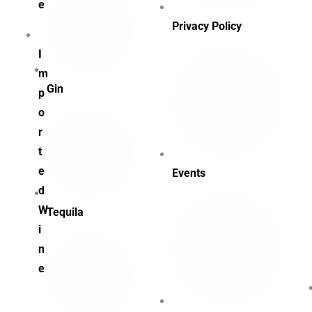
e
Privacy Policy
I
m
Gin
p
o
r
t
e
Events
d
W
Tequila
i
n
e