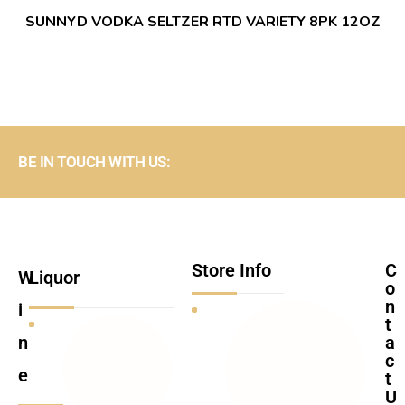
SUNNYD VODKA SELTZER RTD VARIETY 8PK 12OZ
BE IN TOUCH WITH US:
Store Info
C
W
Liquor
o
n
i
t
n
a
c
e
t
U