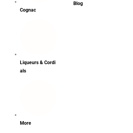
Blog
Cognac
Liqueurs & Cordi
als
More