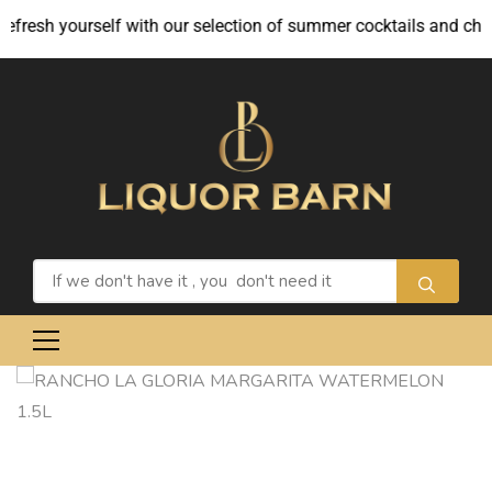
fresh yourself with our selection of summer cocktails and chille