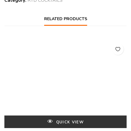
Category:
RTD COCKTAILS
RELATED PRODUCTS
QUICK VIEW