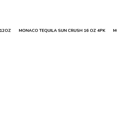
 12OZ
MONACO TEQUILA SUN CRUSH 16 OZ 4PK
M