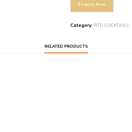
Category:
RTD COCKTAILS
RELATED PRODUCTS