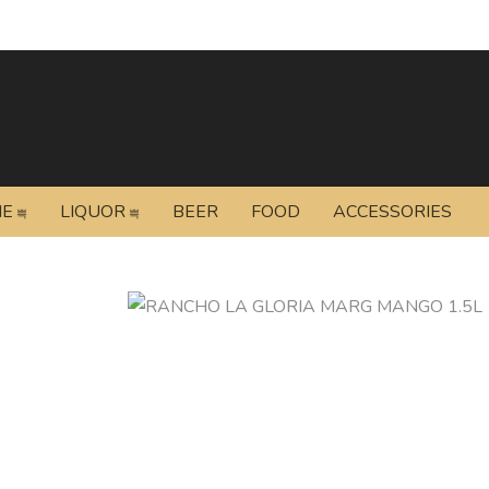
NE
LIQUOR
BEER
FOOD
ACCESSORIES