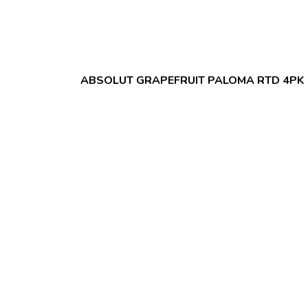
ABSOLUT GRAPEFRUIT PALOMA RTD 4PK