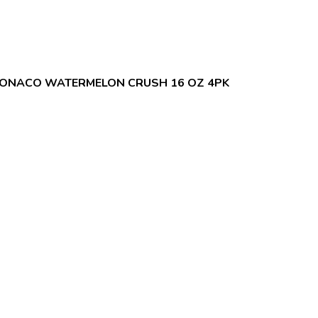
ONACO WATERMELON CRUSH 16 OZ 4PK