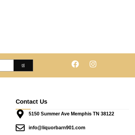
Contact Us
5150 Summer Ave Memphis TN 38122
info@liquorbarn901.com