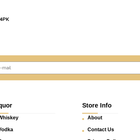
4PK
quor
Store Info
Whiskey
About
Vodka
Contact Us