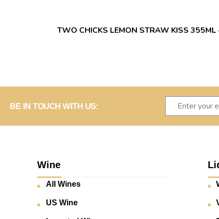
TWO CHICKS LEMON STRAW KISS 355ML 
BE IN TOUCH WITH US:
Wine
Li
All Wines
US Wine