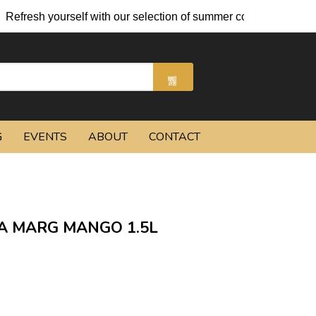
fresh yourself with our selection of summer cocktails and chille
G
EVENTS
ABOUT
CONTACT
A MARG MANGO 1.5L