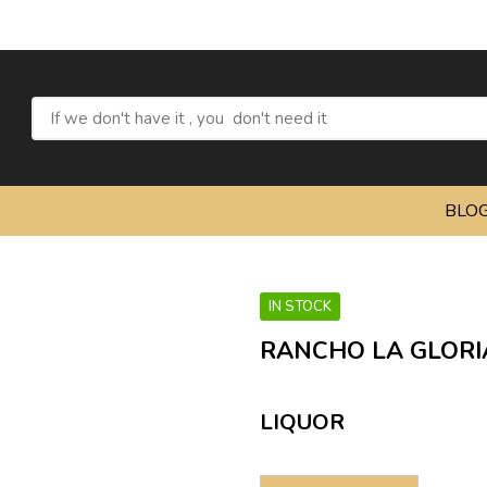
Re
BLO
IN STOCK
RANCHO LA GLORI
LIQUOR