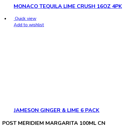
MONACO TEQUILA LIME CRUSH 16OZ 4PK
Quick view
Add to wishlist
JAMESON GINGER & LIME 6 PACK
POST MERIDIEM MARGARITA 100ML CN