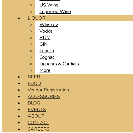
US Wine
Imported Wine
LIQUOR
Whiskey
Vodka
RUM
GIN
Tequila
Cognac
Liqueurs & Cordials
More
BEER
FOOD
Vendor Registration
ACCESSORIES
BLOG
EVENTS
ABOUT
CONTACT
CAREERS