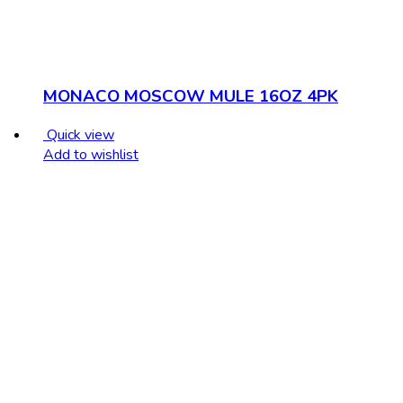
MONACO MOSCOW MULE 16OZ 4PK
Quick view
Add to wishlist