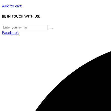
Add to cart
BE IN TOUCH WITH US:
Facebook