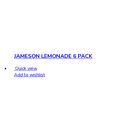
JAMESON LEMONADE 6 PACK
Quick view
Add to wishlist