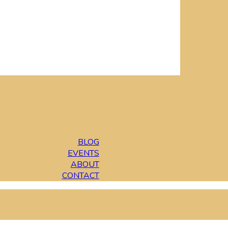
BLOG
EVENTS
ABOUT
CONTACT