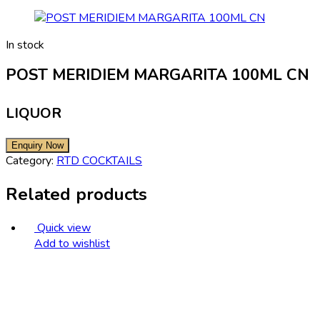
In stock
POST MERIDIEM MARGARITA 100ML CN
LIQUOR
Category:
RTD COCKTAILS
Related products
Quick view
Add to wishlist