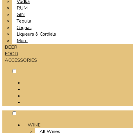
Vodka
RUM
GIN
Tequila
Cognac
Liqueurs & Cordials
More
BEER
FOOD
ACCESSORIES
WINE
All Wines