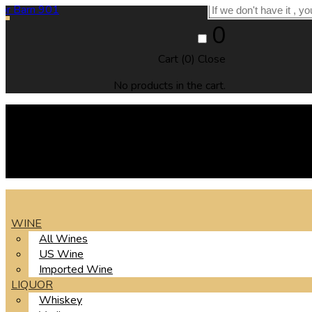
0
Cart (
0
)
Close
No products in the cart.
WINE
All Wines
US Wine
Imported Wine
LIQUOR
Whiskey