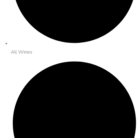
All Wines