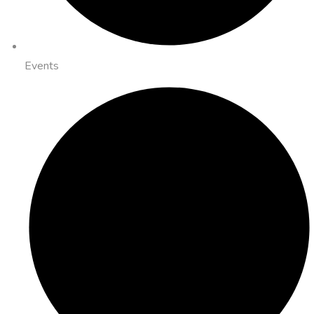
Events