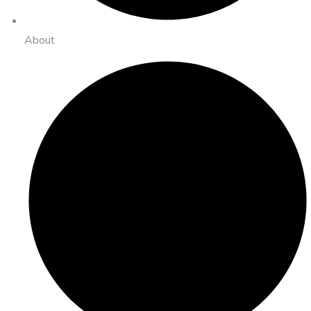
About