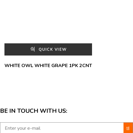
QUICK VIEW
WHITE OWL WHITE GRAPE 1PK 2CNT
BE IN TOUCH WITH US: