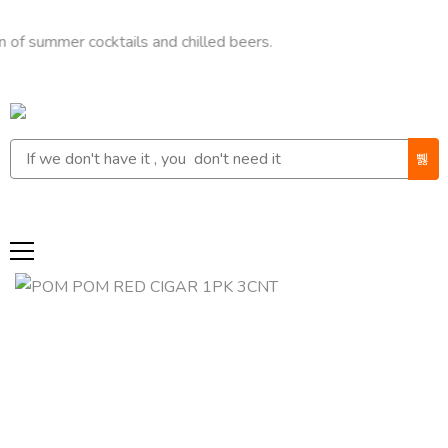
mer cocktails and chilled beers.