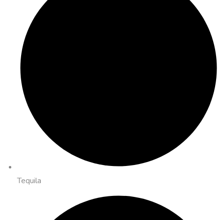
Tequila