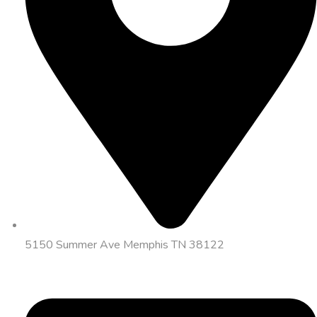
5150 Summer Ave Memphis TN 38122