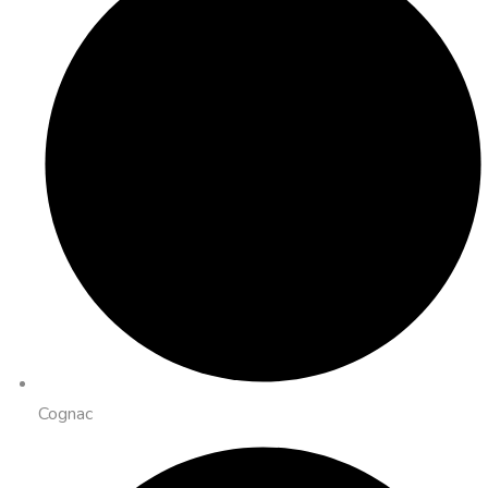
Cognac