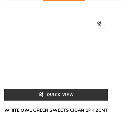
QUICK VIEW
WHITE OWL GREEN SWEETS CIGAR 1PK 2CNT