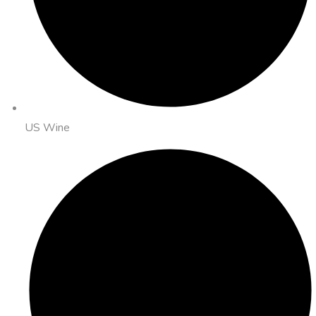
US Wine