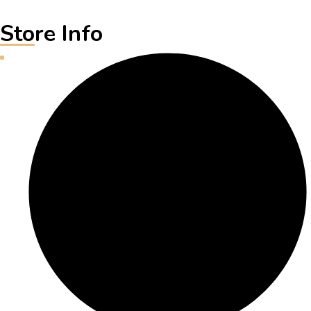
Store Info