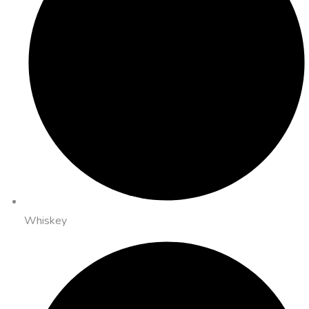
Whiskey