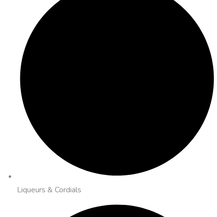
Liqueurs & Cordials