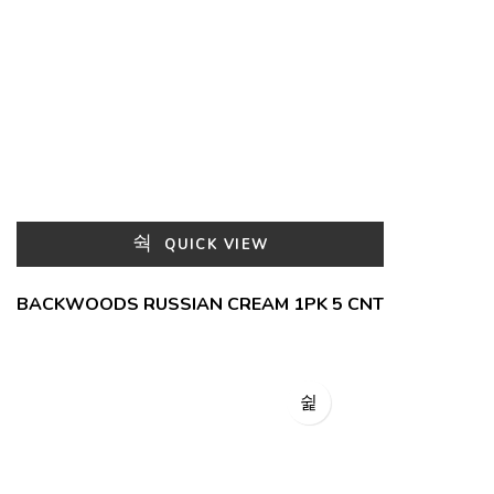
QUICK VIEW
BACKWOODS RUSSIAN CREAM 1PK 5 CNT