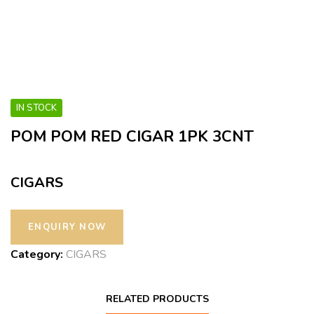
IN STOCK
POM POM RED CIGAR 1PK 3CNT
CIGARS
Category:
CIGARS
RELATED PRODUCTS