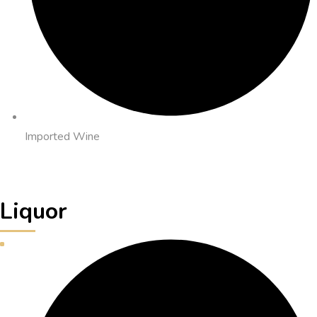
Imported Wine
Liquor