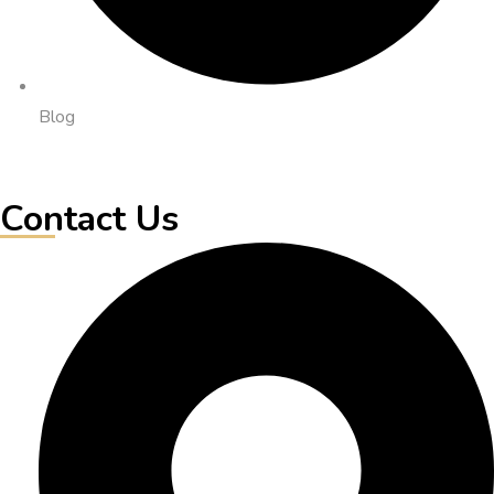
Blog
Contact Us