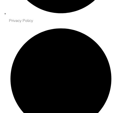
Privacy Policy