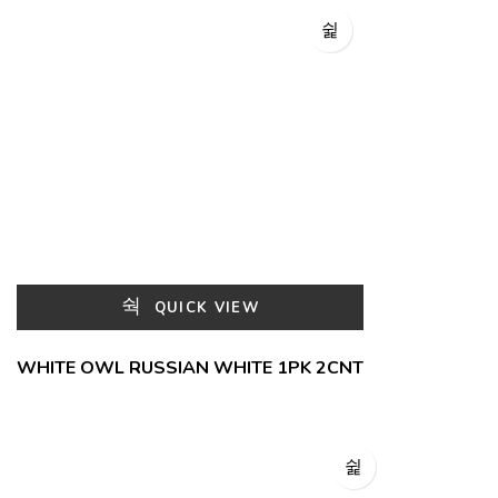
QUICK VIEW
WHITE OWL RUSSIAN WHITE 1PK 2CNT