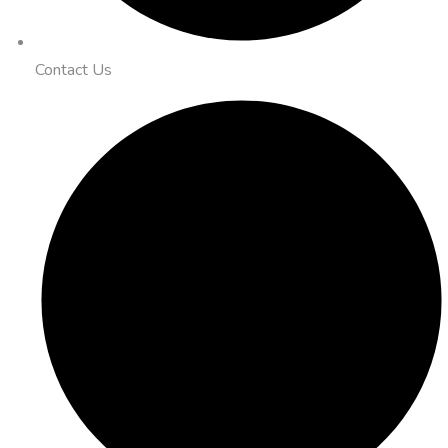
Contact Us