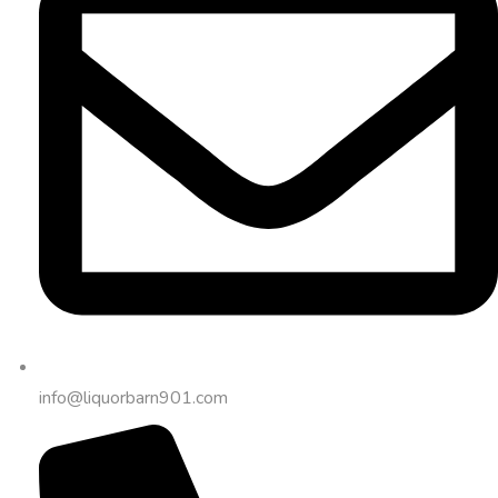
info@liquorbarn901.com