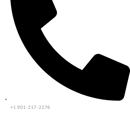
+1 901-217-2276