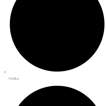
Vodka