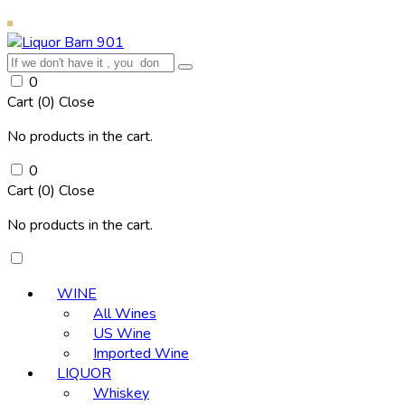
0
Cart (
0
)
Close
No products in the cart.
0
Cart (
0
)
Close
No products in the cart.
WINE
All Wines
US Wine
Imported Wine
LIQUOR
Whiskey