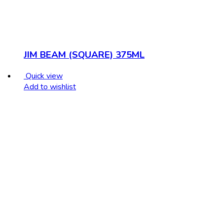
JIM BEAM (SQUARE) 375ML
Quick view
Add to wishlist