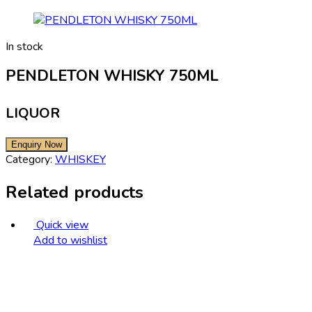
In stock
PENDLETON WHISKY 750ML
LIQUOR
Category:
WHISKEY
Related products
Quick view
Add to wishlist