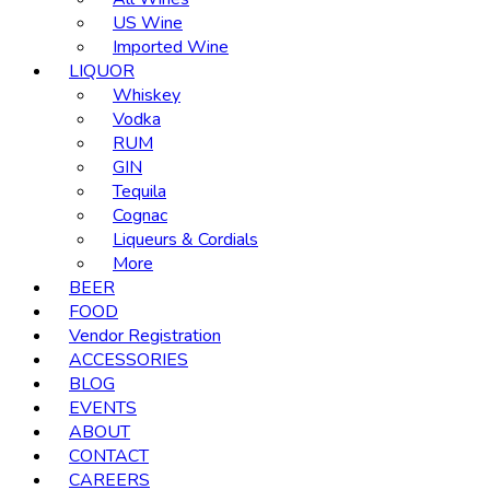
US Wine
Imported Wine
LIQUOR
Whiskey
Vodka
RUM
GIN
Tequila
Cognac
Liqueurs & Cordials
More
BEER
FOOD
Vendor Registration
ACCESSORIES
BLOG
EVENTS
ABOUT
CONTACT
CAREERS