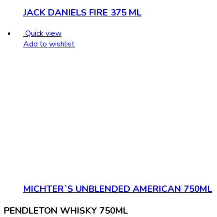
JACK DANIELS FIRE 375 ML
Quick view
Add to wishlist
MICHTER`S UNBLENDED AMERICAN 750ML
PENDLETON WHISKY 750ML