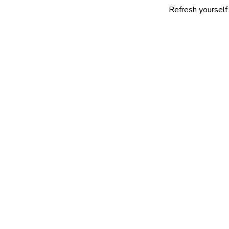
Refresh yourself with our sel