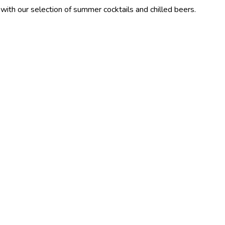
ection of summer cocktails and chilled beers.