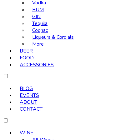
Vodka
RUM
GIN
Tequila
Cognac
Liqueurs & Cordials
More
BEER
FOOD
ACCESSORIES
BLOG
EVENTS
ABOUT
CONTACT
WINE
All Wines