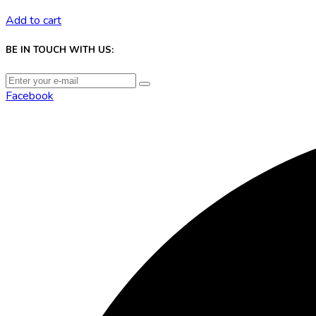
Add to cart
BE IN TOUCH WITH US:
Facebook