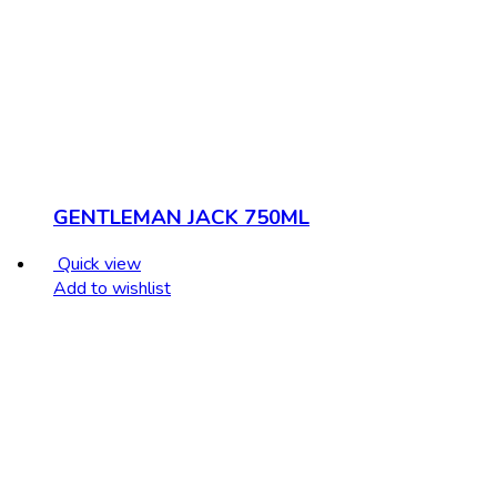
GENTLEMAN JACK 750ML
Quick view
Add to wishlist