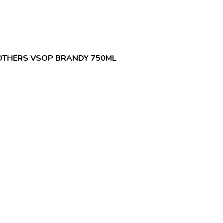
OTHERS VSOP BRANDY 750ML