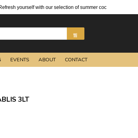
esh yourself with our selection of summer cocktails and chilled 
G
EVENTS
ABOUT
CONTACT
BLIS 3LT