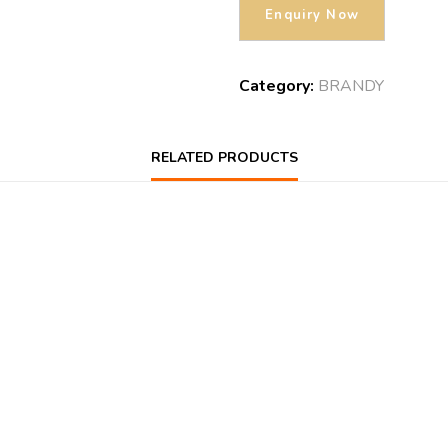
Category:
BRANDY
RELATED PRODUCTS