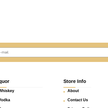
quor
Store Info
Whiskey
About
Vodka
Contact Us