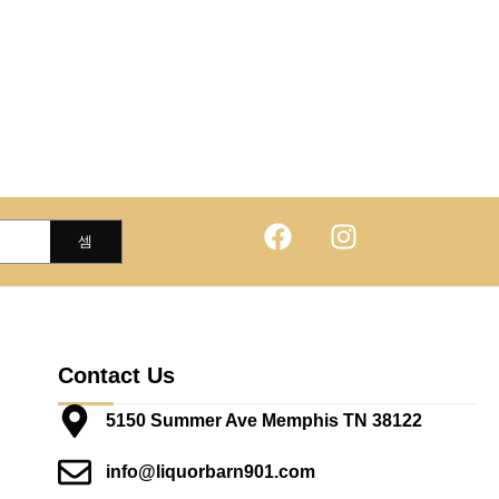
Contact Us
5150 Summer Ave Memphis TN 38122
info@liquorbarn901.com