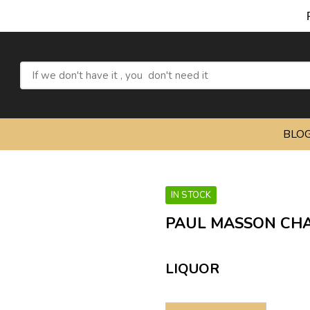
Refr
BLO
IN STOCK
PAUL MASSON CHA
LIQUOR