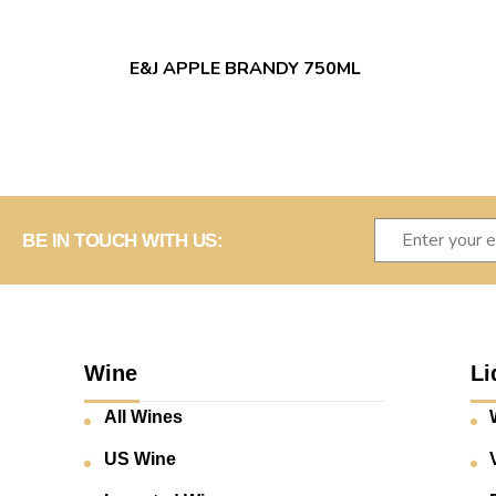
E&J APPLE BRANDY 750ML
BE IN TOUCH WITH US:
Wine
Li
All Wines
US Wine