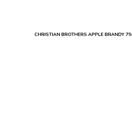
CHRISTIAN BROTHERS APPLE BRANDY 7