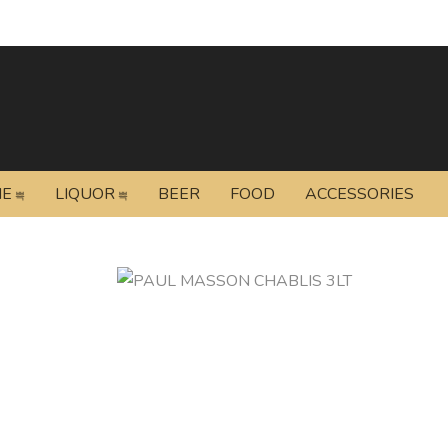
NE
LIQUOR
BEER
FOOD
ACCESSORIES