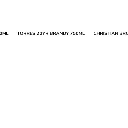
50ML
TORRES 20YR BRANDY 750ML
CHRISTIAN BR